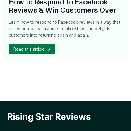
How to Respond to Facebook
Reviews & Win Customers Over
Learn how to respond to Facebook reviews in a way that
builds or repairs customer relationships and delights
customers into returning again and again.
Read this article