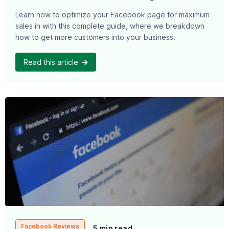
Learn how to optimize your Facebook page for maximum
sales in with this complete guide, where we breakdown
how to get more customers into your business.
Read this article
Facebook Reviews
5 min read