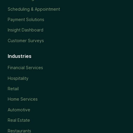
Scheduling & Appointment
Payment Solutions
Insight Dashboard
Customer Surveys
Industries
Financial Services
Hospitality
Retail
Home Services
Automotive
Real Estate
Restaurants