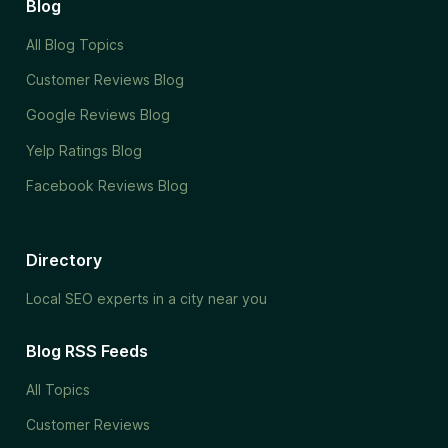
Blog
All Blog Topics
Customer Reviews Blog
Google Reviews Blog
Yelp Ratings Blog
Facebook Reviews Blog
Directory
Local SEO experts in a city near you
Blog RSS Feeds
All Topics
Customer Reviews