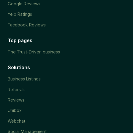
Google Reviews
Yelp Ratings
Facebook Reviews
Top pages
The Trust-Driven business
Solutions
Business Listings
Referrals
Reviews
Unibox
Webchat
Social Management