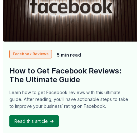
Facebook Reviews
5 min read
How to Get Facebook Reviews:
The Ultimate Guide
Learn how to get Facebook reviews with this ultimate
guide. After reading, you’ll have actionable steps to take
to improve your business’ rating on Facebook.
Read this article