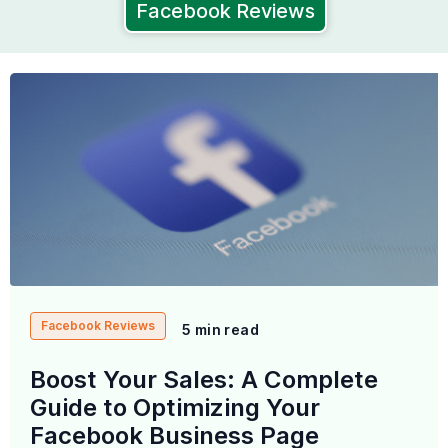
Facebook Reviews
Facebook Reviews
5 min read
Boost Your Sales: A Complete
Guide to Optimizing Your
Facebook Business Page