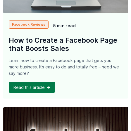
Facebook Reviews
5 min read
How to Create a Facebook Page
that Boosts Sales
Learn how to create a Facebook page that gets you
more business. It’s easy to do and totally free – need we
say more?
Read this article