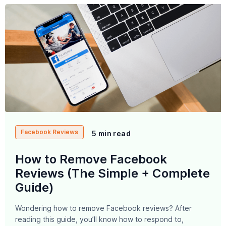
Facebook Reviews
5 min read
How to Remove Facebook
Reviews (The Simple + Complete
Guide)
Wondering how to remove Facebook reviews? After
reading this guide, you’ll know how to respond to,