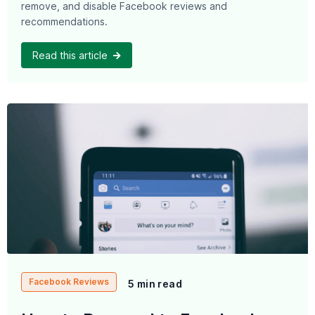
remove, and disable Facebook reviews and
recommendations.
Read this article
Facebook Reviews
5 min read