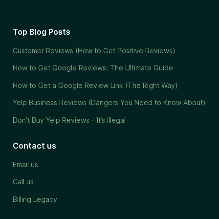
Top Blog Posts
Customer Reviews (How to Get Positive Reviews)
How to Get Google Reviews: The Ultimate Guide
How to Get a Google Review Link (The Right Way)
Yelp Business Reviews (Dangers You Need to Know About)
Don’t Buy Yelp Reviews – It’s Illegal
Contact us
Email us
Call us
Billing Legacy