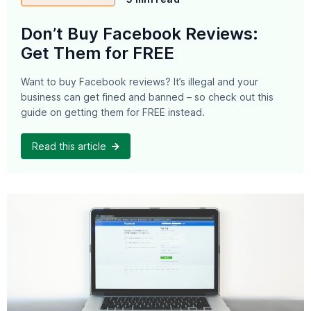
Don’t Buy Facebook Reviews:
Get Them for FREE
Want to buy Facebook reviews? It’s illegal and your
business can get fined and banned – so check out this
guide on getting them for FREE instead.
Read this article