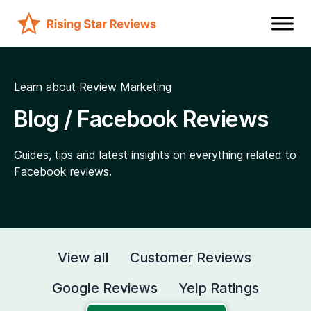
Learn about Review Marketing
Blog / Facebook Reviews
Guides, tips and latest insights on everything related to
Facebook reviews.
View all
Customer Reviews
Google Reviews
Yelp Ratings