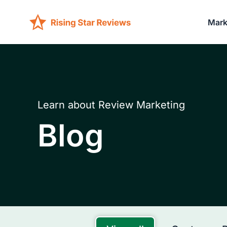
Mark
Learn about Review Marketing
Blog