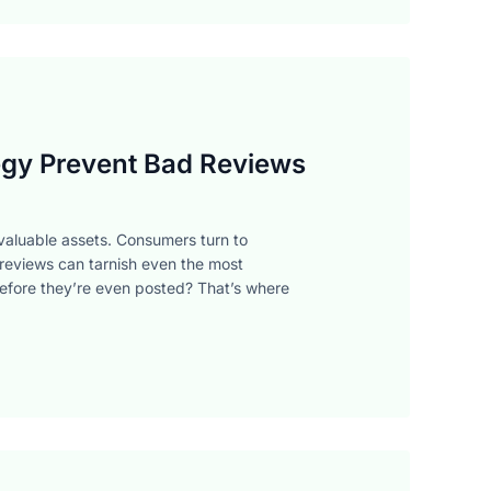
gy Prevent Bad Reviews
t valuable assets. Consumers turn to
 reviews can tarnish even the most
before they’re even posted? That’s where