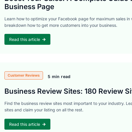
Business Page
Learn how to optimize your Facebook page for maximum sales in 
breakdown how to get more customers into your business.
Read this article
Customer Reviews
5 min read
Business Review Sites: 180 Review Si
Find the business review sites most important to your industry. Le
sites and claim your listing on all the rest.
Read this article