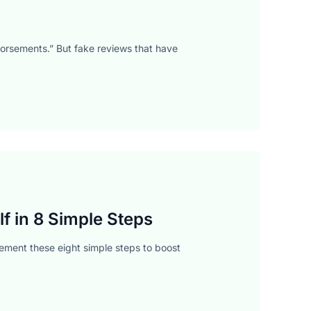
dorsements.” But fake reviews that have
f in 8 Simple Steps
ment these eight simple steps to boost