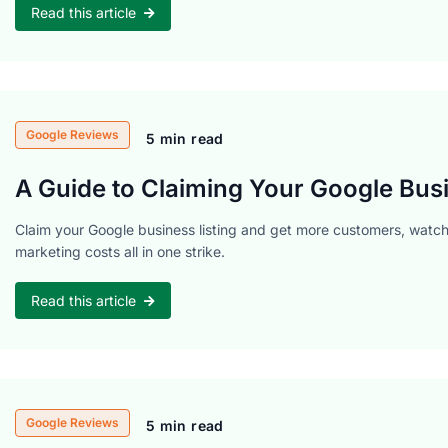
Read this article
Google Reviews
5 min read
A Guide to Claiming Your Google Busi
Claim your Google business listing and get more customers, watch 
marketing costs all in one strike.
Read this article
Google Reviews
5 min read