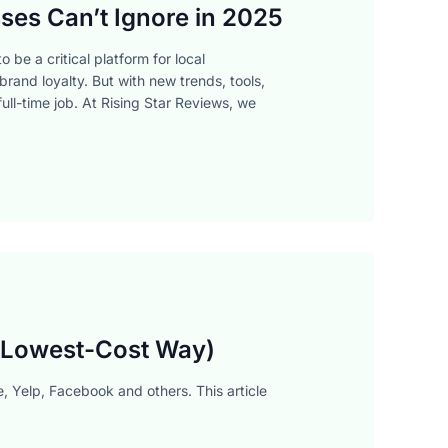
ses Can’t Ignore in 2025
 be a critical platform for local
brand loyalty. But with new trends, tools,
ull-time job. At Rising Star Reviews, we
, Lowest-Cost Way)
, Yelp, Facebook and others. This article