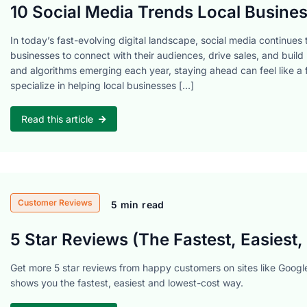
10 Social Media Trends Local Busines
In today’s fast-evolving digital landscape, social media continues to
businesses to connect with their audiences, drive sales, and build 
and algorithms emerging each year, staying ahead can feel like a f
specialize in helping local businesses […]
Read this article
Customer Reviews
5 min read
5 Star Reviews (The Fastest, Easiest
Get more 5 star reviews from happy customers on sites like Google
shows you the fastest, easiest and lowest-cost way.