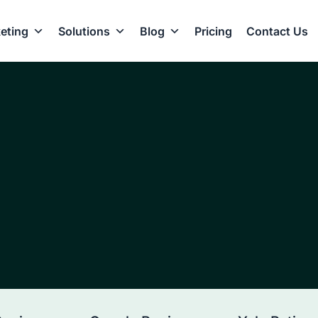
eting
Solutions
Blog
Pricing
Contact Us