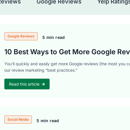
Reviews
Google Reviews
Yelp Rating
Google Reviews
5 min read
10 Best Ways to Get More Google Rev
You’ll quickly and easily get more Google reviews (the most you ca
our review marketing “best practices.”
Read this article
Social Media
5 min read