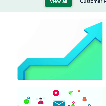
View all
Customer 