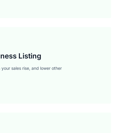
ness Listing
your sales rise, and lower other