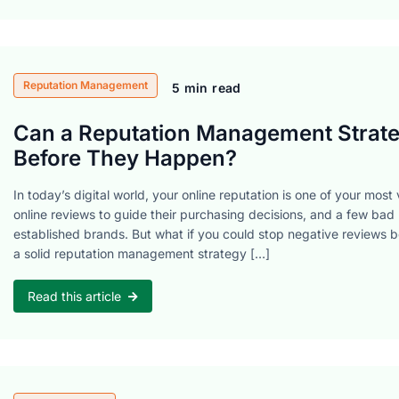
Reputation Management
5 min read
Can a Reputation Management Strate
Before They Happen?
In today’s digital world, your online reputation is one of your mos
online reviews to guide their purchasing decisions, and a few bad
established brands. But what if you could stop negative reviews 
a solid reputation management strategy […]
Read this article