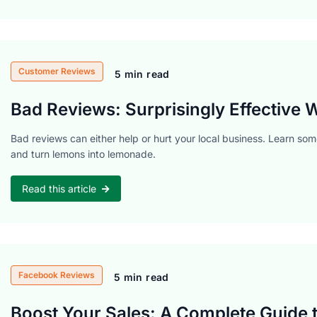
Customer Reviews
5 min read
Bad Reviews: Surprisingly Effective
Bad reviews can either help or hurt your local business. Learn so
and turn lemons into lemonade.
Read this article
Facebook Reviews
5 min read
Boost Your Sales: A Complete Guide 