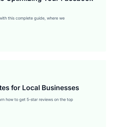
with this complete guide, where we
tes for Local Businesses
arn how to get 5-star reviews on the top