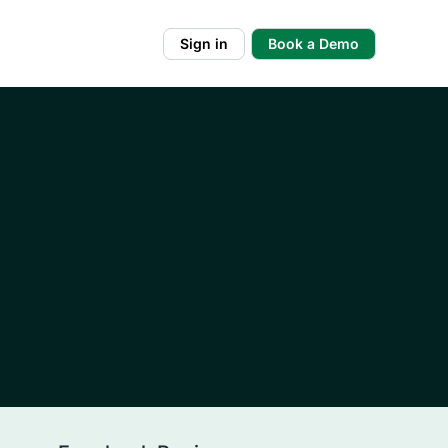
Sign in
Book a Demo