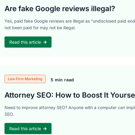
Are fake Google reviews illegal?
Yes, paid fake Google reviews are illegal as “undisclosed paid en
not been paid for may not be illegal.
Read this article
Law Firm Marketing
5 min read
Attorney SEO: How to Boost It Yoursel
Need to improve attorney SEO? Anyone with a computer can imple
SEO.
Read this article