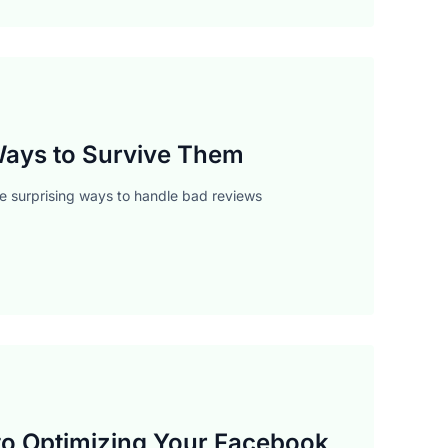
 Ways to Survive Them
me surprising ways to handle bad reviews
to Optimizing Your Facebook