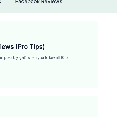
s
Facebook Reviews
iews (Pro Tips)
n possibly get) when you follow all 10 of