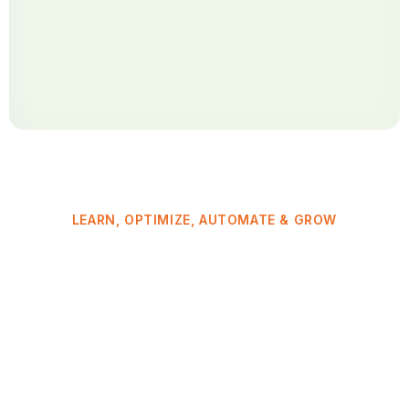
LEARN, OPTIMIZE, AUTOMATE & GROW