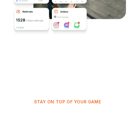
STAY ON TOP OF YOUR GAME