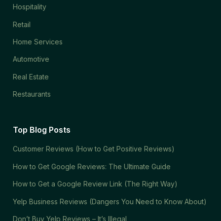
Hospitality
Retail
Home Services
Automotive
Real Estate
Restaurants
Top Blog Posts
Customer Reviews (How to Get Positive Reviews)
How to Get Google Reviews: The Ultimate Guide
How to Get a Google Review Link (The Right Way)
Yelp Business Reviews (Dangers You Need to Know About)
Don’t Buy Yelp Reviews – It’s Illegal