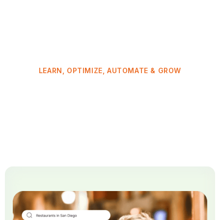
LEARN, OPTIMIZE, AUTOMATE & GROW