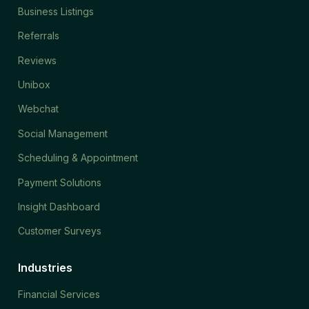
Business Listings
Referrals
Reviews
Unibox
Webchat
Social Management
Scheduling & Appointment
Payment Solutions
Insight Dashboard
Customer Surveys
Industries
Financial Services