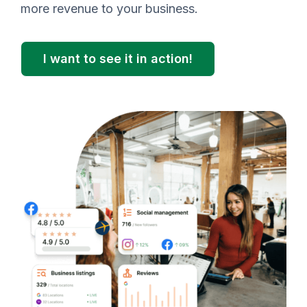
more revenue to your business.
I want to see it in action!