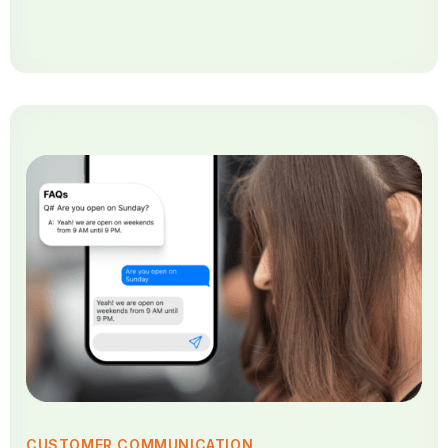
CUSTOMER COMMUNICATION