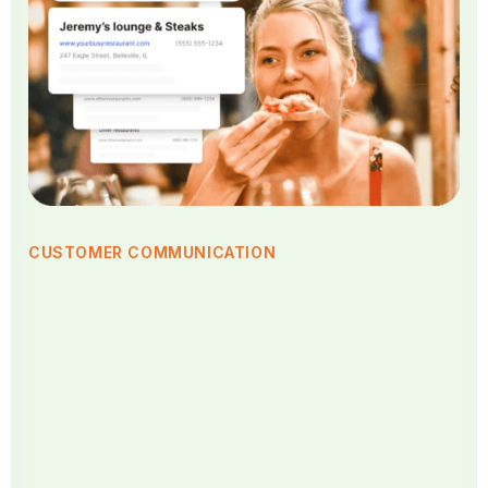
CUSTOMER COMMUNICATION