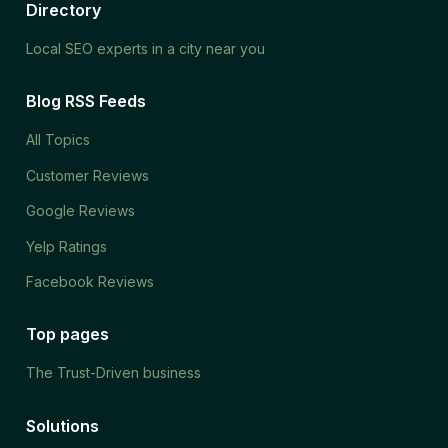
Directory
Local SEO experts in a city near you
Blog RSS Feeds
All Topics
Customer Reviews
Google Reviews
Yelp Ratings
Facebook Reviews
Top pages
The Trust-Driven business
Solutions