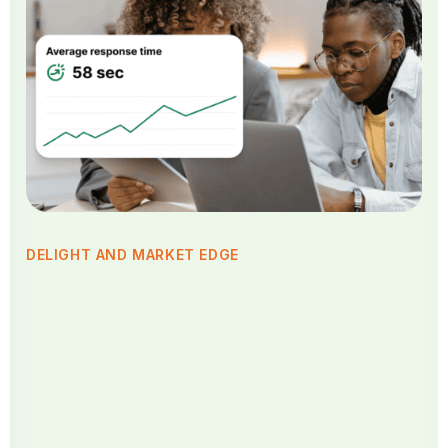
DELIGHT AND MARKET EDGE