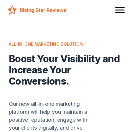
ALL-IN-ONE MARKETING SOLUTION
Boost Your Visibility and
Increase Your
Conversions.
Our new all-in-one marketing
platform will help you maintain a
positive reputation, engage with
your clients digitally, and drive