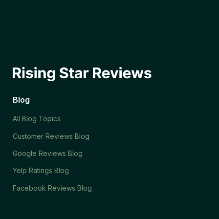
Blog
All Blog Topics
Customer Reviews Blog
Google Reviews Blog
Yelp Ratings Blog
Facebook Reviews Blog