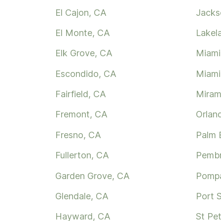
El Cajon, CA
Jackso
El Monte, CA
Lakel
Elk Grove, CA
Miami
Escondido, CA
Miami
Fairfield, CA
Miram
Fremont, CA
Orlan
Fresno, CA
Palm 
Fullerton, CA
Pembr
Garden Grove, CA
Pompa
Glendale, CA
Port S
Hayward, CA
St Pe