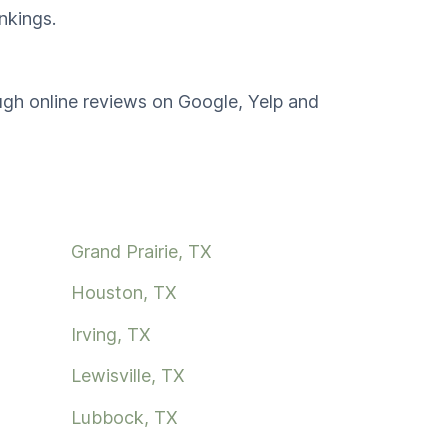
nkings.
ough online reviews on Google, Yelp and
Grand Prairie, TX
Houston, TX
Irving, TX
Lewisville, TX
Lubbock, TX