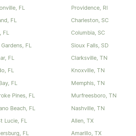
nville, FL
Providence, RI
and, FL
Charleston, SC
, FL
Columbia, SC
 Gardens, FL
Sioux Falls, SD
ar, FL
Clarksville, TN
do, FL
Knoxville, TN
Bay, FL
Memphis, TN
oke Pines, FL
Murfreesboro, TN
no Beach, FL
Nashville, TN
t Lucie, FL
Allen, TX
tersburg, FL
Amarillo, TX