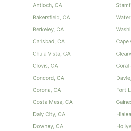
Antioch, CA
Stamf
Bakersfield, CA
Water
Berkeley, CA
Washi
Carlsbad, CA
Cape 
Chula Vista, CA
Clear
Clovis, CA
Coral 
Concord, CA
Davie
Corona, CA
Fort 
Costa Mesa, CA
Gaines
Daly City, CA
Hialea
Downey, CA
Holly