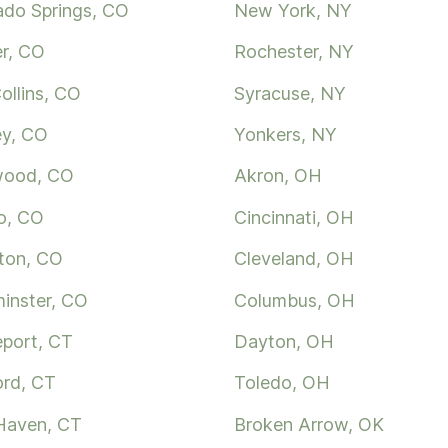
ado Springs, CO
New York, NY
r, CO
Rochester, NY
ollins, CO
Syracuse, NY
ey, CO
Yonkers, NY
wood, CO
Akron, OH
o, CO
Cincinnati, OH
ton, CO
Cleveland, OH
inster, CO
Columbus, OH
eport, CT
Dayton, OH
ord, CT
Toledo, OH
Haven, CT
Broken Arrow, OK