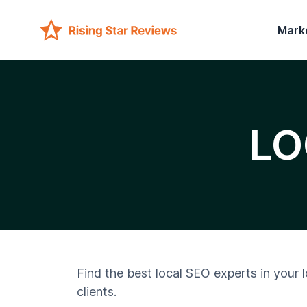
Mark
LO
Find the best local SEO experts in your 
clients.