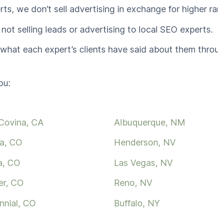
rts, we don’t sell advertising in exchange for higher ra
 not selling leads or advertising to local SEO experts.
n what each expert’s clients have said about them thr
ou:
Covina, CA
Albuquerque, NM
a, CO
Henderson, NV
a, CO
Las Vegas, NV
er, CO
Reno, NV
nnial, CO
Buffalo, NY