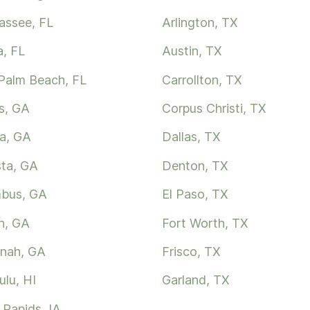
hassee, FL
Arlington, TX
, FL
Austin, TX
Palm Beach, FL
Carrollton, TX
s, GA
Corpus Christi, TX
ta, GA
Dallas, TX
ta, GA
Denton, TX
bus, GA
El Paso, TX
n, GA
Fort Worth, TX
nah, GA
Frisco, TX
ulu, HI
Garland, TX
 Rapids, IA