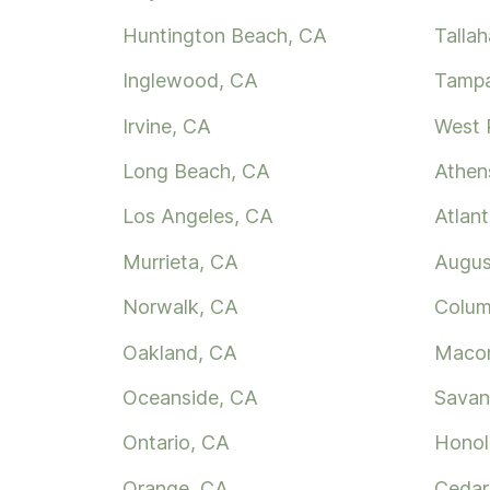
Huntington Beach, CA
Talla
Inglewood, CA
Tampa
Irvine, CA
West 
Long Beach, CA
Athen
Los Angeles, CA
Atlan
Murrieta, CA
Augus
Norwalk, CA
Colum
Oakland, CA
Maco
Oceanside, CA
Savan
Ontario, CA
Honol
Orange, CA
Cedar