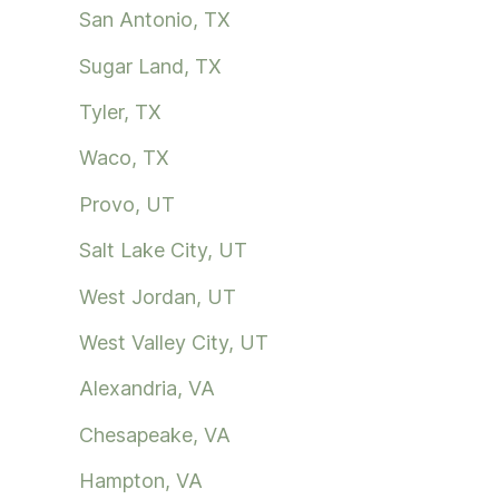
San Antonio, TX
Sugar Land, TX
Tyler, TX
Waco, TX
Provo, UT
Salt Lake City, UT
West Jordan, UT
West Valley City, UT
Alexandria, VA
Chesapeake, VA
Hampton, VA