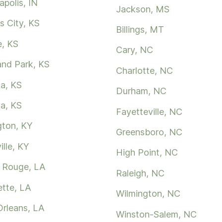
apolis, IN
Jackson, MS
s City, KS
Billings, MT
e, KS
Cary, NC
and Park, KS
Charlotte, NC
a, KS
Durham, NC
ta, KS
Fayetteville, NC
gton, KY
Greensboro, NC
ille, KY
High Point, NC
 Rouge, LA
Raleigh, NC
ette, LA
Wilmington, NC
rleans, LA
Winston-Salem, NC