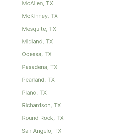
McAllen, TX
McKinney, TX
Mesquite, TX
Midland, TX
Odessa, TX
Pasadena, TX
Pearland, TX
Plano, TX
Richardson, TX
Round Rock, TX
San Angelo, TX