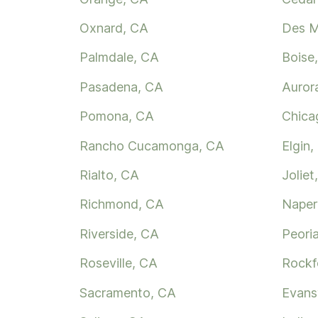
Oxnard, CA
Des M
Palmdale, CA
Boise,
Pasadena, CA
Aurora
Pomona, CA
Chica
Rancho Cucamonga, CA
Elgin, 
Rialto, CA
Joliet,
Richmond, CA
Naperv
Riverside, CA
Peoria
Roseville, CA
Rockfo
Sacramento, CA
Evansv