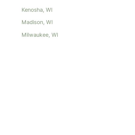
Kenosha, WI
Madison, WI
Milwaukee, WI