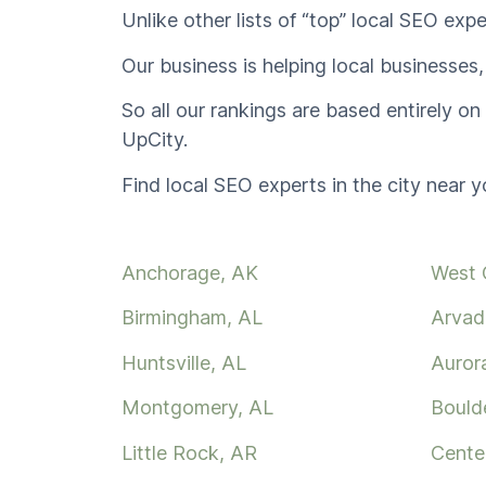
Unlike other lists of “top” local SEO expe
Our business is helping local businesses,
So all our rankings are based entirely o
UpCity.
Find local SEO experts in the city near y
Anchorage, AK
West 
Birmingham, AL
Arvad
Huntsville, AL
Auror
Montgomery, AL
Bould
Little Rock, AR
Cente