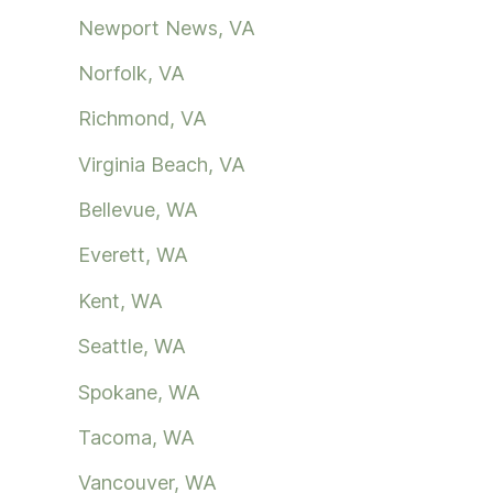
Newport News, VA
Norfolk, VA
Richmond, VA
Virginia Beach, VA
Bellevue, WA
Everett, WA
Kent, WA
Seattle, WA
Spokane, WA
Tacoma, WA
Vancouver, WA