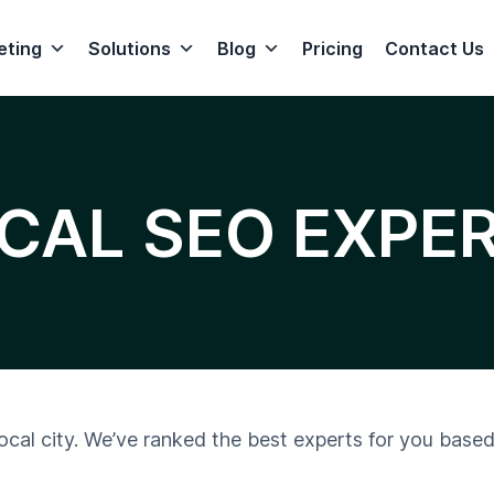
eting
Solutions
Blog
Pricing
Contact Us
CAL SEO EXPE
local city. We’ve ranked the best experts for you based