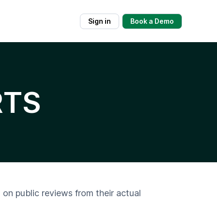
Sign in
Book a Demo
RTS
 on public reviews from their actual