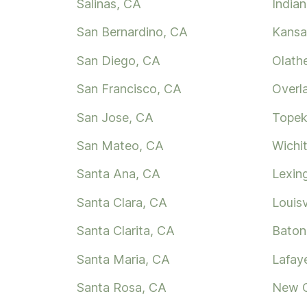
Salinas, CA
Indian
San Bernardino, CA
Kansa
San Diego, CA
Olath
San Francisco, CA
Overl
San Jose, CA
Topek
San Mateo, CA
Wichi
Santa Ana, CA
Lexin
Santa Clara, CA
Louisv
Santa Clarita, CA
Baton
Santa Maria, CA
Lafay
Santa Rosa, CA
New O