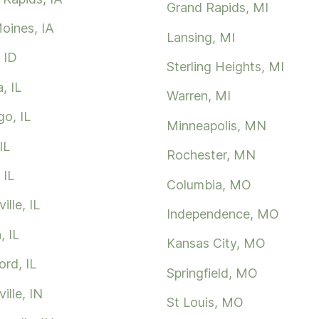
Grand Rapids, MI
oines, IA
Lansing, MI
 ID
Sterling Heights, MI
, IL
Warren, MI
go, IL
Minneapolis, MN
IL
Rochester, MN
 IL
Columbia, MO
ille, IL
Independence, MO
, IL
Kansas City, MO
rd, IL
Springfield, MO
ille, IN
St Louis, MO