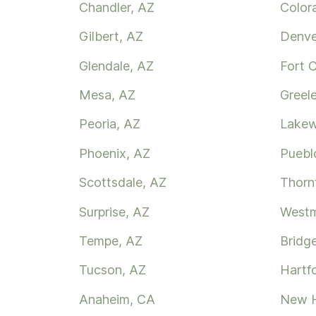
Chandler, AZ
Color
Gilbert, AZ
Denve
Glendale, AZ
Fort C
Mesa, AZ
Greel
Peoria, AZ
Lake
Phoenix, AZ
Puebl
Scottsdale, AZ
Thorn
Surprise, AZ
Westm
Tempe, AZ
Bridg
Tucson, AZ
Hartf
Anaheim, CA
New 