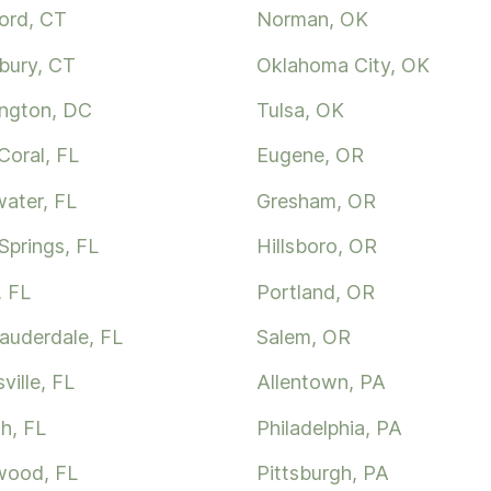
ord, CT
Norman, OK
bury, CT
Oklahoma City, OK
ngton, DC
Tulsa, OK
Coral, FL
Eugene, OR
water, FL
Gresham, OR
Springs, FL
Hillsboro, OR
, FL
Portland, OR
Lauderdale, FL
Salem, OR
ville, FL
Allentown, PA
h, FL
Philadelphia, PA
wood, FL
Pittsburgh, PA