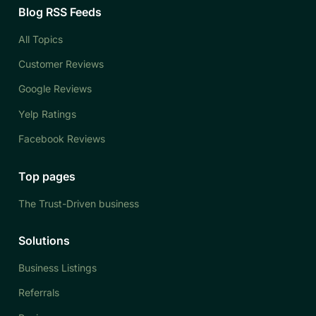
Blog RSS Feeds
All Topics
Customer Reviews
Google Reviews
Yelp Ratings
Facebook Reviews
Top pages
The Trust-Driven business
Solutions
Business Listings
Referrals