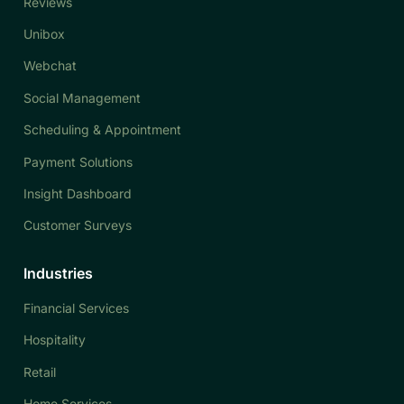
Reviews
Unibox
Webchat
Social Management
Scheduling & Appointment
Payment Solutions
Insight Dashboard
Customer Surveys
Industries
Financial Services
Hospitality
Retail
Home Services