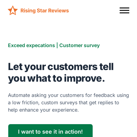
Exceed expecations | Customer survey
Let your customers tell
you what to improve.
Automate asking your customers for feedback using
a low friction, custom surveys that get replies to
help enhance your experience.
I want to see it in action!