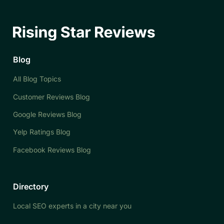
Blog
All Blog Topics
Customer Reviews Blog
Google Reviews Blog
Yelp Ratings Blog
Facebook Reviews Blog
Directory
Local SEO experts in a city near you