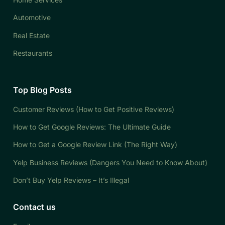
Automotive
Real Estate
Restaurants
Top Blog Posts
Customer Reviews (How to Get Positive Reviews)
How to Get Google Reviews: The Ultimate Guide
How to Get a Google Review Link (The Right Way)
Yelp Business Reviews (Dangers You Need to Know About)
Don’t Buy Yelp Reviews – It’s Illegal
Contact us