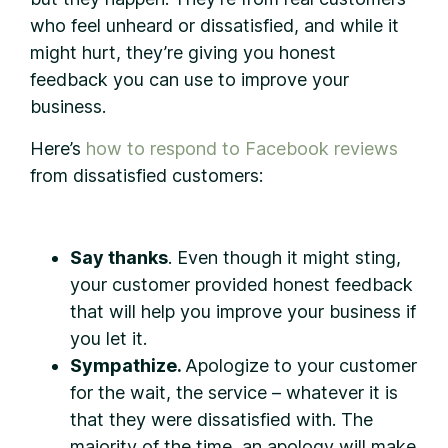
who feel unheard or dissatisfied, and while it
might hurt, they’re giving you honest
feedback you can use to improve your
business.
Here’s
how to respond to Facebook reviews
from dissatisfied customers:
Say thanks
. Even though it might sting,
your customer provided honest feedback
that will help you improve your business if
you let it.
Sympathize.
Apologize to your customer
for the wait, the service – whatever it is
that they were dissatisfied with. The
majority of the time, an apology will make