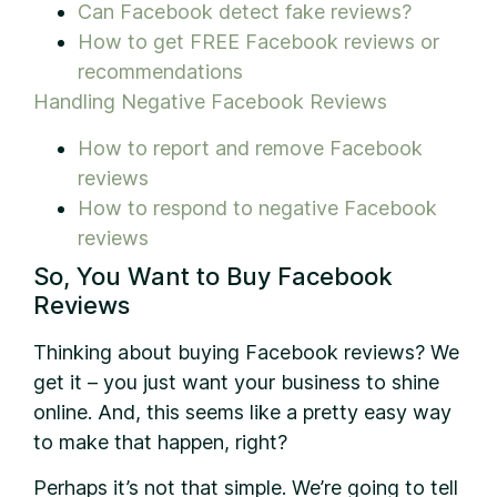
Can Facebook detect fake reviews?
How to get FREE Facebook reviews or
recommendations
Handling Negative Facebook Reviews
How to report and remove Facebook
reviews
How to respond to negative Facebook
reviews
So, You Want to Buy Facebook
Reviews
Thinking about buying Facebook reviews? We
get it – you just want your business to shine
online. And, this seems like a pretty easy way
to make that happen, right?
Perhaps it’s not that simple. We’re going to tell