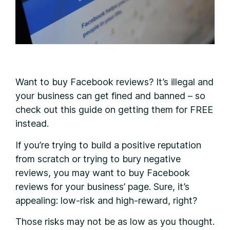
W
ant to buy Facebook reviews? It’s illegal and
your business can get fined and banned – so
check out this guide on getting them for FREE
instead.
If you’re trying to build a positive reputation
from scratch or trying to bury negative
reviews, you may want to buy Facebook
reviews for your business’ page. Sure, it’s
appealing: low-risk and high-reward, right?
Those risks may not be as low as you thought.