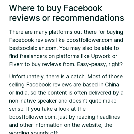
Where to buy Facebook
reviews or recommendations
There are many platforms out there for buying
Facebook reviews like boostfollower.com and
bestsocialplan.com. You may also be able to
find freelancers on platforms like Upwork or
Fiverr to buy reviews from. Easy-peasy, right?
Unfortunately, there is a catch. Most of those
selling Facebook reviews are based in China
or India, so the content is often delivered by a
non-native speaker and doesn’t quite make
sense. If you take a look at the
boostfollower.com, just by reading headlines
and other information on the website, the
wording sounds off: