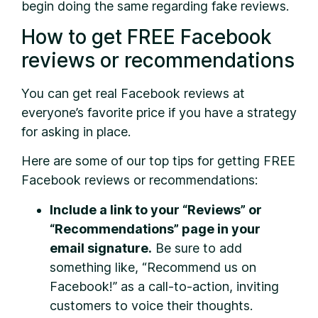
begin doing the same regarding fake reviews.
How to get FREE Facebook
reviews or recommendations
You can get real Facebook reviews at
everyone’s favorite price if you have a strategy
for asking in place.
Here are some of our top tips for getting FREE
Facebook reviews or recommendations:
Include a link to your “Reviews” or
“Recommendations” page in your
email signature.
Be sure to add
something like, “Recommend us on
Facebook!” as a call-to-action, inviting
customers to voice their thoughts.