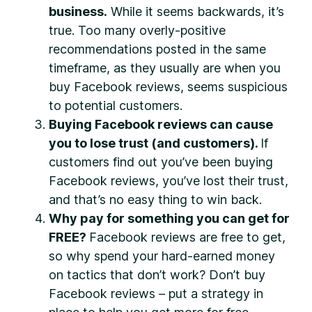
business.
While it seems backwards, it’s
true. Too many overly-positive
recommendations posted in the same
timeframe, as they usually are when you
buy Facebook reviews, seems suspicious
to potential customers.
Buying Facebook reviews can cause
you to lose trust (and customers).
If
customers find out you’ve been buying
Facebook reviews, you’ve lost their trust,
and that’s no easy thing to win back.
Why pay for something you can get for
FREE?
Facebook reviews are free to get,
so why spend your hard-earned money
on tactics that don’t work? Don’t buy
Facebook reviews – put a strategy in