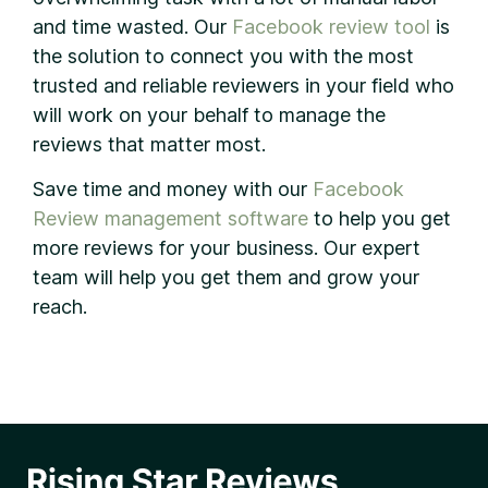
and time wasted. Our
Facebook review tool
is
the solution to connect you with the most
trusted and reliable reviewers in your field who
will work on your behalf to manage the
reviews that matter most.
Save time and money with our
Facebook
Review management software
to help you get
more reviews for your business. Our expert
team will help you get them and grow your
reach.