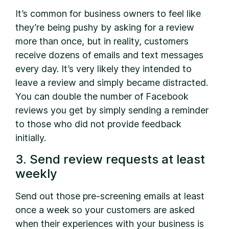
It’s common for business owners to feel like
they’re being pushy by asking for a review
more than once, but in reality, customers
receive dozens of emails and text messages
every day. It’s very likely they intended to
leave a review and simply became distracted.
You can double the number of Facebook
reviews you get by simply sending a reminder
to those who did not provide feedback
initially.
3. Send review requests at least
weekly
Send out those pre-screening emails at least
once a week so your customers are asked
when their experiences with your business is