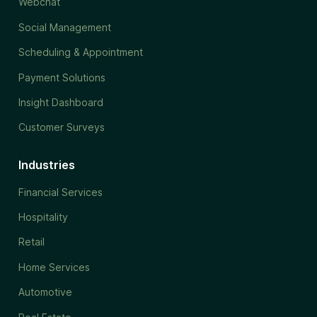
Webchat
Social Management
Scheduling & Appointment
Payment Solutions
Insight Dashboard
Customer Surveys
Industries
Financial Services
Hospitality
Retail
Home Services
Automotive