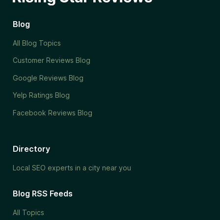
Blog
All Blog Topics
Customer Reviews Blog
Google Reviews Blog
Yelp Ratings Blog
Facebook Reviews Blog
Directory
Local SEO experts in a city near you
Blog RSS Feeds
All Topics