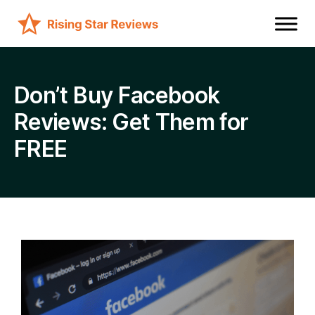
Don’t Buy Facebook
Reviews: Get Them for
FREE