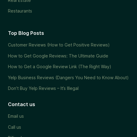
Real Estate
Restaurants
Top Blog Posts
Customer Reviews (How to Get Positive Reviews)
How to Get Google Reviews: The Ultimate Guide
How to Get a Google Review Link (The Right Way)
Yelp Business Reviews (Dangers You Need to Know About)
Don’t Buy Yelp Reviews – It’s Illegal
Contact us
Email us
Call us