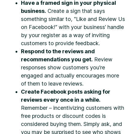
Have a framed sign in your physical
business.
Create a sign that says
something similar to, “Like and Review Us
on Facebook!” with your business’ handle
by your register as a way of inviting
customers to provide feedback.
Respond to the reviews and
recommendations you get.
Review
responses show customers you’re
engaged and actually encourages more
of them to leave reviews.
Create Facebook posts asking for
reviews every once in a while.
Remember – incentivizing customers with
free products or discount codes is
considered buying them. Simply ask, and
you may be surprised to see who shows