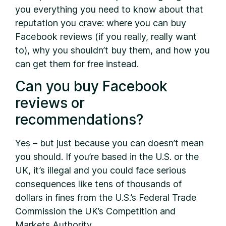
you everything you need to know about that
reputation you crave: where you can buy
Facebook reviews (if you really, really want
to), why you shouldn’t buy them, and how you
can get them for free instead.
Can you buy Facebook
reviews or
recommendations?
Yes – but just because you can doesn’t mean
you should. If you’re based in the U.S. or the
UK, it’s illegal and you could face serious
consequences like tens of thousands of
dollars in fines from the U.S.’s Federal Trade
Commission the UK’s Competition and
Markets Authority.