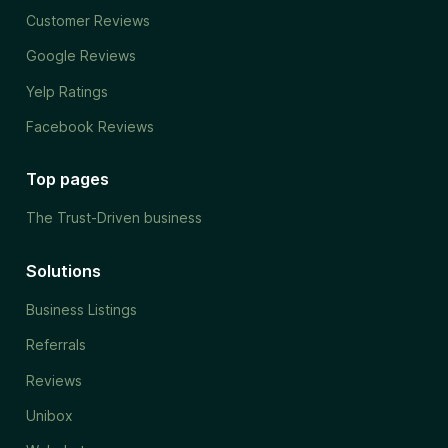
Customer Reviews
Google Reviews
Yelp Ratings
Facebook Reviews
Top pages
The Trust-Driven business
Solutions
Business Listings
Referrals
Reviews
Unibox