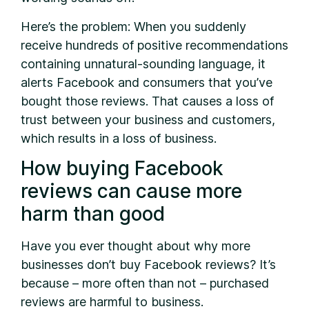
Here’s the problem: When you suddenly
receive hundreds of positive recommendations
containing unnatural-sounding language, it
alerts Facebook and consumers that you’ve
bought those reviews. That causes a loss of
trust between your business and customers,
which results in a loss of business.
How buying Facebook
reviews can cause more
harm than good
Have you ever thought about why more
businesses don’t buy Facebook reviews? It’s
because – more often than not – purchased
reviews are harmful to business.