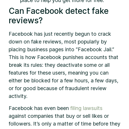
place to help you get more for free.
Can Facebook detect fake
reviews?
Facebook has just recently begun to crack
down on fake reviews, most popularly by
placing business pages into “Facebook Jail.”
This is how Facebook punishes accounts that
break its rules: they deactivate some or all
features for these users, meaning you can
either be blocked for a few hours, a few days,
or for good because of fraudulent review
activity.
Facebook has even been
filing lawsuits
against companies that buy or sell likes or
followers. It’s only a matter of time before they