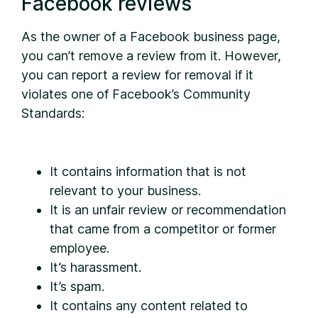
Facebook reviews
As the owner of a Facebook business page,
you can’t remove a review from it. However,
you can report a review for removal if it
violates one of Facebook’s Community
Standards:
It contains information that is not
relevant to your business.
It is an unfair review or recommendation
that came from a competitor or former
employee.
It’s harassment.
It’s spam.
It contains any content related to