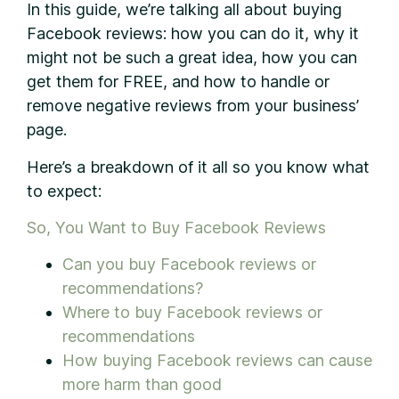
In this guide, we’re talking all about buying
Facebook reviews: how you can do it, why it
might not be such a great idea, how you can
get them for FREE, and how to handle or
remove negative reviews from your business’
page.
Here’s a breakdown of it all so you know what
to expect:
So, You Want to Buy Facebook Reviews
Can you buy Facebook reviews or
recommendations?
Where to buy Facebook reviews or
recommendations
How buying Facebook reviews can cause
more harm than good