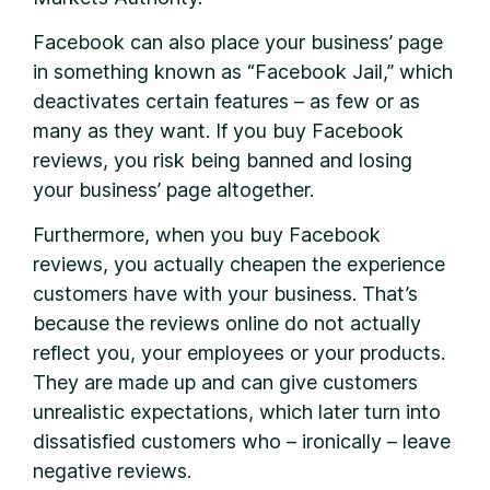
Facebook can also place your business’ page
in something known as “Facebook Jail,” which
deactivates certain features – as few or as
many as they want. If you buy Facebook
reviews, you risk being banned and losing
your business’ page altogether.
Furthermore, when you buy Facebook
reviews, you actually cheapen the experience
customers have with your business. That’s
because the reviews online do not actually
reflect you, your employees or your products.
They are made up and can give customers
unrealistic expectations, which later turn into
dissatisfied customers who – ironically – leave
negative reviews.