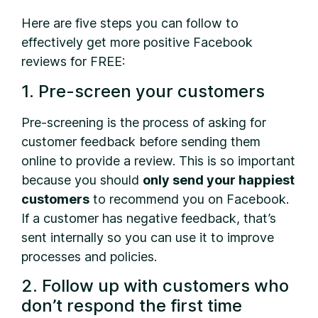
Here are five steps you can follow to
effectively get more positive Facebook
reviews for FREE:
1. Pre-screen your customers
Pre-screening is the process of asking for
customer feedback before sending them
online to provide a review. This is so important
because you should
only send your happiest
customers
to recommend you on Facebook.
If a customer has negative feedback, that’s
sent internally so you can use it to improve
processes and policies.
2. Follow up with customers who
don’t respond the first time