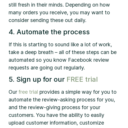
still fresh in their minds. Depending on how
many orders you receive, you may want to
consider sending these out daily.
4. Automate the process
If this is starting to sound like a lot of work,
take a deep breath – all of these steps can be
automated so you know Facebook review
requests are going out regularly.
5. Sign up for our
FREE trial
Our
free trial
provides a simple way for you to
automate the review-asking process for you,
and the review-giving process for your
customers. You have the ability to easily
upload customer information, customize