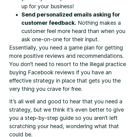
up for your business!
Send personalized emails asking for
customer feedback.
Nothing makes a
customer feel more heard than when you
ask one-on-one for their input.
Essentially, you need a game plan for getting
more positive reviews and recommendations.
You don’t need to resort to the illegal practice
buying Facebook reviews if you have an
effective strategy in place that gets you the
very thing you crave for free.
It’s all well and good to hear that you need a
strategy, but we think it’s even better to give
you a step-by-step guide so you aren’t left
scratching your head, wondering what that
could be.