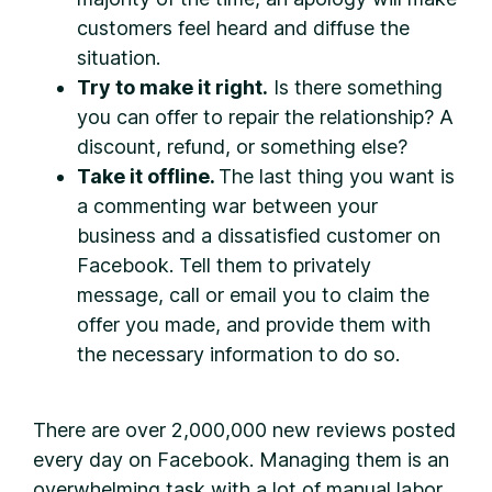
customers feel heard and diffuse the
situation.
Try to make it right.
Is there something
you can offer to repair the relationship? A
discount, refund, or something else?
Take it offline.
The last thing you want is
a commenting war between your
business and a dissatisfied customer on
Facebook. Tell them to privately
message, call or email you to claim the
offer you made, and provide them with
the necessary information to do so.
There are over 2,000,000 new reviews posted
every day on Facebook. Managing them is an
overwhelming task with a lot of manual labor