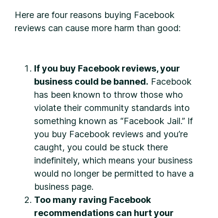
Here are four reasons buying Facebook
reviews can cause more harm than good:
If you buy Facebook reviews, your
business could be banned.
Facebook
has been known to throw those who
violate their community standards into
something known as “Facebook Jail.” If
you buy Facebook reviews and you’re
caught, you could be stuck there
indefinitely, which means your business
would no longer be permitted to have a
business page.
Too many raving Facebook
recommendations can hurt your