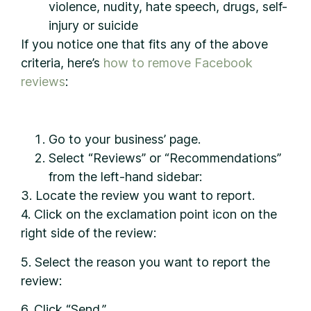
violence, nudity, hate speech, drugs, self-
injury or suicide
If you notice one that fits any of the above
criteria, here’s
how to remove Facebook
reviews
:
Go to your business’ page.
Select “Reviews” or “Recommendations”
from the left-hand sidebar:
3. Locate the review you want to report.
4. Click on the exclamation point icon on the
right side of the review:
5. Select the reason you want to report the
review:
6. Click “Send.”