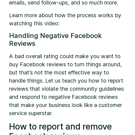
emails, send follow-ups, and so much more.
Learn more about how the process works by
watching this video:
Handling Negative Facebook
Reviews
A bad overall rating could make you want to
buy Facebook reviews to turn things around,
but that’s not the most effective way to
handle things. Let us teach you how to report
reviews that violate the community guidelines
and respond to negative Facebook reviews
that make your business look like a customer
service superstar.
How to report and remove