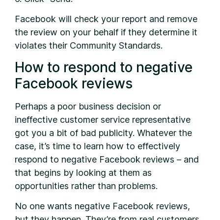
Facebook will check your report and remove
the review on your behalf if they determine it
violates their Community Standards.
How to respond to negative
Facebook reviews
Perhaps a poor business decision or
ineffective customer service representative
got you a bit of bad publicity. Whatever the
case, it’s time to learn how to effectively
respond to negative Facebook reviews – and
that begins by looking at them as
opportunities rather than problems.
No one wants negative Facebook reviews,
but they happen. They’re from real customers