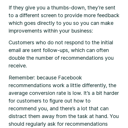
If they give you a thumbs-down, they’re sent
to a different screen to provide more feedback
which goes directly to you so you can make
improvements within your business:
Customers who do not respond to the initial
email are sent follow-ups, which can often
double the number of recommendations you
receive.
Remember: because Facebook
recommendations work a little differently, the
average conversion rate is low. It’s a bit harder
for customers to figure out how to
recommend you, and there’s a lot that can
distract them away from the task at hand. You
should regularly ask for recommendations