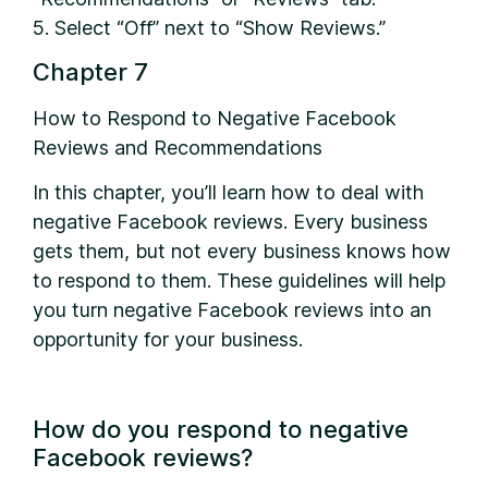
5. Select “Off” next to “Show Reviews.”
Chapter 7
How to Respond to Negative Facebook
Reviews and Recommendations
In this chapter, you’ll learn how to deal with
negative Facebook reviews. Every business
gets them, but not every business knows how
to respond to them. These guidelines will help
you turn negative Facebook reviews into an
opportunity for your business.
How do you respond to negative
Facebook reviews?