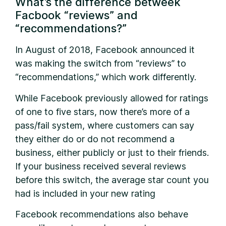
What’s the difference betweek
Facbook “reviews” and
“recommendations?”
I
n August of 2018, Facebook announced it
was making the switch from “reviews” to
“recommendations,” which work differently.
While Facebook previously allowed for ratings
of one to five stars, now there’s more of a
pass/fail system, where customers can say
they either do or do not recommend a
business, either publicly or just to their friends.
If your business received several reviews
before this switch, the average star count you
had is included in your new rating
Facebook recommendations also behave