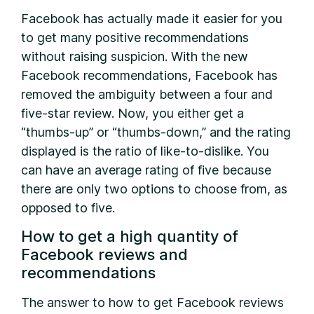
Facebook has actually made it easier for you
to get many positive recommendations
without raising suspicion. With the new
Facebook recommendations, Facebook has
removed the ambiguity between a four and
five-star review. Now, you either get a
“thumbs-up” or “thumbs-down,” and the rating
displayed is the ratio of like-to-dislike. You
can have an average rating of five because
there are only two options to choose from, as
opposed to five.
How to get a high quantity of
Facebook reviews and
recommendations
The answer to how to get Facebook reviews