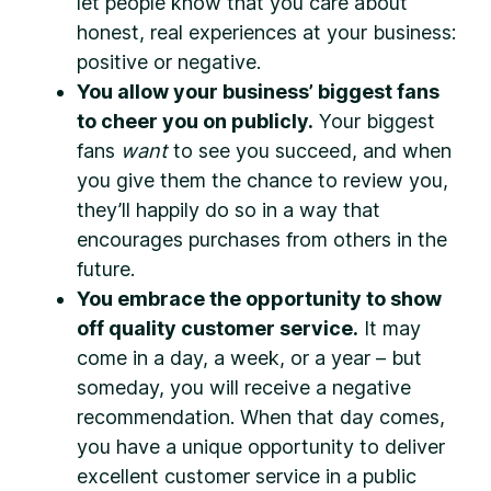
let people know that you care about
honest, real experiences at your business:
positive or negative.
You allow your business’ biggest fans
to cheer you on publicly.
Your biggest
fans
want
to see you succeed, and when
you give them the chance to review you,
they’ll happily do so in a way that
encourages purchases from others in the
future.
You embrace the opportunity to show
off quality customer service.
It may
come in a day, a week, or a year – but
someday, you will receive a negative
recommendation. When that day comes,
you have a unique opportunity to deliver
excellent customer service in a public