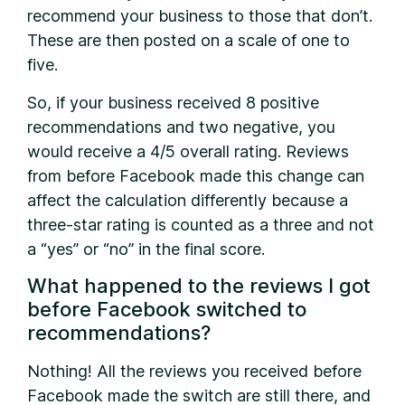
recommend your business to those that don’t.
These are then posted on a scale of one to
five.
So, if your business received 8 positive
recommendations and two negative, you
would receive a 4/5 overall rating. Reviews
from before Facebook made this change can
affect the calculation differently because a
three-star rating is counted as a three and not
a “yes” or “no” in the final score.
What happened to the reviews I got
before Facebook switched to
recommendations?
Nothing! All the reviews you received before
Facebook made the switch are still there, and