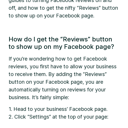
guides to turning Facebook reviews on and
off, and how to get the nifty “Reviews” button
to show up on your Facebook page.
How do I get the “Reviews” button
to show up on my Facebook page?
I
f you’re wondering how to get Facebook
reviews, you first have to allow your business
to receive them. By adding the “Reviews”
button on your Facebook page, you are
automatically turning on reviews for your
business. It’s fairly simple:
1. Head to your business’ Facebook page.
2. Click “Settings” at the top of your page: