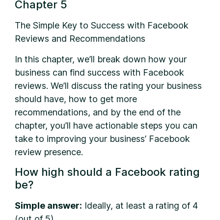
Chapter 5
The Simple Key to Success with Facebook
Reviews and Recommendations
In this chapter, we’ll break down how your
business can find success with Facebook
reviews. We’ll discuss the rating your business
should have, how to get more
recommendations, and by the end of the
chapter, you’ll have actionable steps you can
take to improving your business’ Facebook
review presence.
How high should a Facebook rating
be?
Simple answer:
Ideally, at least a rating of 4
(out of 5).