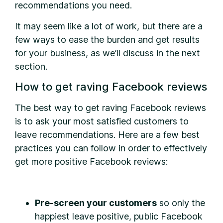
recommendations you need.
It may seem like a lot of work, but there are a
few ways to ease the burden and get results
for your business, as we’ll discuss in the next
section.
How to get raving Facebook reviews
The best way to get raving Facebook reviews
is to ask your most satisfied customers to
leave recommendations. Here are a few best
practices you can follow in order to effectively
get more positive Facebook reviews:
Pre-screen your customers
so only the
happiest leave positive, public Facebook