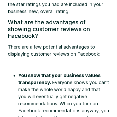
the star ratings you had are included in your
business’ new, overall rating.
What are the advantages of
showing customer reviews on
Facebook?
There are a few potential advantages to
displaying customer reviews on Facebook:
You show that your business values
transparency.
Everyone knows you can’t
make the whole world happy and that
you will eventually get negative
recommendations. When you turn on
Facebook recommendations anyway, you