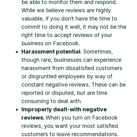
be able to monitor them and respond.
While we believe reviews are highly
valuable, if you don’t have the time to
commit to doing it well, it may not be the
right time to accept reviews of your
business on Facebook.
Harassment potential
. Sometimes,
though rare, businesses can experience
harassment from dissatisfied customers
or disgruntled employees by way of
constant negative reviews. These can be
reported or disputed, but are time
consuming to deal with.
Improperly dealt-with negative
reviews.
When you turn on Facebook
reviews, you want your most satisfied
customers to leave recommendations.