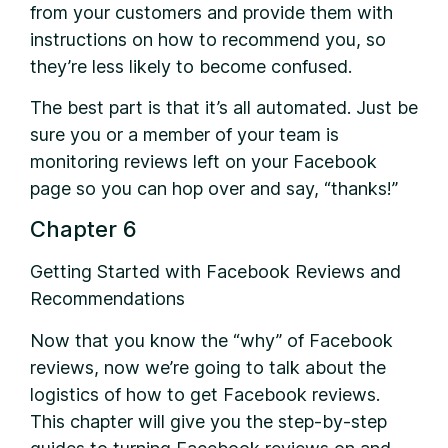
from your customers and provide them with
instructions on how to recommend you, so
they’re less likely to become confused.
The best part is that it’s all automated. Just be
sure you or a member of your team is
monitoring reviews left on your Facebook
page so you can hop over and say, “thanks!”
Chapter 6
Getting Started with Facebook Reviews and
Recommendations
Now that you know the “why” of Facebook
reviews, now we’re going to talk about the
logistics of how to get Facebook reviews.
This chapter will give you the step-by-step