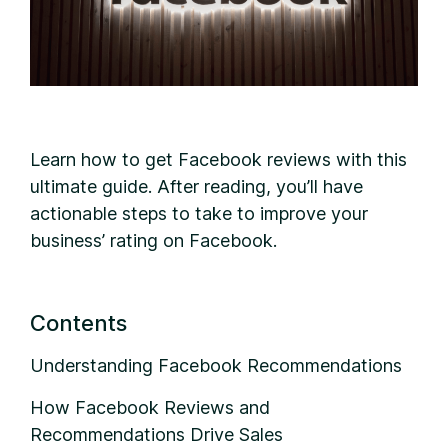
L
earn how to get Facebook reviews with this
ultimate guide. After reading, you’ll have
actionable steps to take to improve your
business’ rating on Facebook.
Contents
Understanding Facebook Recommendations
How Facebook Reviews and
Recommendations Drive Sales