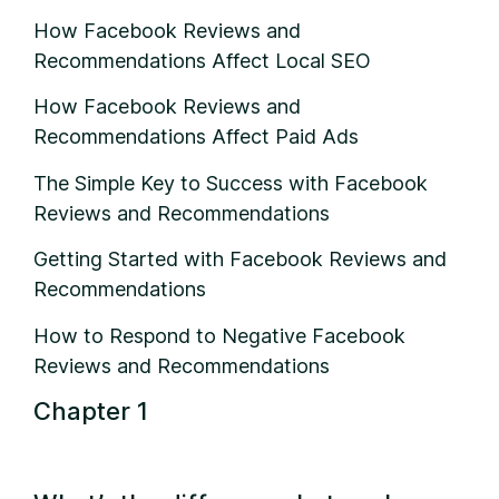
How Facebook Reviews and
Recommendations Affect Local SEO
How Facebook Reviews and
Recommendations Affect Paid Ads
The Simple Key to Success with Facebook
Reviews and Recommendations
Getting Started with Facebook Reviews and
Recommendations
How to Respond to Negative Facebook
Reviews and Recommendations
Chapter 1