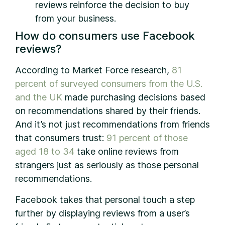
reviews reinforce the decision to buy
from your business.
How do consumers use Facebook
reviews?
According to Market Force research,
81
percent of surveyed consumers from the U.S.
and the UK
made purchasing decisions based
on recommendations shared by their friends.
And it’s not just recommendations from friends
that consumers trust:
91 percent of those
aged 18 to 34
take online reviews from
strangers just as seriously as those personal
recommendations.
Facebook takes that personal touch a step
further by displaying reviews from a user’s