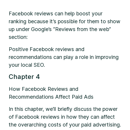
Facebook reviews can help boost your
ranking because it’s possible for them to show
up under Google’s “Reviews from the web”
section:
Positive Facebook reviews and
recommendations can play a role in improving
your local SEO.
Chapter 4
How Facebook Reviews and
Recommendations Affect Paid Ads
In this chapter, we’ll briefly discuss the power
of Facebook reviews in how they can affect
the overarching costs of your paid advertising.