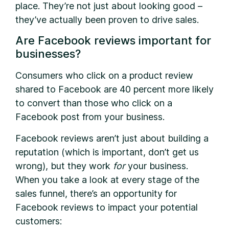
place. They’re not just about looking good –
they’ve actually been proven to drive sales.
Are Facebook reviews important for
businesses?
C
onsumers who click on a product review
shared to Facebook are 40 percent more likely
to convert than those who click on a
Facebook post from your business.
Facebook reviews aren’t just about building a
reputation (which is important, don’t get us
wrong), but they work
for
your business.
When you take a look at every stage of the
sales funnel, there’s an opportunity for
Facebook reviews to impact your potential
customers: