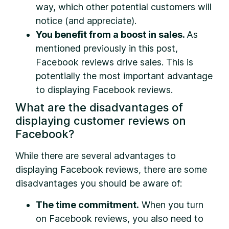
way, which other potential customers will
notice (and appreciate).
You benefit from a boost in sales.
As
mentioned previously in this post,
Facebook reviews drive sales. This is
potentially the most important advantage
to displaying Facebook reviews.
What are the disadvantages of
displaying customer reviews on
Facebook?
While there are several advantages to
displaying Facebook reviews, there are some
disadvantages you should be aware of:
The time commitment.
When you turn
on Facebook reviews, you also need to