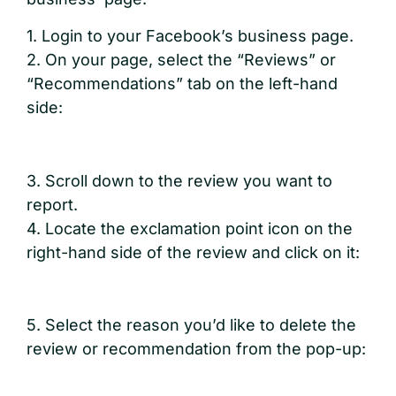
1. Login to your Facebook’s business page.
2. On your page, select the “Reviews” or
“Recommendations” tab on the left-hand
side:
3. Scroll down to the review you want to
report.
4. Locate the exclamation point icon on the
right-hand side of the review and click on it:
5. Select the reason you’d like to delete the
review or recommendation from the pop-up: