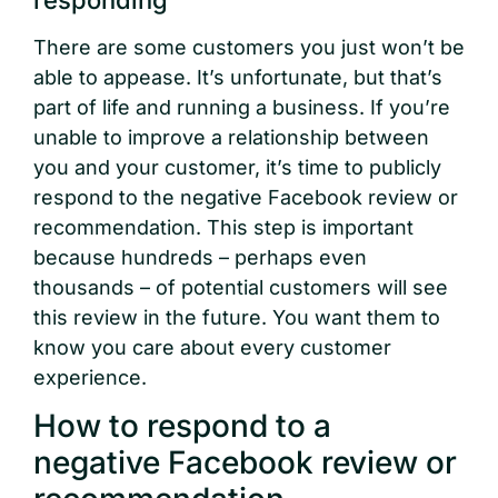
There are some customers you just won’t be
able to appease. It’s unfortunate, but that’s
part of life and running a business. If you’re
unable to improve a relationship between
you and your customer, it’s time to publicly
respond to the negative Facebook review or
recommendation. This step is important
because hundreds – perhaps even
thousands – of potential customers will see
this review in the future. You want them to
know you care about every customer
experience.
How to respond to a
negative Facebook review or