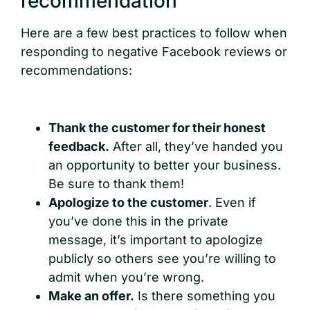
recommendation
Here are a few best practices to follow when
responding to negative Facebook reviews or
recommendations:
Thank the customer for their honest
feedback.
After all, they’ve handed you
an opportunity to better your business.
Be sure to thank them!
Apologize to the customer
. Even if
you’ve done this in the private
message, it’s important to apologize
publicly so others see you’re willing to
admit when you’re wrong.
Make an offer.
Is there something you