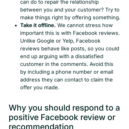
can do to repair the relationship
between you and your customer? Try to
make things right by offering something.
Take it offline.
We cannot stress how
important this is with Facebook reviews.
Unlike Google or Yelp, Facebook
reviews behave like posts, so you could
end up arguing with a dissatisfied
customer in the comments. Avoid this
by including a phone number or email
address they can contact to claim the
offer you made.
Why you should respond to a
positive Facebook review or
recommendation