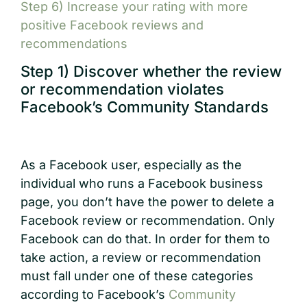
Step 6) Increase your rating with more
positive Facebook reviews and
recommendations
Step 1) Discover whether the review
or recommendation violates
Facebook’s Community Standards
As a Facebook user, especially as the
individual who runs a Facebook business
page, you don’t have the power to delete a
Facebook review or recommendation. Only
Facebook can do that. In order for them to
take action, a review or recommendation
must fall under one of these categories
according to Facebook’s
Community