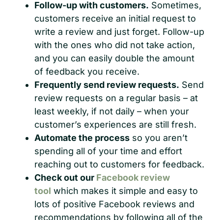
Follow-up with customers.
Sometimes,
customers receive an initial request to
write a review and just forget. Follow-up
with the ones who did not take action,
and you can easily double the amount
of feedback you receive.
Frequently send review requests.
Send
review requests on a regular basis – at
least weekly, if not daily – when your
customer’s experiences are still fresh.
Automate the process
so you aren’t
spending all of your time and effort
reaching out to customers for feedback.
Check out our
Facebook review
tool
which makes it simple and easy to
lots of positive Facebook reviews and
recommendations by following all of the