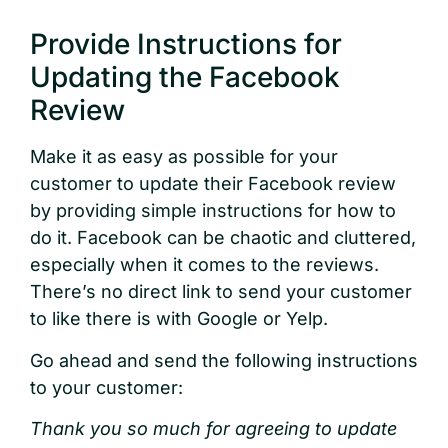
Provide Instructions for
Updating the Facebook
Review
Make it as easy as possible for your
customer to update their Facebook review
by providing simple instructions for how to
do it. Facebook can be chaotic and cluttered,
especially when it comes to the reviews.
There’s no direct link to send your customer
to like there is with Google or Yelp.
Go ahead and send the following instructions
to your customer:
Thank you so much for agreeing to update