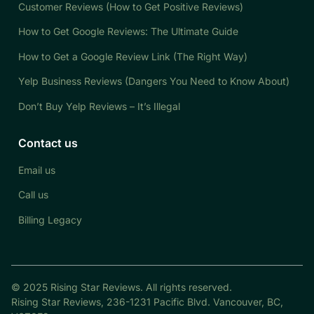
Customer Reviews (How to Get Positive Reviews)
How to Get Google Reviews: The Ultimate Guide
How to Get a Google Review Link (The Right Way)
Yelp Business Reviews (Dangers You Need to Know About)
Don’t Buy Yelp Reviews – It’s Illegal
Contact us
Email us
Call us
Billing Legacy
© 2025 Rising Star Reviews. All rights reserved.
Rising Star Reviews, 236-1231 Pacific Blvd. Vancouver, BC,