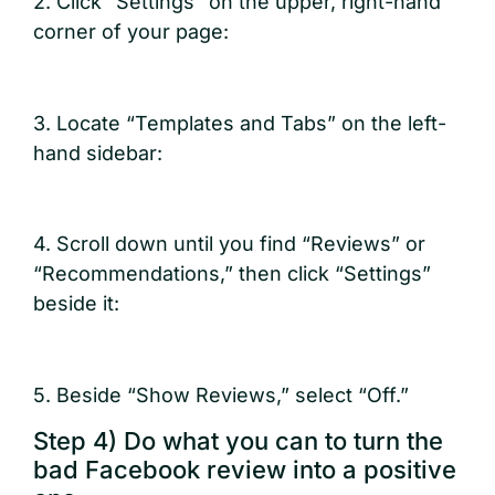
2. Click “Settings” on the upper, right-hand
corner of your page:
3. Locate “Templates and Tabs” on the left-
hand sidebar:
4. Scroll down until you find “Reviews” or
“Recommendations,” then click “Settings”
beside it:
5. Beside “Show Reviews,” select “Off.”
Step 4) Do what you can to turn the
bad Facebook review into a positive