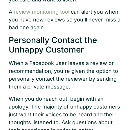
A
review monitoring tool
can alert you when
you have new reviews so you’ll never miss a
bad one again.
Personally Contact the
Unhappy Customer
When a Facebook user leaves a review or
recommendation, you’re given the option to
personally contact the reviewer by sending
them a private message.
When you do reach out, begin with an
apology. The majority of unhappy customers
just want their voices to be heard and their
thoughts listened to. Ask questions about