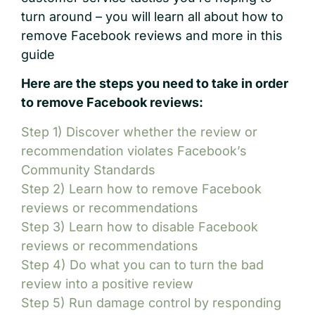
turn around – you will learn all about how to
remove Facebook reviews and more in this
guide
Here are the steps you need to take in order
to remove Facebook reviews:
Step 1) Discover whether the review or
recommendation violates Facebook’s
Community Standards
Step 2) Learn how to remove Facebook
reviews or recommendations
Step 3) Learn how to disable Facebook
reviews or recommendations
Step 4) Do what you can to turn the bad
review into a positive review
Step 5) Run damage control by responding