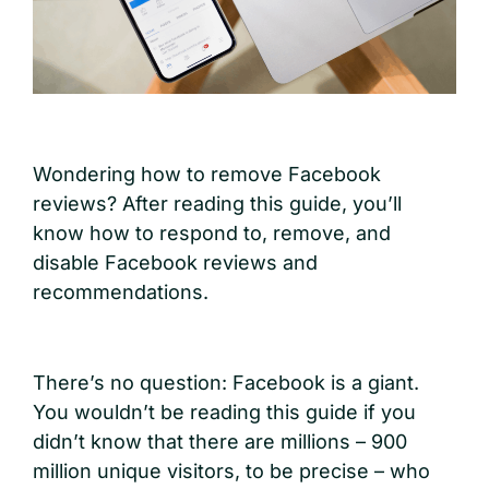
W
ondering how to remove Facebook
reviews? After reading this guide, you’ll
know how to respond to, remove, and
disable Facebook reviews and
recommendations.
There’s no question: Facebook is a giant.
You wouldn’t be reading this guide if you
didn’t know that there are millions – 900
million unique visitors, to be precise – who