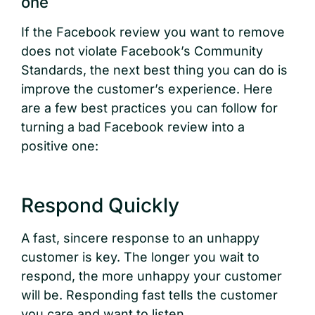
one
If the Facebook review you want to remove
does not violate Facebook’s Community
Standards, the next best thing you can do is
improve the customer’s experience. Here
are a few best practices you can follow for
turning a bad Facebook review into a
positive one:
Respond Quickly
A fast, sincere response to an unhappy
customer is key. The longer you wait to
respond, the more unhappy your customer
will be. Responding fast tells the customer
you care and want to listen.