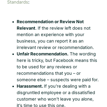
Standards
:
Recommendation or Review Not
Relevant
. If the review left does not
mention an experience with your
business, you can report it as an
irrelevant review or recommendation.
Unfair Recommendation.
The wording
here is tricky, but Facebook means this
to be used for any reviews or
recommendations that you – or
someone else – suspects were paid for.
Harassment.
If you’re dealing with a
disgruntled employee or a dissatisfied
customer who won’t leave you alone,
it’s time to use this one.