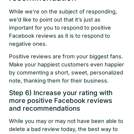
While we’re on the subject of responding,
we’d like to point out that it’s just as
important for you to respond to positive
Facebook reviews as it is to respond to
negative ones.
Positive reviews are from your biggest fans.
Make your happiest customers even happier
by commenting a short, sweet, personalized
note, thanking them for their business.
Step 6) Increase your rating with
more positive Facebook reviews
and recommendations
While you may or may not have been able to
delete a bad review today, the best way to