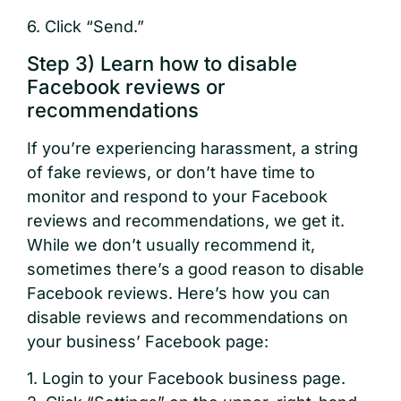
6. Click “Send.”
Step 3) Learn how to disable
Facebook reviews or
recommendations
If you’re experiencing harassment, a string
of fake reviews, or don’t have time to
monitor and respond to your Facebook
reviews and recommendations, we get it.
While we don’t usually recommend it,
sometimes there’s a good reason to disable
Facebook reviews. Here’s how you can
disable reviews and recommendations on
your business’ Facebook page:
1. Login to your Facebook business page.