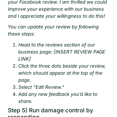
your Facebook review. I am thrilled we could
improve your experience with our business
and I appreciate your willingness to do this!
You can update your review by following
these steps:
Head to the reviews section of our
business page: [INSERT REVIEW PAGE
LINK]
Click the three dots beside your review,
which should appear at the top of the
page.
Select “Edit Review.”
Add any new feedback you’d like to
share.
Step 5) Run damage control by
responding