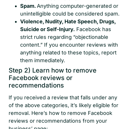
Spam.
Anything computer-generated or
unintelligible could be considered spam.
Violence, Nudity, Hate Speech, Drugs,
Suicide or Self-Injury.
Facebook has
strict rules regarding “objectionable
content.” If you encounter reviews with
anything related to these topics, report
them immediately.
Step 2) Learn how to remove
Facebook reviews or
recommendations
If you received a review that falls under any
of the above categories, it’s likely eligible for
removal. Here’s how to remove Facebook
reviews or recommendations from your
business’ page: