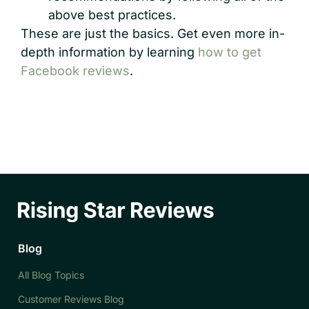
above best practices.
These are just the basics. Get even more in-
depth information by learning
how to get
Facebook reviews
.
Blog
All Blog Topics
Customer Reviews Blog