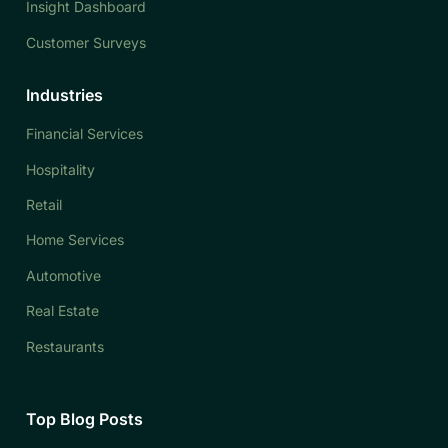
Insight Dashboard
Customer Surveys
Industries
Financial Services
Hospitality
Retail
Home Services
Automotive
Real Estate
Restaurants
Top Blog Posts