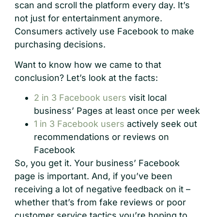
scan and scroll the platform every day. It’s
not just for entertainment anymore.
Consumers actively use Facebook to make
purchasing decisions.
Want to know how we came to that
conclusion? Let’s look at the facts:
2 in 3 Facebook users
visit local
business’ Pages at least once per week
1 in 3 Facebook users
actively seek out
recommendations or reviews on
Facebook
So, you get it. Your business’ Facebook
page is important. And, if you’ve been
receiving a lot of negative feedback on it –
whether that’s from fake reviews or poor
customer service tactics you’re hoping to