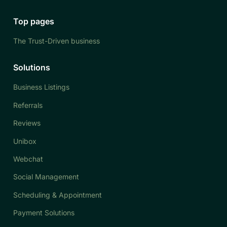
Top pages
The Trust-Driven business
Solutions
Business Listings
Referrals
Reviews
Unibox
Webchat
Social Management
Scheduling & Appointment
Payment Solutions