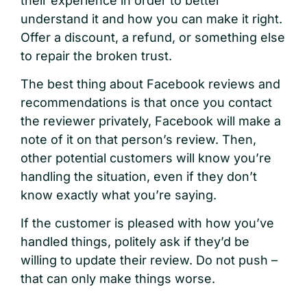
their experience in order to better
understand it and how you can make it right.
Offer a discount, a refund, or something else
to repair the broken trust.
The best thing about Facebook reviews and
recommendations is that once you contact
the reviewer privately, Facebook will make a
note of it on that person’s review. Then,
other potential customers will know you’re
handling the situation, even if they don’t
know exactly what you’re saying.
If the customer is pleased with how you’ve
handled things, politely ask if they’d be
willing to update their review. Do not push –
that can only make things worse.