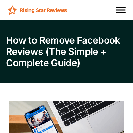
How to Remove Facebook
Reviews (The Simple +
Complete Guide)