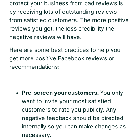
protect your business from bad reviews is
by receiving lots of outstanding reviews
from satisfied customers. The more positive
reviews you get, the less credibility the
negative reviews will have.
Here are some best practices to help you
get more positive Facebook reviews or
recommendations:
Pre-screen your customers.
You only
want to invite your most satisfied
customers to rate you publicly. Any
negative feedback should be directed
internally so you can make changes as
necessary.