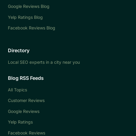
Google Reviews Blog
Yelp Ratings Blog
Facebook Reviews Blog
Directory
Local SEO experts in a city near you
Blog RSS Feeds
All Topics
Customer Reviews
Google Reviews
Yelp Ratings
Facebook Reviews