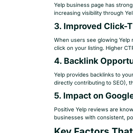
Yelp business page has strong 
increasing visibility through Ye
3. Improved Click-
When users see glowing Yelp r
click on your listing. Higher C
4. Backlink Opportu
Yelp provides backlinks to you
directly contributing to SEO), t
5. Impact on Goog
Positive Yelp reviews are know
businesses with consistent, p
Key Factors That