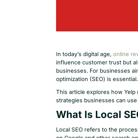
In today’s digital age,
online re
influence customer trust but als
businesses. For businesses aim
optimization (SEO) is essential.
This article explores how Yelp 
strategies businesses can use t
What Is Local SE
Local SEO refers to the proces
on Google and other search en