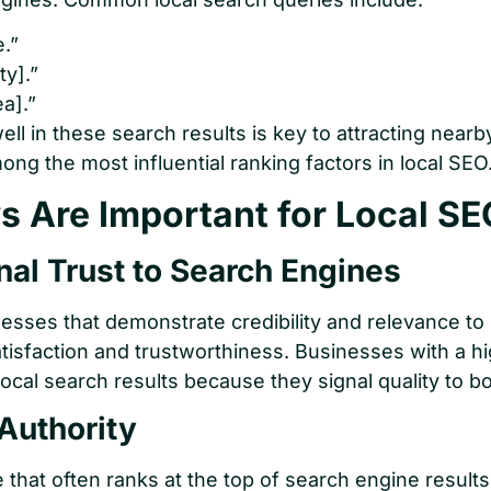
.”
ty].”
a].”
ell in these search results is key to attracting near
ong the most influential ranking factors in local SEO
 Are Important for Local SE
nal Trust to Search Engines
nesses that demonstrate credibility and relevance to
tisfaction and trustworthiness. Businesses with a hi
local search results because they signal quality to b
Authority
te that often ranks at the top of search engine resu