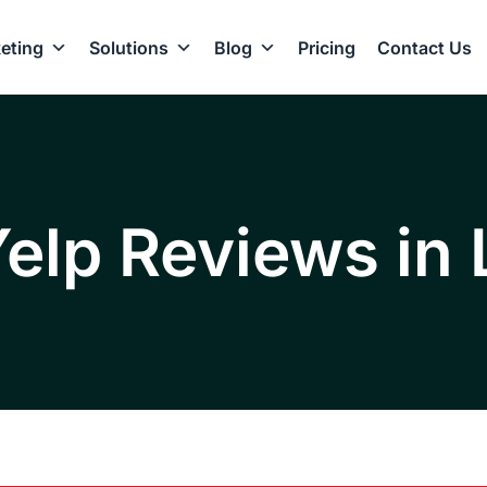
eting
Solutions
Blog
Pricing
Contact Us
Yelp Reviews in