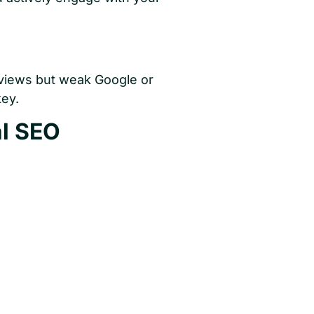
eviews but weak Google or
key.
al SEO