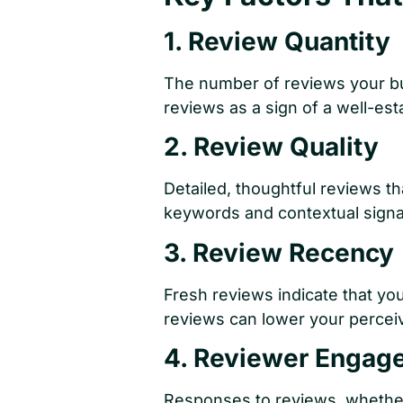
1. Review Quantity
The number of reviews your bus
reviews as a sign of a well-est
2. Review Quality
Detailed, thoughtful reviews t
keywords and contextual signa
3. Review Recency
Fresh reviews indicate that you
reviews can lower your percei
4. Reviewer Engag
Responses to reviews, whether