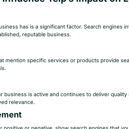
iness has is a significant factor. Search engines in
ablished, reputable business.
hat mention specific services or products provide se
ls.
r business is active and continues to deliver quality
ved relevance.
ement
 positive or negative, show search engines that you