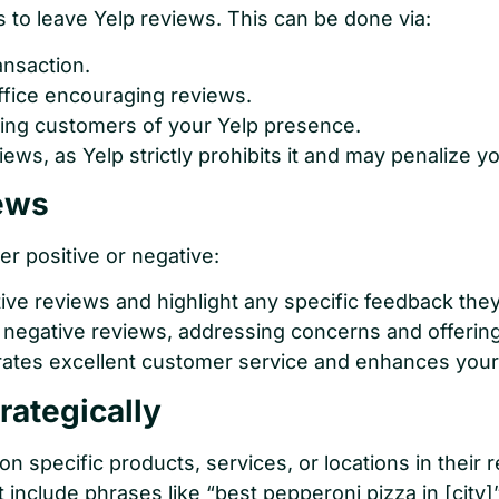
s to leave Yelp reviews. This can be done via:
ansaction.
ffice encouraging reviews.
ing customers of your Yelp presence.
iews, as Yelp strictly prohibits it and may penalize y
ews
r positive or negative:
ive reviews and highlight any specific feedback the
 negative reviews, addressing concerns and offering
tes excellent customer service and enhances your 
rategically
specific products, services, or locations in their r
t include phrases like “best pepperoni pizza in [city