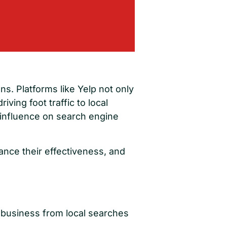
ns. Platforms like Yelp not only
iving foot traffic to local
 influence on search engine
hance their effectiveness, and
e business from local searches