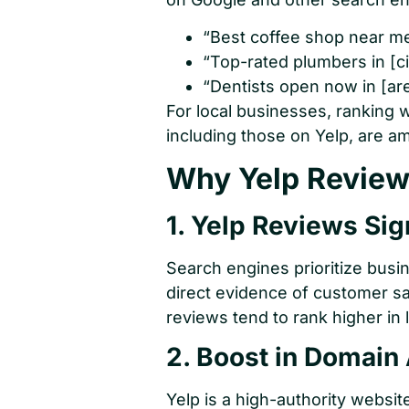
“Best coffee shop near me
“Top-rated plumbers in [ci
“Dentists open now in [are
For local businesses, ranking w
including those on Yelp, are am
Why Yelp Reviews
1. Yelp Reviews Sig
Search engines prioritize busi
direct evidence of customer sa
reviews tend to rank higher in 
2. Boost in Domain 
Yelp is a high-authority websi