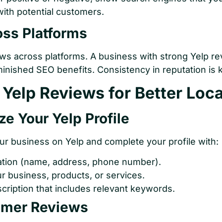
 with potential customers.
oss Platforms
s across platforms. A business with strong Yelp r
nished SEO benefits. Consistency in reputation is 
Yelp Reviews for Better Loc
ze Your Yelp Profile
our business on Yelp and complete your profile with:
ation (name, address, phone number).
r business, products, or services.
cription that includes relevant keywords.
omer Reviews