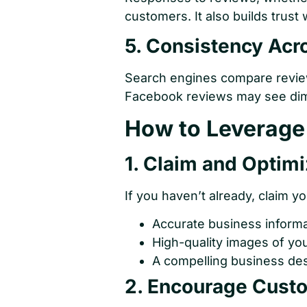
customers. It also builds trust
5. Consistency Acr
Search engines compare review
Facebook reviews may see dimi
How to Leverage 
1. Claim and Optimi
If you haven’t already, claim y
Accurate business inform
High-quality images of you
A compelling business des
2. Encourage Cust