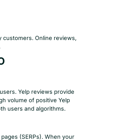
by customers. Online reviews,
.
O
 users. Yelp reviews provide
gh volume of positive Yelp
oth users and algorithms.
lts pages (SERPs). When your