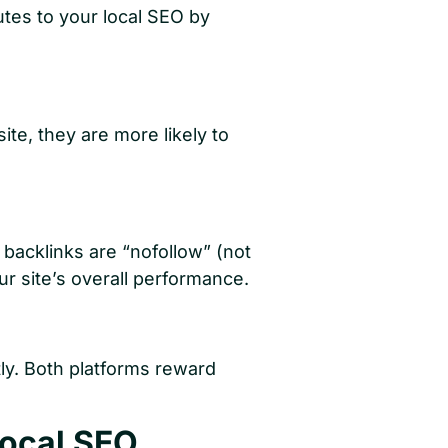
utes to your local SEO by
e, they are more likely to
 backlinks are “nofollow” (not
ur site’s overall performance.
ly. Both platforms reward
Local SEO