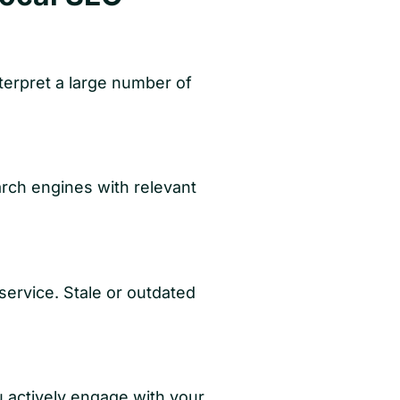
terpret a large number of
arch engines with relevant
 service. Stale or outdated
 actively engage with your