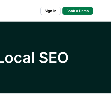
Sign in
Book a Demo
 Local SEO