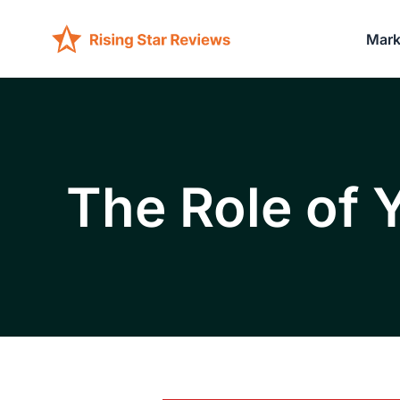
Mark
The Role of 