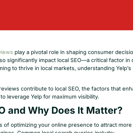
views
play a pivotal role in shaping consumer decisio
o significantly impact local SEO—a critical factor in dr
ing to thrive in local markets, understanding Yelp’s
reviews contribute to local SEO, the factors that en
o leverage Yelp for maximum visibility.
O and Why Does It Matter?
s of optimizing your online presence to attract mor
gines. Common local search queries include: