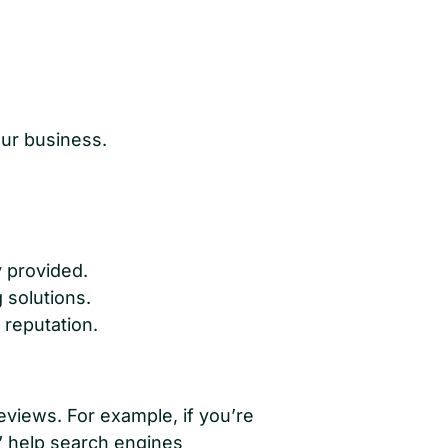
our business.
y provided.
 solutions.
reputation.
eviews. For example, if you’re
]” help search engines