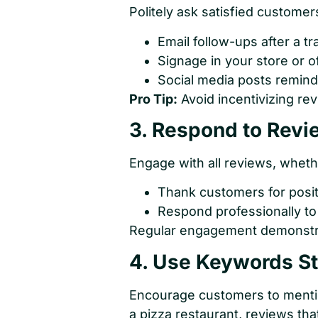
Politely ask satisfied customer
Email follow-ups after a tr
Signage in your store or o
Social media posts remind
Pro Tip:
Avoid incentivizing rev
3. Respond to Revi
Engage with all reviews, whethe
Thank customers for posit
Respond professionally to
Regular engagement demonstra
4. Use Keywords St
Encourage customers to mention 
a pizza restaurant, reviews tha