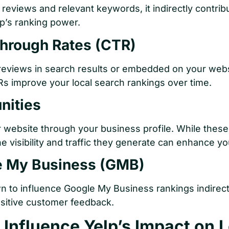
reviews and relevant keywords, it indirectly contrib
lp’s ranking power.
Through Rates (CTR)
eviews in search results or embedded on your websit
TRs improve your local search rankings over time.
nities
r website through your business profile. While these
he visibility and traffic they generate can enhance yo
le My Business (GMB)
n to influence Google My Business rankings indirect
ositive customer feedback.
 Influence Yelp’s Impact on 