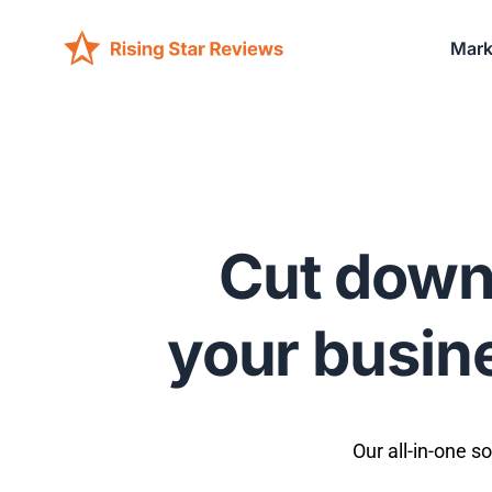
Mark
Cut down
your busine
Our all-in-one s