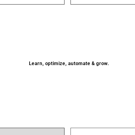
Learn, optimize, automate & grow.