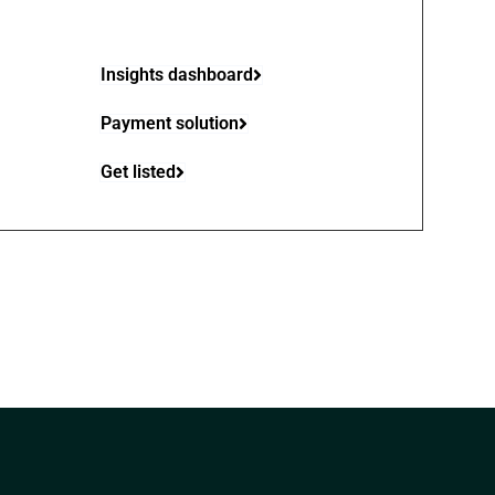
Insights dashboard
Payment solution
Get listed