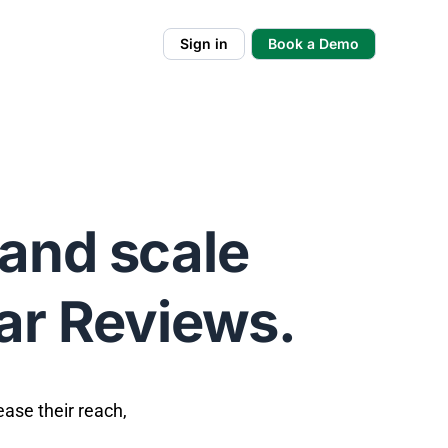
Sign in
Book a Demo
and scale
tar Reviews.
ease their reach,