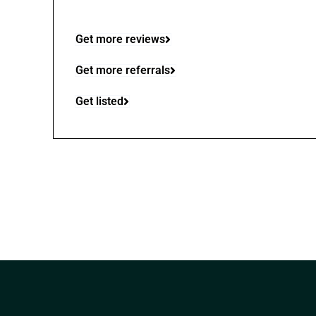
Get more reviews
Get more referrals
Get listed