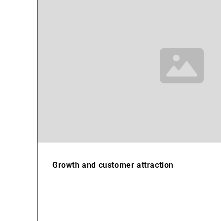
Growth and customer attraction