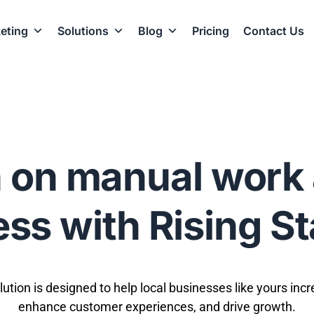
eting
Solutions
Blog
Pricing
Contact Us
 on manual work 
ss with Rising S
olution is designed to help local businesses like yours incr
enhance customer experiences, and drive growth.