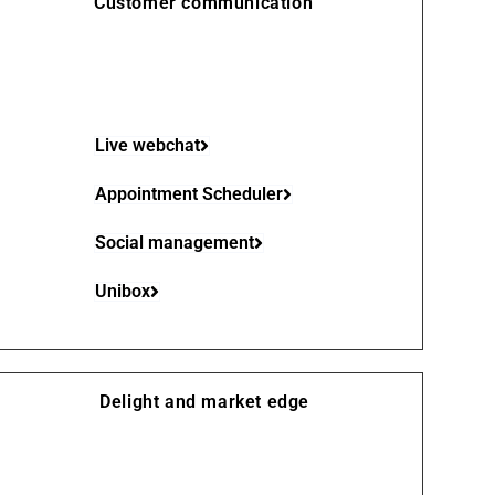
Customer communication
Live webchat
Appointment Scheduler
Social management
Unibox
Delight and market edge