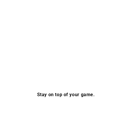
Stay on top of your game.