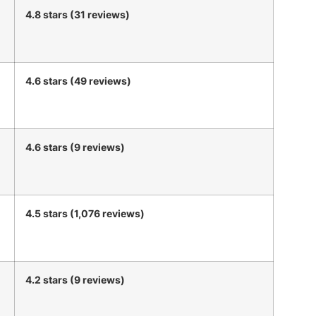
4.8 stars (31 reviews)
4.6 stars (49 reviews)
4.6 stars (9 reviews)
4.5 stars (1,076 reviews)
4.2 stars (9 reviews)