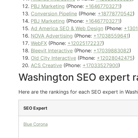
PBJ Marketing
(Phone:
+16467703271
)
Conversion Pipeline
(Phone:
+18778770542
)
PBJ Marketing
(Phone:
+16467703271
)
Ad America SEO & Web Design
(Phone:
+1301
NOVA Advertising
(Phone:
+17038559641
)
WebFX
(Phone:
+12025172237
)
Bleevit Interactive
(Phone:
+17039883082
)
Old City Interactive
(Phone:
+12028042475
)
ACS Creative
(Phone:
+17033527900
)
Washington SEO expert r
Here are the rankings for each SEO expert in Washi
SEO Expert
Blue Corona