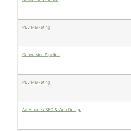
PBJ Marketing
Conversion Pipeline
PBJ Marketing
Ad America SEO & Web Design