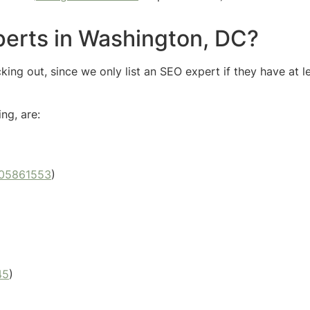
perts in Washington, DC?
ng out, since we only list an SEO expert if they have at l
ng, are:
05861553
)
45
)