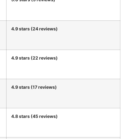
4.9 stars (24 reviews)
4.9 stars (22 reviews)
4.9 stars (17 reviews)
4.8 stars (45 reviews)