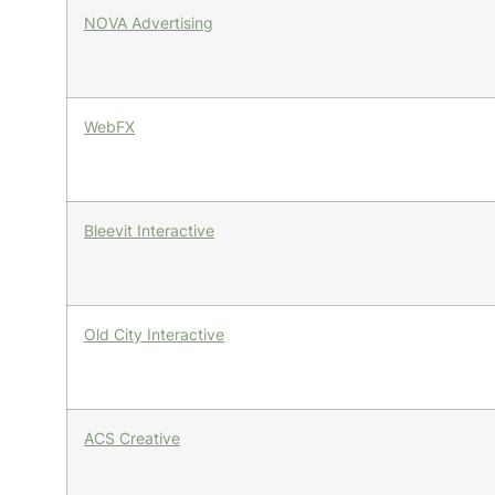
NOVA Advertising
WebFX
Bleevit Interactive
Old City Interactive
ACS Creative