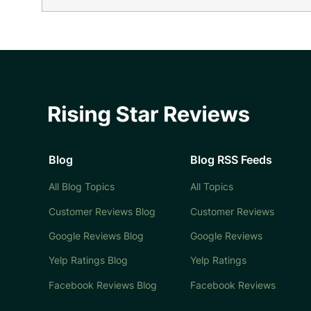
Blog
Blog RSS Feeds
All Blog Topics
All Topics
Customer Reviews Blog
Customer Reviews
Google Reviews Blog
Google Reviews
Yelp Ratings Blog
Yelp Ratings
Facebook Reviews Blog
Facebook Reviews