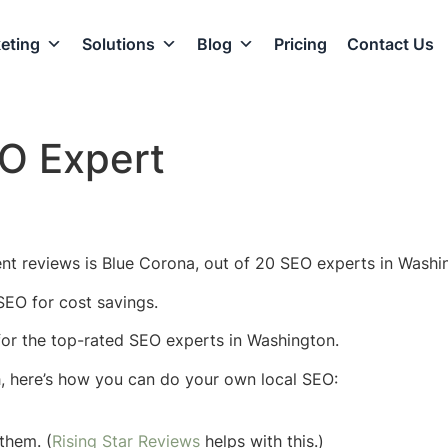
eting
Solutions
Blog
Pricing
Contact Us
O Expert
nt reviews is Blue Corona, out of 20 SEO experts in Washin
SEO for cost savings.
w for the top-rated SEO experts in Washington.
h, here’s how you can do your own local SEO:
them. (
Rising Star Reviews
helps with this.)