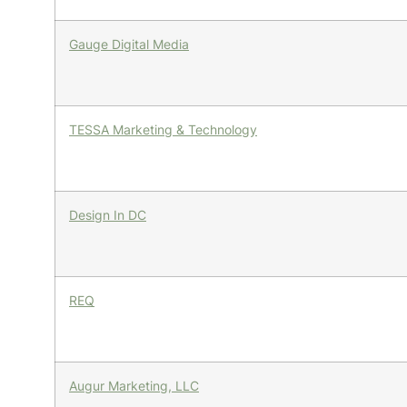
Gauge Digital Media
TESSA Marketing & Technology
Design In DC
REQ
Augur Marketing, LLC