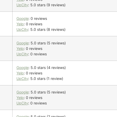
UpCity
: 5.0 stars (9 reviews)
Google
: 0 reviews
Yelp
: 0 reviews
UpCity
: 5.0 stars (8 reviews)
Google
: 5.0 stars (5 reviews)
Yelp
: 0 reviews
UpCity
: 0 reviews
Google
: 5.0 stars (4 reviews)
Yelp
: 0 reviews
UpCity
: 5.0 stars (1 review)
Google
: 5.0 stars (5 reviews)
Yelp
: 0 reviews
UpCity
: 0 reviews
Google
: 5.0 stars (2 reviews)