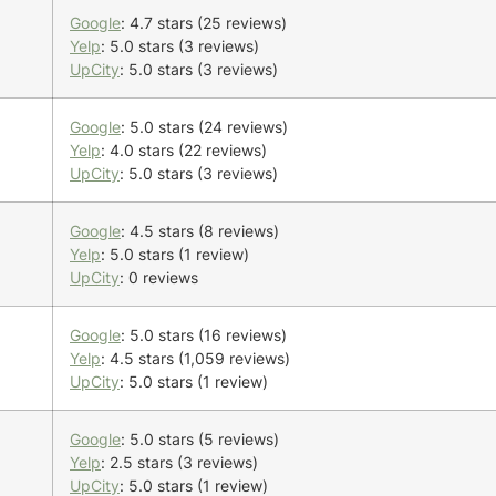
Google
: 4.7 stars (25 reviews)
Yelp
: 5.0 stars (3 reviews)
UpCity
: 5.0 stars (3 reviews)
Google
: 5.0 stars (24 reviews)
Yelp
: 4.0 stars (22 reviews)
UpCity
: 5.0 stars (3 reviews)
Google
: 4.5 stars (8 reviews)
Yelp
: 5.0 stars (1 review)
UpCity
: 0 reviews
Google
: 5.0 stars (16 reviews)
Yelp
: 4.5 stars (1,059 reviews)
UpCity
: 5.0 stars (1 review)
Google
: 5.0 stars (5 reviews)
Yelp
: 2.5 stars (3 reviews)
UpCity
: 5.0 stars (1 review)