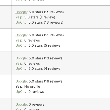
Google
: 5.0 stars (29 reviews)
Yelp
: 5.0 stars (1 review)
UpCity
: 5.0 stars (13 reviews)
Google
: 5.0 stars (25 reviews)
Yelp
: 0 reviews
UpCity
: 5.0 stars (5 reviews)
Google
: 5.0 stars (13 reviews)
Yelp
: 0 reviews
UpCity
: 5.0 stars (4 reviews)
Google
: 5.0 stars (16 reviews)
Yelp: No profile
UpCity
: 0 reviews
Google
: 0 reviews
Yelp
: 0 reviews