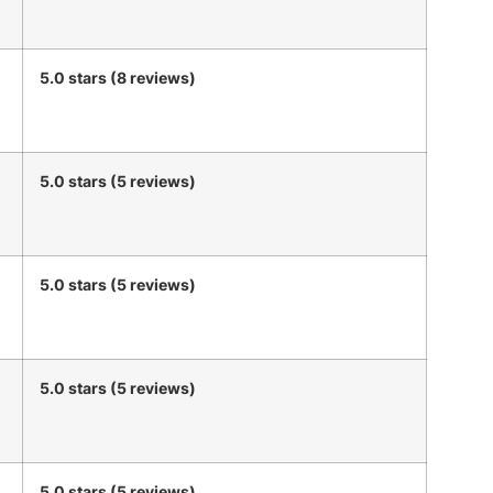
5.0 stars (8 reviews)
5.0 stars (5 reviews)
5.0 stars (5 reviews)
5.0 stars (5 reviews)
5.0 stars (5 reviews)