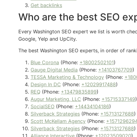
Get backlinks
Who are the best SEO ex
Every Washington SEO expert we list is worth checki
Google, Yelp and UpCity.
The best Washington SEO experts, in order of ranki
Blue Corona
(Phone:
+18002502101
)
Gauge Digital Media
(Phone:
+14103767709
)
TESSA Marketing & Technology
(Phone:
+180
Design In DC
(Phone:
+12029917488
)
REQ
(Phone:
+13479835899
)
Augur Marketing, LLC
(Phone:
+15715337149
)
SocialSEO
(Phone:
+14434104186
)
Silverback Strategies
(Phone:
+15713127688
)
Scott McKellam Agency
(Phone:
+157129629
Silverback Strategies
(Phone:
+15713127688
)
Alliance Interactive
(Phone:
+12023509020
)