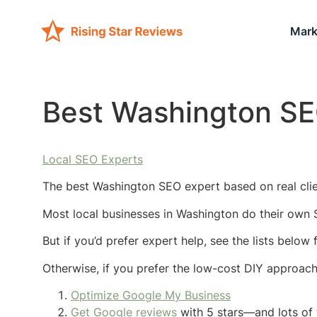
Mark
Best Washington SE
Local SEO Experts
The best Washington SEO expert based on real clie
Most local businesses in Washington do their own 
But if you’d prefer expert help, see the lists belo
Otherwise, if you prefer the low-cost DIY approac
Optimize Google My Business
Get Google reviews
with 5 stars—and lots of 