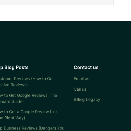
p Blog Posts
Contact us
stomer Reviews (How to Get
Email us
sitive Reviews)
Call us
w to Get Google Reviews: The
Billing Legacy
timate Guide
w to Get a Google Review Link
he Right Way)
lp Business Reviews (Dangers You