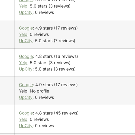
Yelp
: 5.0 stars (3 reviews)
UpCity
: 0 reviews
Google
: 4.9 stars (17 reviews)
Yelp
: 0 reviews
UpCity
: 5.0 stars (7 reviews)
Google
: 4.8 stars (16 reviews)
Yelp
: 5.0 stars (3 reviews)
UpCity
: 5.0 stars (3 reviews)
Google
: 4.9 stars (17 reviews)
Yelp: No profile
UpCity
: 0 reviews
Google
: 4.8 stars (45 reviews)
Yelp
: 0 reviews
UpCity
: 0 reviews