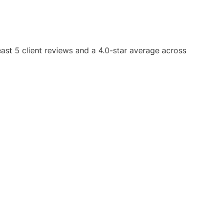
east 5 client reviews and a 4.0-star average across