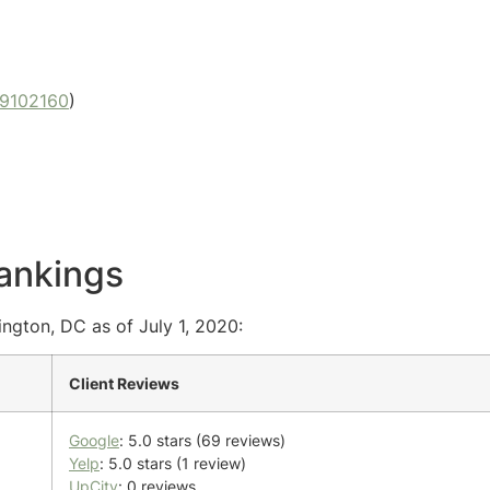
9102160
)
ankings
ngton, DC as of July 1, 2020:
Client Reviews
Google
: 5.0 stars (69 reviews)
Yelp
: 5.0 stars (1 review)
UpCity
: 0 reviews