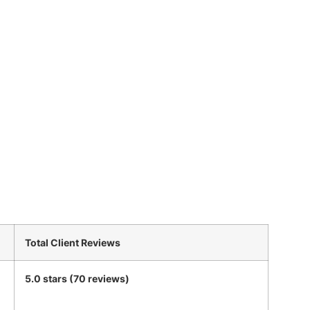
Total Client Reviews
5.0 stars (70 reviews)