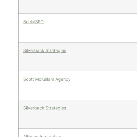
SocialSEO
Silverback Strategies
Scott McKellam Agency
Silverback Strategies
Alliance Interactive