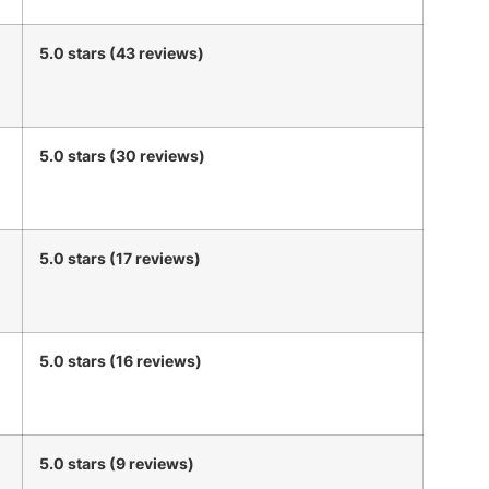
5.0 stars (43 reviews)
5.0 stars (30 reviews)
5.0 stars (17 reviews)
5.0 stars (16 reviews)
5.0 stars (9 reviews)