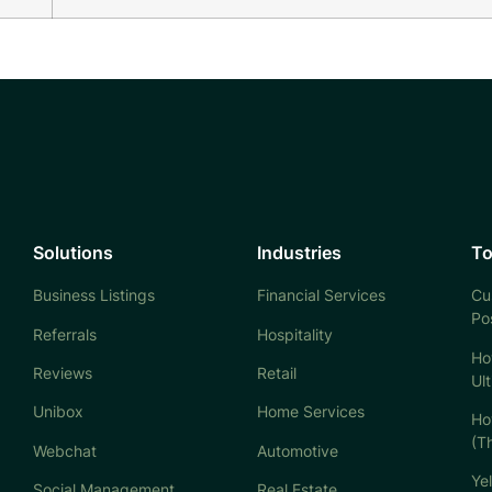
Solutions
Industries
To
Business Listings
Financial Services
Cu
Po
Referrals
Hospitality
Ho
Reviews
Retail
Ul
Unibox
Home Services
Ho
(T
Webchat
Automotive
Ye
Social Management
Real Estate