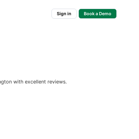
Sign in
Book a Demo
gton with excellent reviews.