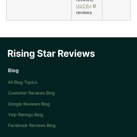
UpCity
: 0
reviews
Blog
All Blog Topics
Customer Reviews Blog
Google Reviews Blog
Yelp Ratings Blog
Facebook Reviews Blog