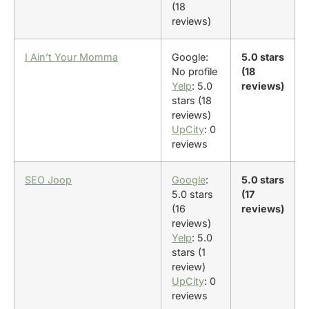
(18
reviews)
I Ain’t Your Momma
Google:
5.0 stars
No profile
(18
Yelp
: 5.0
reviews)
stars (18
reviews)
UpCity
: 0
reviews
SEO Joop
Google
:
5.0 stars
5.0 stars
(17
(16
reviews)
reviews)
Yelp
: 5.0
stars (1
review)
UpCity
: 0
reviews