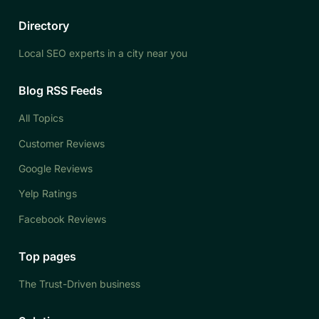
Directory
Local SEO experts in a city near you
Blog RSS Feeds
All Topics
Customer Reviews
Google Reviews
Yelp Ratings
Facebook Reviews
Top pages
The Trust-Driven business