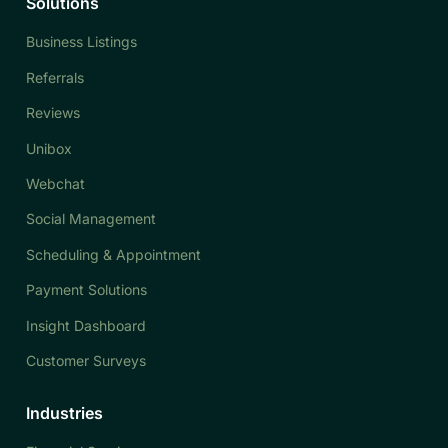
Solutions
Business Listings
Referrals
Reviews
Unibox
Webchat
Social Management
Scheduling & Appointment
Payment Solutions
Insight Dashboard
Customer Surveys
Industries