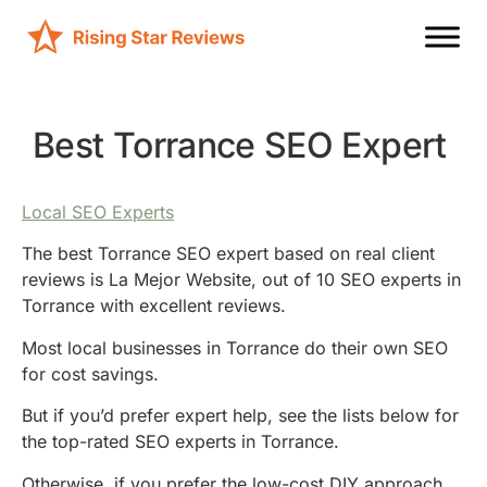
Best Torrance SEO Expert
Local SEO Experts
The best Torrance SEO expert based on real client
reviews is La Mejor Website, out of 10 SEO experts in
Torrance with excellent reviews.
Most local businesses in Torrance do their own SEO
for cost savings.
But if you’d prefer expert help, see the lists below for
the top-rated SEO experts in Torrance.
Otherwise, if you prefer the low-cost DIY approach,