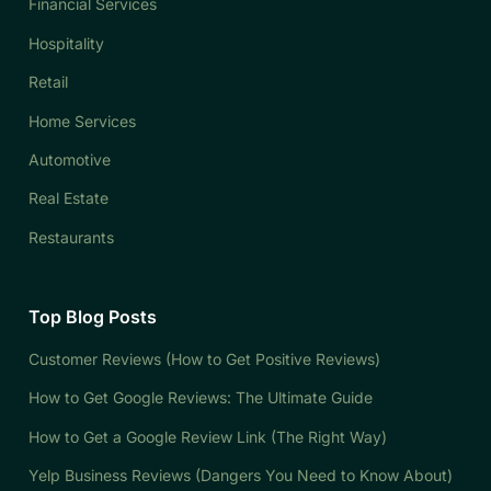
Financial Services
Hospitality
Retail
Home Services
Automotive
Real Estate
Restaurants
Top Blog Posts
Customer Reviews (How to Get Positive Reviews)
How to Get Google Reviews: The Ultimate Guide
How to Get a Google Review Link (The Right Way)
Yelp Business Reviews (Dangers You Need to Know About)