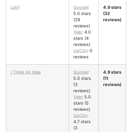
LaV1
Google
:
4.9 stars
5.0 stars
(32
(28
reviews)
reviews)
Yelp
: 4.0
stars (4
reviews)
UpCity
: 0
reviews
I Think An Idea
Google
:
4.9 stars
5.0 stars
(11
(3
reviews)
reviews)
Yelp
: 5.0
stars (5
reviews)
UpCity
:
4.7 stars
(3