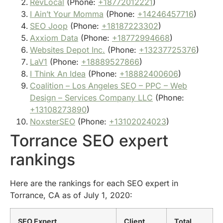
RevLocal
(Phone:
+18772012221
)
I Ain’t Your Momma
(Phone:
+14246457716
)
SEO Joop
(Phone:
+18187223302
)
Axxiom Data
(Phone:
+18772994668
)
Websites Depot Inc.
(Phone:
+13237725376
)
LaV1
(Phone:
+18889527866
)
I Think An Idea
(Phone:
+18882400606
)
Coalition – Los Angeles SEO – PPC – Web
Design – Services Company LLC
(Phone:
+13108273890
)
NoxsterSEO
(Phone:
+13102024023
)
Torrance SEO expert
rankings
Here are the rankings for each SEO expert in
Torrance, CA as of July 1, 2020:
SEO Expert
Client
Total