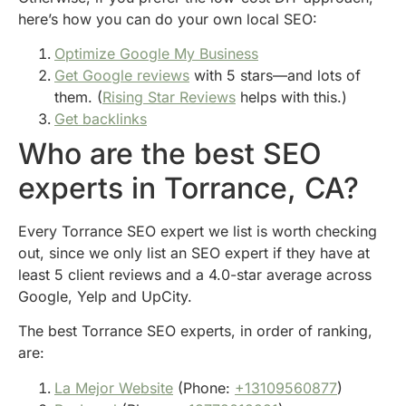
here’s how you can do your own local SEO:
Optimize Google My Business
Get Google reviews
with 5 stars—and lots of
them. (
Rising Star Reviews
helps with this.)
Get backlinks
Who are the best SEO
experts in Torrance, CA?
Every Torrance SEO expert we list is worth checking
out, since we only list an SEO expert if they have at
least 5 client reviews and a 4.0-star average across
Google, Yelp and UpCity.
The best Torrance SEO experts, in order of ranking,
are:
La Mejor Website
(Phone:
+13109560877
)