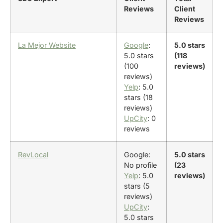
Reviews
Client
Reviews
La Mejor Website
Google
:
5.0 stars
5.0 stars
(118
(100
reviews)
reviews)
Yelp
: 5.0
stars (18
reviews)
UpCity
: 0
reviews
RevLocal
Google:
5.0 stars
No profile
(23
Yelp
: 5.0
reviews)
stars (5
reviews)
UpCity
:
5.0 stars