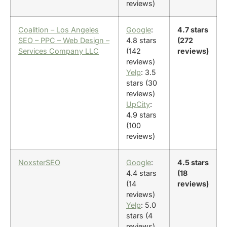
reviews)
Coalition – Los Angeles
Google
:
4.7 stars
SEO – PPC – Web Design –
4.8 stars
(272
Services Company LLC
(142
reviews)
reviews)
Yelp
: 3.5
stars (30
reviews)
UpCity
:
4.9 stars
(100
reviews)
NoxsterSEO
Google
:
4.5 stars
4.4 stars
(18
(14
reviews)
reviews)
Yelp
: 5.0
stars (4
reviews)