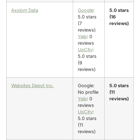
Axxiom Data
Google
:
5.0 stars
5.0 stars
(16
(7
reviews)
reviews)
Yelp
: 0
reviews
UpCity
:
5.0 stars
(9
reviews)
Websites Depot Inc.
Google:
5.0 stars
No profile
(11
Yelp
: 0
reviews)
reviews
UpCity
:
5.0 stars
(11
reviews)