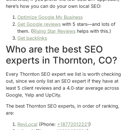
here’s how you can do your own local SEO:
Optimize Google My Business
Get Google reviews
with 5 stars—and lots of
them. (
Rising Star Reviews
helps with this.)
Get backlinks
Who are the best SEO
experts in Thornton, CO?
Every Thornton SEO expert we list is worth checking
out, since we only list an SEO expert if they have at
least 5 client reviews and a 4.0-star average across
Google, Yelp and UpCity.
The best Thornton SEO experts, in order of ranking,
are:
RevLocal
(Phone:
+18772012221
)