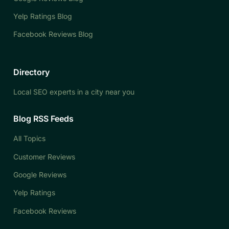
Yelp Ratings Blog
Facebook Reviews Blog
Directory
Local SEO experts in a city near you
Blog RSS Feeds
All Topics
Customer Reviews
Google Reviews
Yelp Ratings
Facebook Reviews