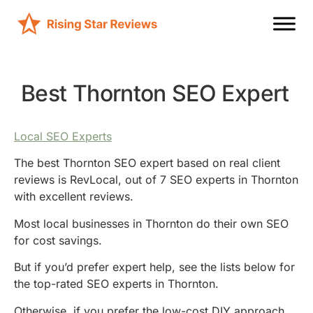
Best Thornton SEO Expert
Local SEO Experts
The best Thornton SEO expert based on real client
reviews is RevLocal, out of 7 SEO experts in Thornton
with excellent reviews.
Most local businesses in Thornton do their own SEO
for cost savings.
But if you’d prefer expert help, see the lists below for
the top-rated SEO experts in Thornton.
Otherwise, if you prefer the low-cost DIY approach,