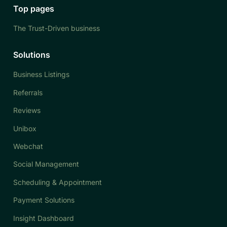
Top pages
The Trust-Driven business
Solutions
Business Listings
Referrals
Reviews
Unibox
Webchat
Social Management
Scheduling & Appointment
Payment Solutions
Insight Dashboard