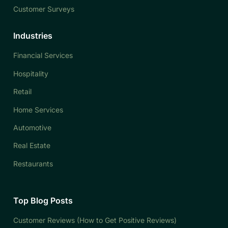
Customer Surveys
Industries
Financial Services
Hospitality
Retail
Home Services
Automotive
Real Estate
Restaurants
Top Blog Posts
Customer Reviews (How to Get Positive Reviews)