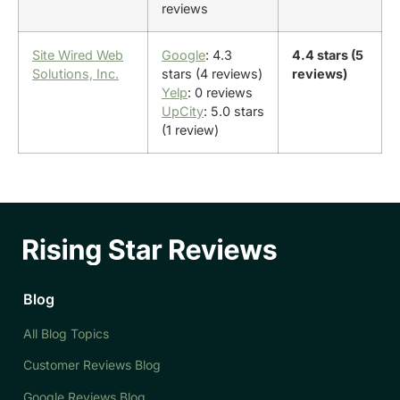
reviews
Site Wired Web
Google
: 4.3
4.4 stars (5
Solutions, Inc.
stars (4 reviews)
reviews)
Yelp
: 0 reviews
UpCity
: 5.0 stars
(1 review)
Blog
All Blog Topics
Customer Reviews Blog
Google Reviews Blog