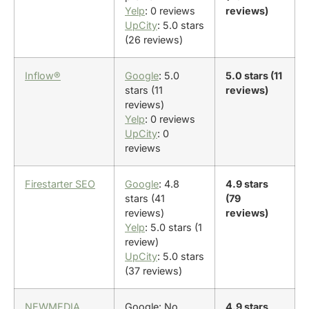
Yelp
: 0 reviews
reviews)
UpCity
: 5.0 stars
(26 reviews)
Inflow®
Google
: 5.0
5.0 stars (11
stars (11
reviews)
reviews)
Yelp
: 0 reviews
UpCity
: 0
reviews
Firestarter SEO
Google
: 4.8
4.9 stars
stars (41
(79
reviews)
reviews)
Yelp
: 5.0 stars (1
review)
UpCity
: 5.0 stars
(37 reviews)
NEWMEDIA
Google: No
4.9 stars