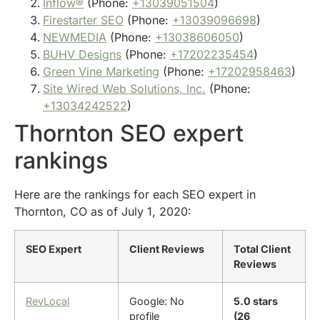
Inflow®
(Phone:
+13039051504
)
Firestarter SEO
(Phone:
+13039096698
)
NEWMEDIA
(Phone:
+13038606050
)
BUHV Designs
(Phone:
+17202235454
)
Green Vine Marketing
(Phone:
+17202958463
)
Site Wired Web Solutions, Inc.
(Phone:
+13034242522
)
Thornton SEO expert
rankings
Here are the rankings for each SEO expert in
Thornton, CO as of July 1, 2020:
SEO Expert
Client Reviews
Total Client
Reviews
RevLocal
Google: No
5.0 stars
profile
(26