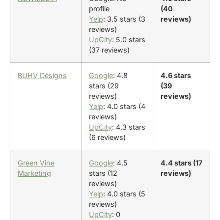
profile
(40
Yelp
: 3.5 stars (3
reviews)
reviews)
UpCity
: 5.0 stars
(37 reviews)
BUHV Designs
Google
: 4.8
4.6 stars
stars (29
(39
reviews)
reviews)
Yelp
: 4.0 stars (4
reviews)
UpCity
: 4.3 stars
(6 reviews)
Green Vine
Google
: 4.5
4.4 stars (17
Marketing
stars (12
reviews)
reviews)
Yelp
: 4.0 stars (5
reviews)
UpCity
: 0