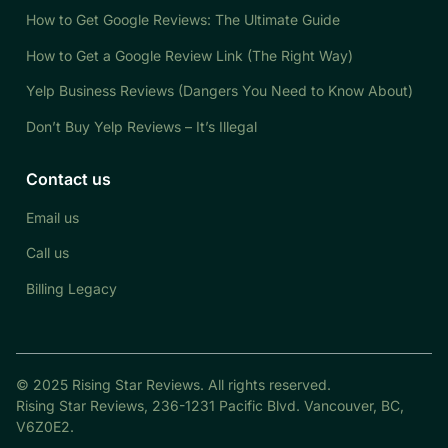
How to Get Google Reviews: The Ultimate Guide
How to Get a Google Review Link (The Right Way)
Yelp Business Reviews (Dangers You Need to Know About)
Don’t Buy Yelp Reviews – It’s Illegal
Contact us
Email us
Call us
Billing Legacy
© 2025 Rising Star Reviews. All rights reserved.
Rising Star Reviews, 236-1231 Pacific Blvd. Vancouver, BC,
V6Z0E2.