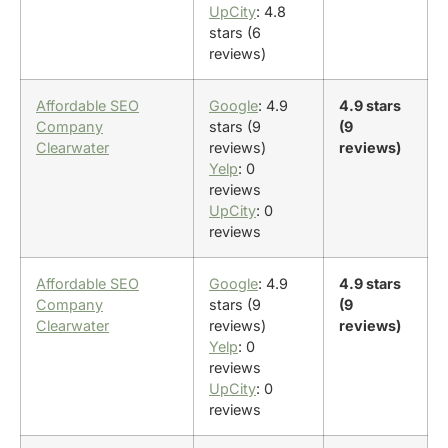
UpCity
: 4.8
stars (6
reviews)
Affordable SEO
Google
: 4.9
4.9 stars
Company
stars (9
(9
Clearwater
reviews)
reviews)
Yelp
: 0
reviews
UpCity
: 0
reviews
Affordable SEO
Google
: 4.9
4.9 stars
Company
stars (9
(9
Clearwater
reviews)
reviews)
Yelp
: 0
reviews
UpCity
: 0
reviews