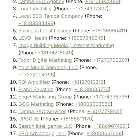
Tampa SEO Agency
(Phone:
+18136935658
)
Local Visibility
(Phone:
+17274907307
)
Local SEO Tampa Company
(Phone:
+18133584498
)
Business Local Listings
(Phone:
+18136990411
)
LEVO Health
(Phone:
+18557545245
)
Image Building Media | Internet Marketing
(Phone:
+18134215049
)
Foxxr Digital Marketing
(Phone:
+17273792207
)
Your Media Services, LLC
(Phone:
+17272004396
)
ROI Amplified
(Phone:
+18137015316
)
Brand Equation
(Phone:
+18138035773
)
Enget Marketing Group
(Phone:
+17274338736
)
GGG Marketing
(Phone:
+18005603550
)
Tampa SEO Services
(Phone:
+14077779231
)
UPQODE
(Phone:
+16158811170
)
Search Intelligence LLC
(Phone:
+18889074001
)
SEO Advantage, Inc.
(Phone:
+18003661639
)