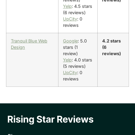
Yelp
: 4.5 stars
(6 reviews)
UpCity
: 0
reviews
Tranquil Blue Web
Google
: 5.0
4.2 stars
Design
stars (1
(6
review)
reviews)
Yelp
: 4.0 stars
(5 reviews)
UpCity
: 0
reviews