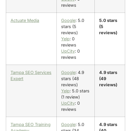
reviews
Actuate Media
Google
: 5.0
5.0 stars
stars (5
(5
reviews)
reviews)
Yelp
: 0
reviews
UpCity
: 0
reviews
Tampa SEO Services
Google
: 4.9
4.9 stars
Expert
stars (48
(49
reviews)
reviews)
Yelp
: 5.0 stars
(1 review)
UpCity
: 0
reviews
Tampa SEO Training
Google
: 5.0
4.9 stars
Academy
stars (34
(40