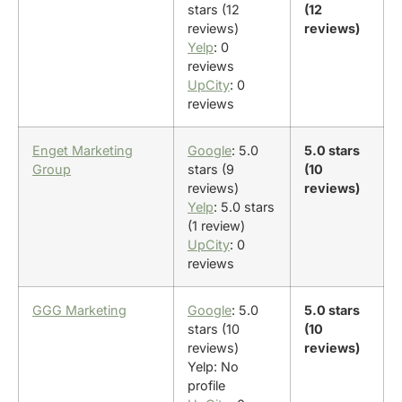
stars (12
(12
reviews)
reviews)
Yelp
: 0
reviews
UpCity
: 0
reviews
Enget Marketing
Google
: 5.0
5.0 stars
Group
stars (9
(10
reviews)
reviews)
Yelp
: 5.0 stars
(1 review)
UpCity
: 0
reviews
GGG Marketing
Google
: 5.0
5.0 stars
stars (10
(10
reviews)
reviews)
Yelp: No
profile