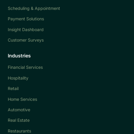
Scheduling & Appointment
Payment Solutions
Insight Dashboard
Customer Surveys
Industries
Financial Services
Hospitality
Retail
Home Services
Automotive
Real Estate
Restaurants