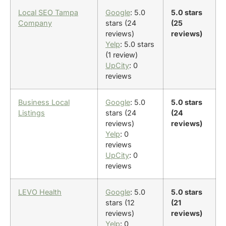
Local SEO Tampa
Google
: 5.0
5.0 stars
Company
stars (24
(25
reviews)
reviews)
Yelp
: 5.0 stars
(1 review)
UpCity
: 0
reviews
Business Local
Google
: 5.0
5.0 stars
Listings
stars (24
(24
reviews)
reviews)
Yelp
: 0
reviews
UpCity
: 0
reviews
LEVO Health
Google
: 5.0
5.0 stars
stars (12
(21
reviews)
reviews)
Yelp
: 0