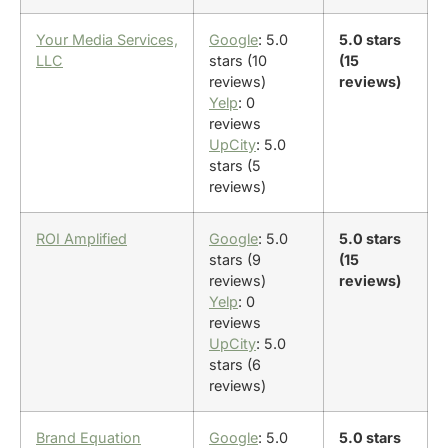
Your Media Services,
Google
: 5.0
5.0 stars
LLC
stars (10
(15
reviews)
reviews)
Yelp
: 0
reviews
UpCity
: 5.0
stars (5
reviews)
ROI Amplified
Google
: 5.0
5.0 stars
stars (9
(15
reviews)
reviews)
Yelp
: 0
reviews
UpCity
: 5.0
stars (6
reviews)
Brand Equation
Google
: 5.0
5.0 stars