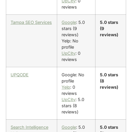
UpCity
: 0
reviews
Tampa SEO Services
Google
: 5.0
5.0 stars
stars (9
(9
reviews)
reviews)
Yelp: No
profile
UpCity
: 0
reviews
UPQODE
Google: No
5.0 stars
profile
(8
Yelp
: 0
reviews)
reviews
UpCity
: 5.0
stars (8
reviews)
Search Intelligence
Google
: 5.0
5.0 stars