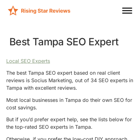
Best Tampa SEO Expert
Local SEO Experts
The best Tampa SEO expert based on real client
reviews is Socius Marketing, out of 34 SEO experts in
Tampa with excellent reviews.
Most local businesses in Tampa do their own SEO for
cost savings.
But if you’d prefer expert help, see the lists below for
the top-rated SEO experts in Tampa.
Otherwise, if you prefer the low-cost DIY approach,