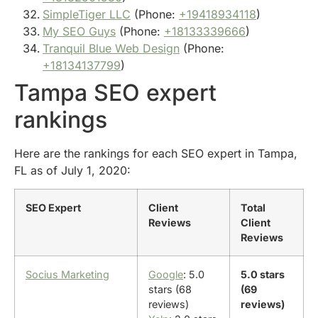
SimpleTiger LLC
(Phone:
+19418934118
)
My SEO Guys
(Phone:
+18133339666
)
Tranquil Blue Web Design
(Phone:
+18134137799
)
Tampa SEO expert
rankings
Here are the rankings for each SEO expert in Tampa,
FL as of July 1, 2020:
SEO Expert
Client
Total
Reviews
Client
Reviews
Socius Marketing
Google
: 5.0
5.0 stars
stars (68
(69
reviews)
reviews)