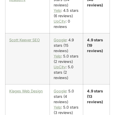
reviews)
reviews)
Yelp
: 4.5 stars
(6 reviews)
UpCity
: 0
reviews
Scott Keever SEO
Google
: 4.9
4.9 stars
stars (15
(19
reviews)
reviews)
Yelp
: 5.0 stars
(2 reviews)
UpCity
: 5.0
stars (2
reviews)
Klages Web Design
Google
: 5.0
4.9 stars
stars (4
(13
reviews)
reviews)
Yelp
: 5.0 stars
(3 reviews)