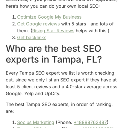
here’s how you can do your own local SEO:
Optimize Google My Business
Get Google reviews
with 5 stars—and lots of
them. (
Rising Star Reviews
helps with this.)
Get backlinks
Who are the best SEO
experts in Tampa, FL?
Every Tampa SEO expert we list is worth checking
out, since we only list an SEO expert if they have at
least 5 client reviews and a 4.0-star average across
Google, Yelp and UpCity.
The best Tampa SEO experts, in order of ranking,
are:
Socius Marketing
(Phone:
+18888762487
)