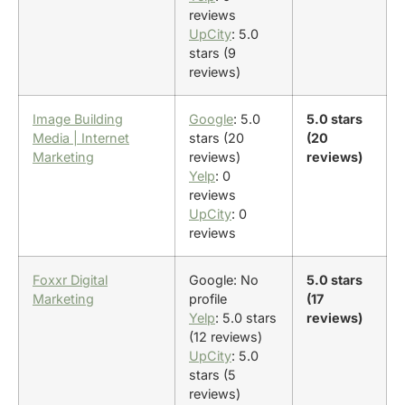
reviews
UpCity
: 5.0
stars (9
reviews)
Image Building
Google
: 5.0
5.0 stars
Media | Internet
stars (20
(20
Marketing
reviews)
reviews)
Yelp
: 0
reviews
UpCity
: 0
reviews
Foxxr Digital
Google: No
5.0 stars
Marketing
profile
(17
Yelp
: 5.0 stars
reviews)
(12 reviews)
UpCity
: 5.0
stars (5
reviews)