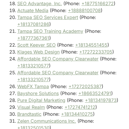
SEO Advantage, Inc.
(Phone:
+18775166272
)
Actuate Media
(Phone:
+18888100708
)
Tampa SEO Services Expert
(Phone:
+18137081286
)
Tampa SEO Training Academy
(Phone:
+18777367361
)
Scott Keever SEO
(Phone:
+18134551455
)
Klages Web Design
(Phone:
+17272233705
)
Affordable SEO Company Clearwater
(Phone:
+18133210577
)
Affordable SEO Company Clearwater
(Phone:
+18133210577
)
WebFX Tampa
(Phone:
+17272025387
)
Bayshore Solutions
(Phone:
+18663524791
)
Pure Digital Marketing
(Phone:
+18134197873
)
Visual Realm
(Phone:
+17274741212
)
Brandtastic
(Phone:
+18134410275
)
Zelen Communications Inc.
(Phone:
+18132501530
)