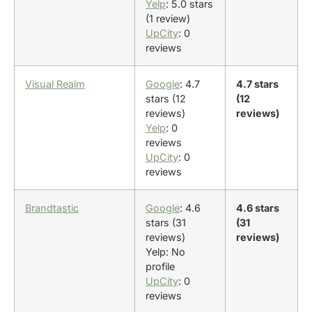
Yelp
: 5.0 stars
(1 review)
UpCity
: 0
reviews
Visual Realm
Google
: 4.7
4.7 stars
stars (12
(12
reviews)
reviews)
Yelp
: 0
reviews
UpCity
: 0
reviews
Brandtastic
Google
: 4.6
4.6 stars
stars (31
(31
reviews)
reviews)
Yelp: No
profile
UpCity
: 0
reviews