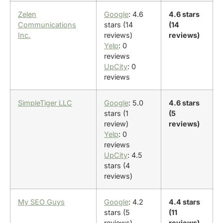
Zelen
Google
: 4.6
4.6 stars
Communications
stars (14
(14
Inc.
reviews)
reviews)
Yelp
: 0
reviews
UpCity
: 0
reviews
SimpleTiger LLC
Google
: 5.0
4.6 stars
stars (1
(5
review)
reviews)
Yelp
: 0
reviews
UpCity
: 4.5
stars (4
reviews)
My SEO Guys
Google
: 4.2
4.4 stars
stars (5
(11
reviews)
reviews)