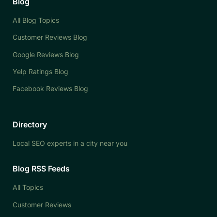
Blog
All Blog Topics
Customer Reviews Blog
Google Reviews Blog
Yelp Ratings Blog
Facebook Reviews Blog
Directory
Local SEO experts in a city near you
Blog RSS Feeds
All Topics
Customer Reviews