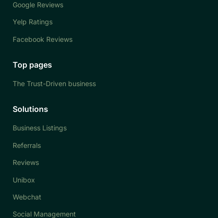
Google Reviews
Yelp Ratings
Facebook Reviews
Top pages
The Trust-Driven business
Solutions
Business Listings
Referrals
Reviews
Unibox
Webchat
Social Management