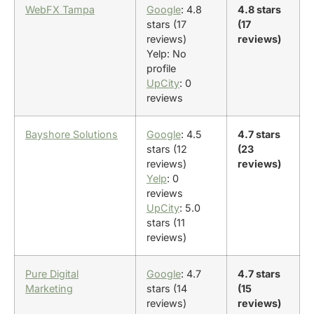
WebFX Tampa
Google
: 4.8
4.8 stars
stars (17
(17
reviews)
reviews)
Yelp: No
profile
UpCity
: 0
reviews
Bayshore Solutions
Google
: 4.5
4.7 stars
stars (12
(23
reviews)
reviews)
Yelp
: 0
reviews
UpCity
: 5.0
stars (11
reviews)
Pure Digital
Google
: 4.7
4.7 stars
Marketing
stars (14
(15
reviews)
reviews)