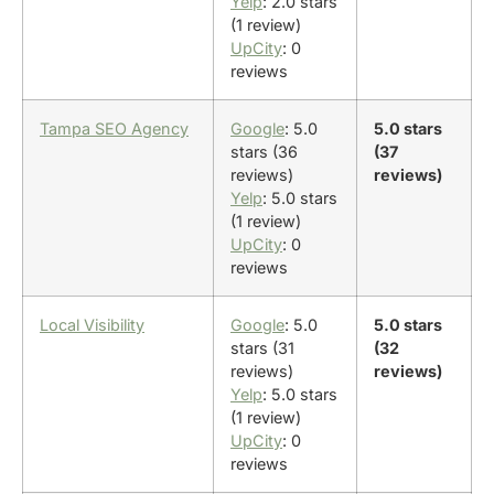
Yelp
: 2.0 stars
(1 review)
UpCity
: 0
reviews
Tampa SEO Agency
Google
: 5.0
5.0 stars
stars (36
(37
reviews)
reviews)
Yelp
: 5.0 stars
(1 review)
UpCity
: 0
reviews
Local Visibility
Google
: 5.0
5.0 stars
stars (31
(32
reviews)
reviews)
Yelp
: 5.0 stars
(1 review)
UpCity
: 0
reviews