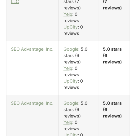
LLC
stars (7
(7
reviews)
reviews)
Yelp
: 0
reviews
UpCity
: 0
reviews
SEO Advantage, Inc.
Google
: 5.0
5.0 stars
stars (6
(6
reviews)
reviews)
Yelp
: 0
reviews
UpCity
: 0
reviews
SEO Advantage, Inc.
Google
: 5.0
5.0 stars
stars (6
(6
reviews)
reviews)
Yelp
: 0
reviews
UpCity
: 0