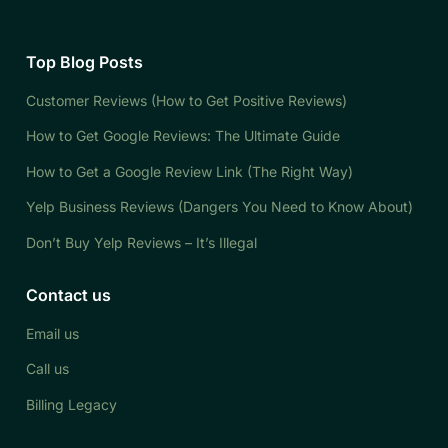
Top Blog Posts
Customer Reviews (How to Get Positive Reviews)
How to Get Google Reviews: The Ultimate Guide
How to Get a Google Review Link (The Right Way)
Yelp Business Reviews (Dangers You Need to Know About)
Don’t Buy Yelp Reviews – It’s Illegal
Contact us
Email us
Call us
Billing Legacy