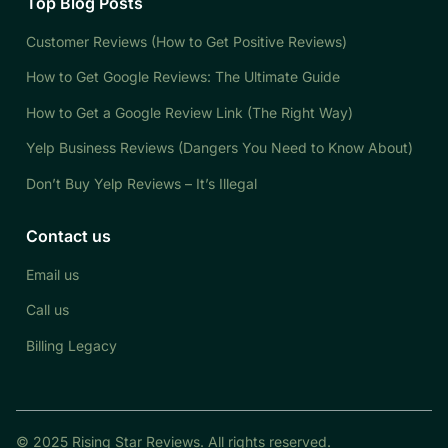
Top Blog Posts
Customer Reviews (How to Get Positive Reviews)
How to Get Google Reviews: The Ultimate Guide
How to Get a Google Review Link (The Right Way)
Yelp Business Reviews (Dangers You Need to Know About)
Don’t Buy Yelp Reviews – It’s Illegal
Contact us
Email us
Call us
Billing Legacy
© 2025 Rising Star Reviews. All rights reserved.