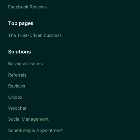
Facebook Reviews
Top pages
The Trust-Driven business
Solutions
Business Listings
Referrals
Reviews
Unibox
Webchat
Social Management
Scheduling & Appointment