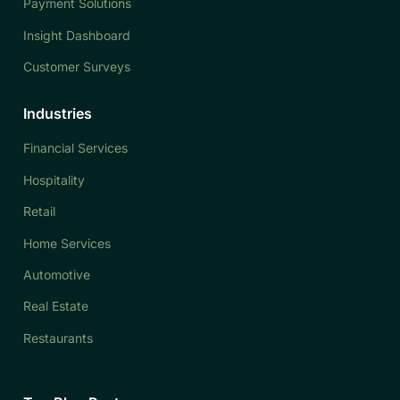
Payment Solutions
Insight Dashboard
Customer Surveys
Industries
Financial Services
Hospitality
Retail
Home Services
Automotive
Real Estate
Restaurants