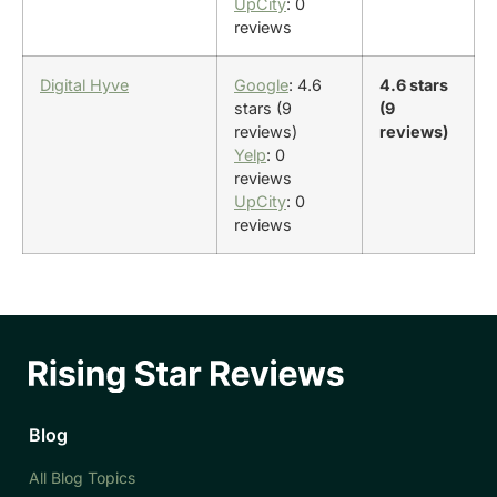
UpCity
: 0
reviews
Digital Hyve
Google
: 4.6
4.6 stars
stars (9
(9
reviews)
reviews)
Yelp
: 0
reviews
UpCity
: 0
reviews
Blog
All Blog Topics