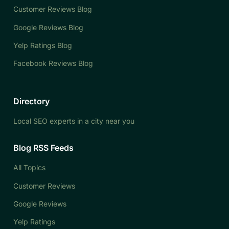
Customer Reviews Blog
Google Reviews Blog
Yelp Ratings Blog
Facebook Reviews Blog
Directory
Local SEO experts in a city near you
Blog RSS Feeds
All Topics
Customer Reviews
Google Reviews
Yelp Ratings