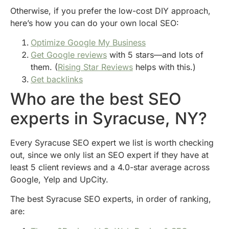
Otherwise, if you prefer the low-cost DIY approach,
here’s how you can do your own local SEO:
Optimize Google My Business
Get Google reviews
with 5 stars—and lots of
them. (
Rising Star Reviews
helps with this.)
Get backlinks
Who are the best SEO
experts in Syracuse, NY?
Every Syracuse SEO expert we list is worth checking
out, since we only list an SEO expert if they have at
least 5 client reviews and a 4.0-star average across
Google, Yelp and UpCity.
The best Syracuse SEO experts, in order of ranking,
are: