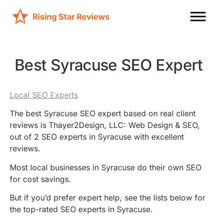
Best Syracuse SEO Expert
Local SEO Experts
The best Syracuse SEO expert based on real client
reviews is Thayer2Design, LLC: Web Design & SEO,
out of 2 SEO experts in Syracuse with excellent
reviews.
Most local businesses in Syracuse do their own SEO
for cost savings.
But if you’d prefer expert help, see the lists below for
the top-rated SEO experts in Syracuse.