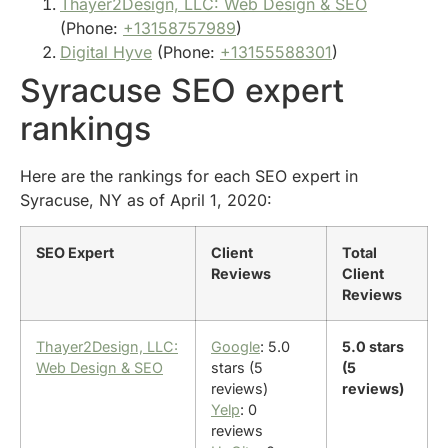
Thayer2Design, LLC: Web Design & SEO
(Phone:
+13158757989
)
Digital Hyve
(Phone:
+13155588301
)
Syracuse SEO expert
rankings
Here are the rankings for each SEO expert in
Syracuse, NY as of April 1, 2020:
SEO Expert
Client
Total
Reviews
Client
Reviews
Thayer2Design, LLC:
Google
: 5.0
5.0 stars
Web Design & SEO
stars (5
(5
reviews)
reviews)
Yelp
: 0
reviews