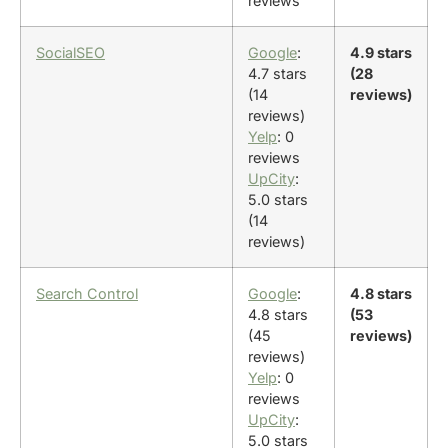
reviews
SocialSEO
Google
:
4.9 stars
4.7 stars
(28
(14
reviews)
reviews)
Yelp
: 0
reviews
UpCity
:
5.0 stars
(14
reviews)
Search Control
Google
:
4.8 stars
4.8 stars
(53
(45
reviews)
reviews)
Yelp
: 0
reviews
UpCity
:
5.0 stars