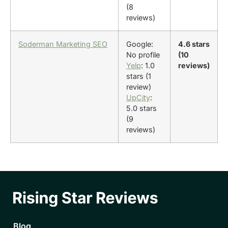
(8
reviews)
Soderman Marketing SEO
Google:
4.6 stars
No profile
(10
Yelp
: 1.0
reviews)
stars (1
review)
UpCity
:
5.0 stars
(9
reviews)
Blog