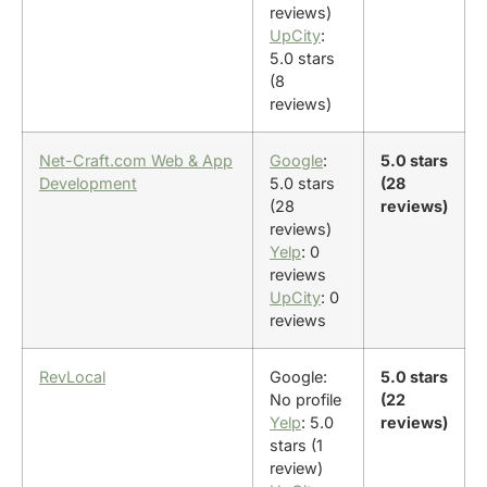
reviews)
UpCity
:
5.0 stars
(8
reviews)
Net-Craft.com Web & App
Google
:
5.0 stars
Development
5.0 stars
(28
(28
reviews)
reviews)
Yelp
: 0
reviews
UpCity
: 0
reviews
RevLocal
Google:
5.0 stars
No profile
(22
Yelp
: 5.0
reviews)
stars (1
review)