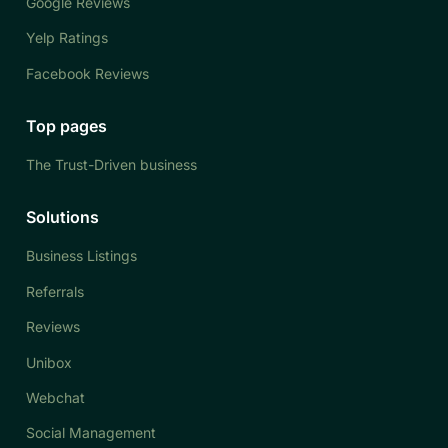
Google Reviews
Yelp Ratings
Facebook Reviews
Top pages
The Trust-Driven business
Solutions
Business Listings
Referrals
Reviews
Unibox
Webchat
Social Management