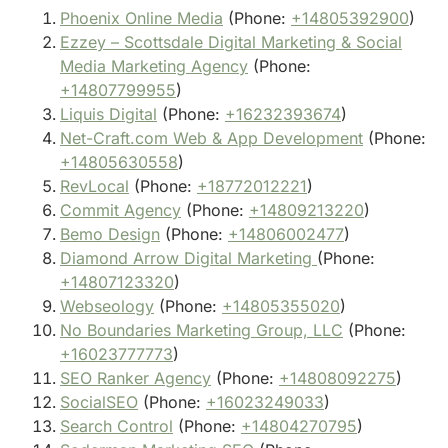
Phoenix Online Media
(Phone:
+14805392900
)
Ezzey – Scottsdale Digital Marketing & Social
Media Marketing Agency
(Phone:
+14807799955
)
Liquis Digital
(Phone:
+16232393674
)
Net-Craft.com Web & App Development
(Phone:
+14805630558
)
RevLocal
(Phone:
+18772012221
)
Commit Agency
(Phone:
+14809213220
)
Bemo Design
(Phone:
+14806002477
)
Diamond Arrow Digital Marketing
(Phone:
+14807123320
)
Webseology
(Phone:
+14805355020
)
No Boundaries Marketing Group, LLC
(Phone:
+16023777773
)
SEO Ranker Agency
(Phone:
+14808092275
)
SocialSEO
(Phone:
+16023249033
)
Search Control
(Phone:
+14804270795
)