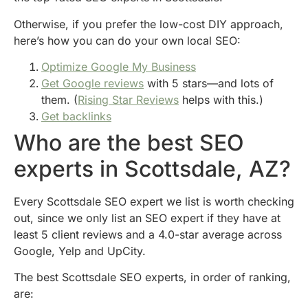
Otherwise, if you prefer the low-cost DIY approach,
here’s how you can do your own local SEO:
Optimize Google My Business
Get Google reviews
with 5 stars—and lots of
them. (
Rising Star Reviews
helps with this.)
Get backlinks
Who are the best SEO
experts in Scottsdale, AZ?
Every Scottsdale SEO expert we list is worth checking
out, since we only list an SEO expert if they have at
least 5 client reviews and a 4.0-star average across
Google, Yelp and UpCity.
The best Scottsdale SEO experts, in order of ranking,
are: