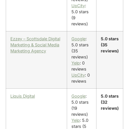
UpCity
:
5.0 stars
(9
reviews)
Ezzey – Scottsdale Digital
Google
:
5.0 stars
Marketing & Social Media
5.0 stars
(35
Marketing Agency
(35
reviews)
reviews)
Yelp
: 0
reviews
UpCity
: 0
reviews
Liquis Digital
Google
:
5.0 stars
5.0 stars
(32
(19
reviews)
reviews)
Yelp
: 5.0
stars (5