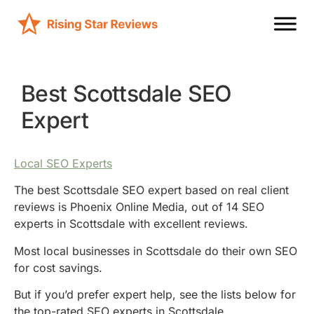
Best Scottsdale SEO
Expert
Local SEO Experts
The best Scottsdale SEO expert based on real client
reviews is Phoenix Online Media, out of 14 SEO
experts in Scottsdale with excellent reviews.
Most local businesses in Scottsdale do their own SEO
for cost savings.
But if you’d prefer expert help, see the lists below for
the top-rated SEO experts in Scottsdale.