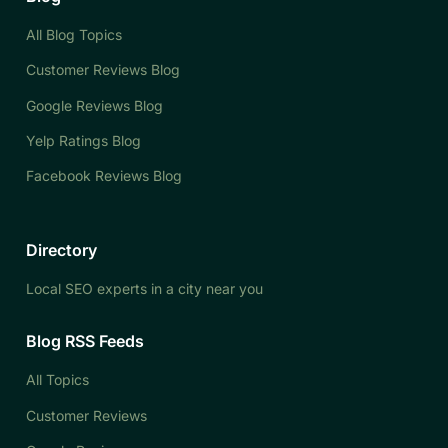
All Blog Topics
Customer Reviews Blog
Google Reviews Blog
Yelp Ratings Blog
Facebook Reviews Blog
Directory
Local SEO experts in a city near you
Blog RSS Feeds
All Topics
Customer Reviews