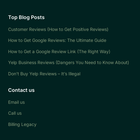
Top Blog Posts
Customer Reviews (How to Get Positive Reviews)
How to Get Google Reviews: The Ultimate Guide
How to Get a Google Review Link (The Right Way)
Yelp Business Reviews (Dangers You Need to Know About)
Don’t Buy Yelp Reviews – It’s Illegal
Contact us
Email us
Call us
Billing Legacy