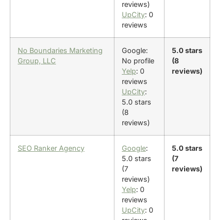
reviews)
UpCity
: 0
reviews
No Boundaries Marketing
Google:
5.0 stars
Group, LLC
No profile
(8
Yelp
: 0
reviews)
reviews
UpCity
:
5.0 stars
(8
reviews)
SEO Ranker Agency
Google
:
5.0 stars
5.0 stars
(7
(7
reviews)
reviews)
Yelp
: 0
reviews
UpCity
: 0