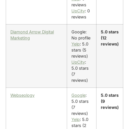
reviews
UpCity
: 0
reviews
Diamond Arrow Digital
Google:
5.0 stars
Marketing
No profile
(12
Yelp
: 5.0
reviews)
stars (5
reviews)
UpCity
:
5.0 stars
(7
reviews)
Webseology
Google
:
5.0 stars
5.0 stars
(9
(7
reviews)
reviews)
Yelp
: 5.0
stars (2