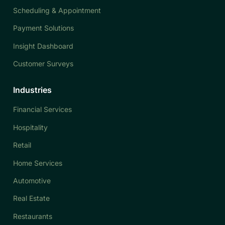
Scheduling & Appointment
Payment Solutions
Insight Dashboard
Customer Surveys
Industries
Financial Services
Hospitality
Retail
Home Services
Automotive
Real Estate
Restaurants