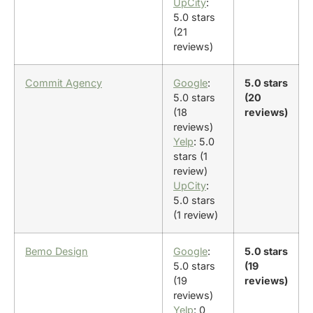
UpCity
:
5.0 stars
(21
reviews)
Commit Agency
Google
:
5.0 stars
5.0 stars
(20
(18
reviews)
reviews)
Yelp
: 5.0
stars (1
review)
UpCity
:
5.0 stars
(1 review)
Bemo Design
Google
:
5.0 stars
5.0 stars
(19
(19
reviews)
reviews)
Yelp
: 0