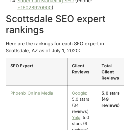
Soderman Marketing SEO
(Phone:
+16028920900
)
Scottsdale SEO expert
rankings
Here are the rankings for each SEO expert in
Scottsdale, AZ as of July 1, 2020:
SEO Expert
Client
Total
Reviews
Client
Reviews
Phoenix Online Media
Google
:
5.0 stars
5.0 stars
(49
(34
reviews)
reviews)
Yelp
: 5.0
stars (6
reviews)