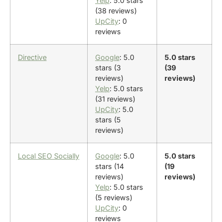
Yelp
: 5.0 stars
(38 reviews)
UpCity
: 0
reviews
Directive
Google
: 5.0
5.0 stars
stars (3
(39
reviews)
reviews)
Yelp
: 5.0 stars
(31 reviews)
UpCity
: 5.0
stars (5
reviews)
Local SEO Socially
Google
: 5.0
5.0 stars
stars (14
(19
reviews)
reviews)
Yelp
: 5.0 stars
(5 reviews)
UpCity
: 0
reviews