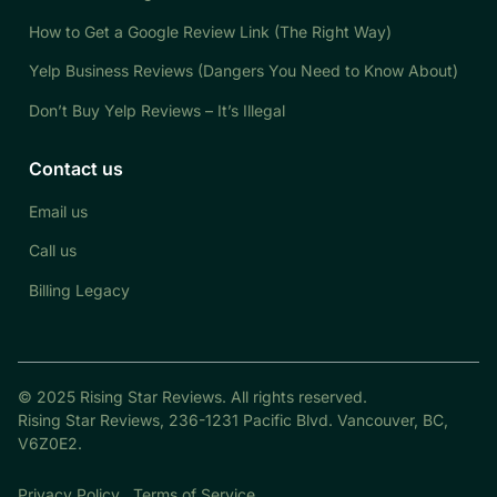
How to Get a Google Review Link (The Right Way)
Yelp Business Reviews (Dangers You Need to Know About)
Don’t Buy Yelp Reviews – It’s Illegal
Contact us
Email us
Call us
Billing Legacy
© 2025 Rising Star Reviews. All rights reserved.
Rising Star Reviews, 236-1231 Pacific Blvd. Vancouver, BC,
V6Z0E2.
Privacy Policy
Terms of Service