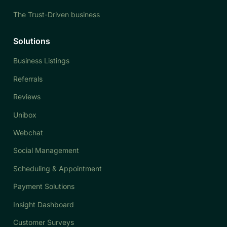
The Trust-Driven business
Solutions
Business Listings
Referrals
Reviews
Unibox
Webchat
Social Management
Scheduling & Appointment
Payment Solutions
Insight Dashboard
Customer Surveys