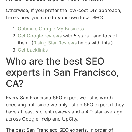
Otherwise, if you prefer the low-cost DIY approach,
here’s how you can do your own local SEO:
Optimize Google My Business
Get Google reviews
with 5 stars—and lots of
them. (
Rising Star Reviews
helps with this.)
Get backlinks
Who are the best SEO
experts in San Francisco,
CA?
Every San Francisco SEO expert we list is worth
checking out, since we only list an SEO expert if they
have at least 5 client reviews and a 4.0-star average
across Google, Yelp and UpCity.
The best San Francisco SEO experts, in order of