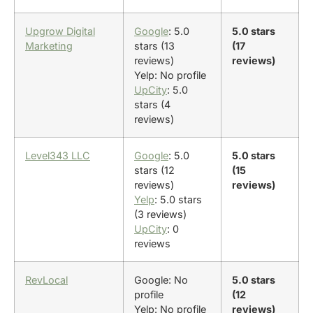
Upgrow Digital
Google
: 5.0
5.0 stars
Marketing
stars (13
(17
reviews)
reviews)
Yelp: No profile
UpCity
: 5.0
stars (4
reviews)
Level343 LLC
Google
: 5.0
5.0 stars
stars (12
(15
reviews)
reviews)
Yelp
: 5.0 stars
(3 reviews)
UpCity
: 0
reviews
RevLocal
Google: No
5.0 stars
profile
(12
Yelp: No profile
reviews)