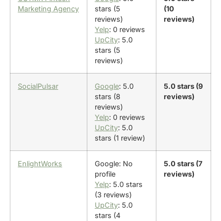
Marketing Agency
stars (5
(10
reviews)
reviews)
Yelp
: 0 reviews
UpCity
: 5.0
stars (5
reviews)
SocialPulsar
Google
: 5.0
5.0 stars (9
stars (8
reviews)
reviews)
Yelp
: 0 reviews
UpCity
: 5.0
stars (1 review)
EnlightWorks
Google: No
5.0 stars (7
profile
reviews)
Yelp
: 5.0 stars
(3 reviews)
UpCity
: 5.0
stars (4