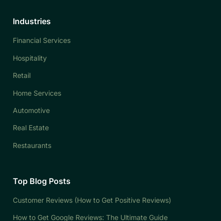
Industries
Financial Services
Hospitality
Retail
Home Services
Automotive
Real Estate
Restaurants
Top Blog Posts
Customer Reviews (How to Get Positive Reviews)
How to Get Google Reviews: The Ultimate Guide