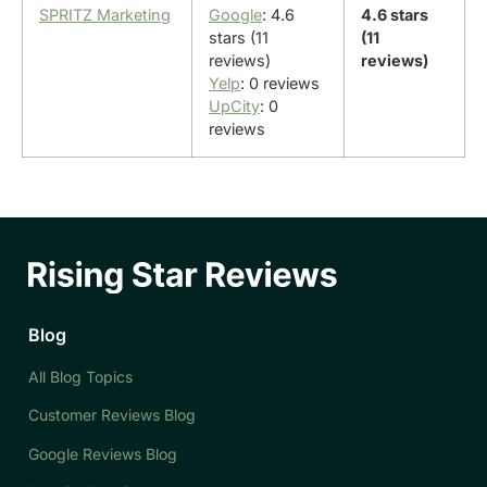
SPRITZ Marketing
Google
: 4.6
4.6 stars
stars (11
(11
reviews)
reviews)
Yelp
: 0 reviews
UpCity
: 0
reviews
Blog
All Blog Topics
Customer Reviews Blog
Google Reviews Blog