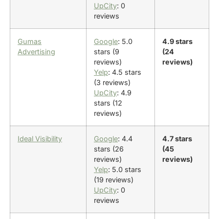
UpCity
: 0
reviews
Gumas
Google
: 5.0
4.9 stars
Advertising
stars (9
(24
reviews)
reviews)
Yelp
: 4.5 stars
(3 reviews)
UpCity
: 4.9
stars (12
reviews)
Ideal Visibility
Google
: 4.4
4.7 stars
stars (26
(45
reviews)
reviews)
Yelp
: 5.0 stars
(19 reviews)
UpCity
: 0
reviews