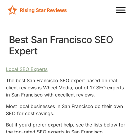
Best San Francisco SEO
Expert
Local SEO Experts
The best San Francisco SEO expert based on real
client reviews is Wheel Media, out of 17 SEO experts
in San Francisco with excellent reviews.
Most local businesses in San Francisco do their own
SEO for cost savings.
But if you’d prefer expert help, see the lists below for
the top-rated SEO experts in San Francisco.