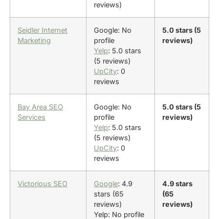
reviews)
Seidler Internet
Google: No
5.0 stars (5
Marketing
profile
reviews)
Yelp
: 5.0 stars
(5 reviews)
UpCity
: 0
reviews
Bay Area SEO
Google: No
5.0 stars (5
Services
profile
reviews)
Yelp
: 5.0 stars
(5 reviews)
UpCity
: 0
reviews
Victorious SEO
Google
: 4.9
4.9 stars
stars (65
(65
reviews)
reviews)
Yelp: No profile