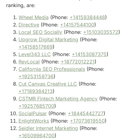
ranking, are:
Wheel Media
(Phone:
+14159384448
)
Directive
(Phone:
+14157544100
)
Local SEO Socially
(Phone:
+15103035572
)
Upgrow Digital Marketing
(Phone:
+14158517669
)
Level343 LLC
(Phone:
+14153087375
)
RevLocal
(Phone:
+18772012221
)
California SEO Professionals
(Phone:
+19253159736
)
Cut Canvas Creative LLC
(Phone:
+17189384213
)
CSTMR Fintech Marketing Agency
(Phone:
+19257685700
)
SocialPulsar
(Phone:
+18445442727
)
EnlightWorks
(Phone:
+17073619550
)
Seidler Internet Marketing
(Phone:
+16509964700
)