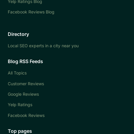
Yelp Ratings Blog
Facebook Reviews Blog
Directory
Local SEO experts in a city near you
Blog RSS Feeds
All Topics
Customer Reviews
Google Reviews
Yelp Ratings
Facebook Reviews
Top pages