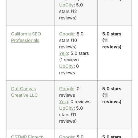
UpCity
: 5.0
stars (12
reviews)
California SEO
Google
: 5.0
5.0 stars
Professionals
stars (10
(11
reviews)
reviews)
Yelp
: 5.0 stars
(1 review)
UpCity
: 0
reviews
Cut Canvas
Google
: 0
5.0 stars
Creative LLC
reviews
(11
Yelp
: 0 reviews
reviews)
UpCity
: 5.0
stars (11
reviews)
CSTMR Fintech
Google
: 5.0
5.0 stars