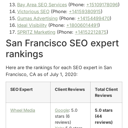
Bay Area SEO Services
(Phone:
+15109178096
)
Victorious SEO
(Phone:
+14159380915
)
Gumas Advertising
(Phone:
+14154499470
)
Ideal Visibility
(Phone:
+18006014491
)
SPRITZ Marketing
(Phone:
+14152212875
)
San Francisco SEO expert
rankings
Here are the rankings for each SEO expert in San
Francisco, CA as of July 1, 2020:
SEO Expert
Client Reviews
Total Client
Reviews
Wheel Media
Google
: 5.0
5.0 stars
stars (6
(44
reviews)
reviews)