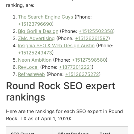
ranking, are:
The Search Engine Guys
(Phone:
+15123796690
)
Big Gorilla Design
(Phone:
+15125502358
)
ZMc Advertising
(Phone:
+15126261597
)
Insignia SEO & Web Design Austin
(Phone:
+15125249473
)
Neon Ambition
(Phone:
+15127598580
)
RevLocal
(Phone:
+18772012221
)
RefreshWeb
(Phone:
+15126375272
)
Round Rock SEO expert
rankings
Here are the rankings for each SEO expert in Round
Rock, TX as of April 1, 2020: