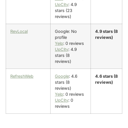
UpCity
: 4.9
stars (23
reviews)
RevLocal
Google: No
4.9 stars (8
profile
reviews)
Yelp
: 0 reviews
UpCity
: 4.9
stars (8
reviews)
RefreshWeb
Google
: 4.6
4.6 stars (8
stars (8
reviews)
reviews)
Yelp
: 0 reviews
UpCity
: 0
reviews