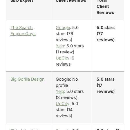
SEO Expert
Client Reviews
Total
Client
Reviews
The Search
Google
: 5.0
5.0 stars
Engine Guys
stars (76
(77
reviews)
reviews)
Yelp
: 5.0 stars
(1 review)
UpCity
: 0
reviews
Big Gorilla Design
Google: No
5.0 stars
profile
(17
Yelp
: 5.0 stars
reviews)
(3 reviews)
UpCity
: 5.0
stars (14
reviews)