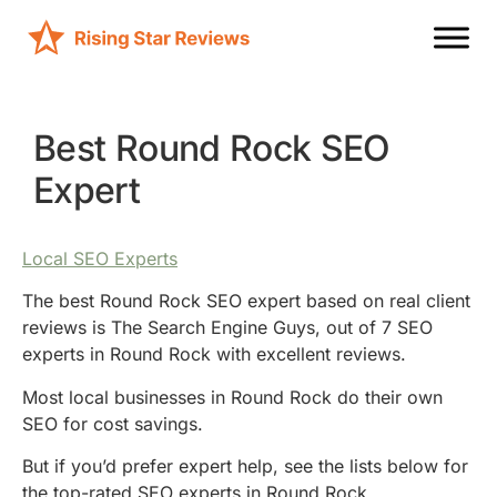
Best Round Rock SEO
Expert
Local SEO Experts
The best Round Rock SEO expert based on real client
reviews is The Search Engine Guys, out of 7 SEO
experts in Round Rock with excellent reviews.
Most local businesses in Round Rock do their own
SEO for cost savings.
But if you’d prefer expert help, see the lists below for
the top-rated SEO experts in Round Rock.