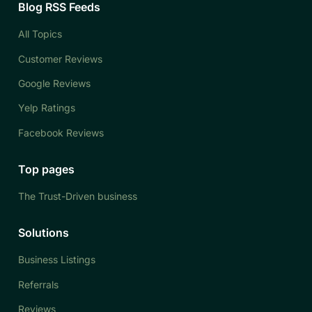
Blog RSS Feeds
All Topics
Customer Reviews
Google Reviews
Yelp Ratings
Facebook Reviews
Top pages
The Trust-Driven business
Solutions
Business Listings
Referrals
Reviews