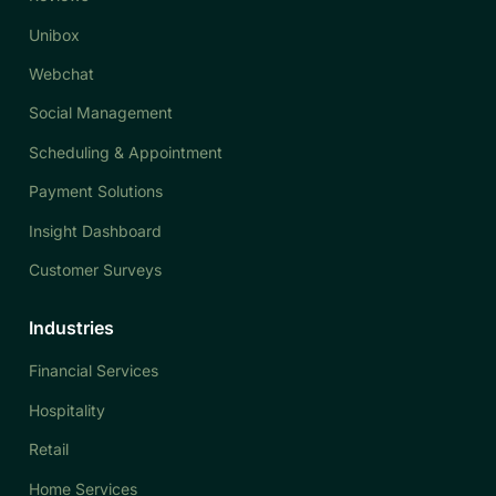
Unibox
Webchat
Social Management
Scheduling & Appointment
Payment Solutions
Insight Dashboard
Customer Surveys
Industries
Financial Services
Hospitality
Retail
Home Services