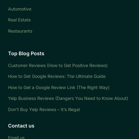
Automotive
Real Estate
Restaurants
Top Blog Posts
Customer Reviews (How to Get Positive Reviews)
How to Get Google Reviews: The Ultimate Guide
How to Get a Google Review Link (The Right Way)
Yelp Business Reviews (Dangers You Need to Know About)
Don’t Buy Yelp Reviews – It’s Illegal
Contact us
Email us