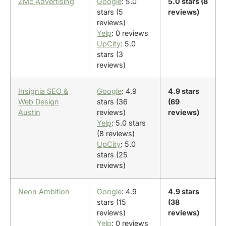
ZMc Advertising
Google
: 5.0
5.0 stars (8
stars (5
reviews)
reviews)
Yelp
: 0 reviews
UpCity
: 5.0
stars (3
reviews)
Insignia SEO &
Google
: 4.9
4.9 stars
Web Design
stars (36
(69
Austin
reviews)
reviews)
Yelp
: 5.0 stars
(8 reviews)
UpCity
: 5.0
stars (25
reviews)
Neon Ambition
Google
: 4.9
4.9 stars
stars (15
(38
reviews)
reviews)
Yelp
: 0 reviews