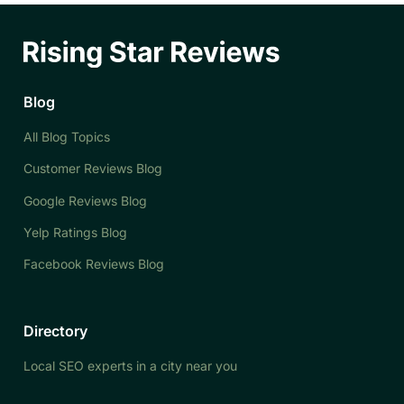
Blog
All Blog Topics
Customer Reviews Blog
Google Reviews Blog
Yelp Ratings Blog
Facebook Reviews Blog
Directory
Local SEO experts in a city near you