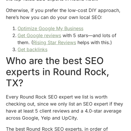
Otherwise, if you prefer the low-cost DIY approach,
here’s how you can do your own local SEO:
Optimize Google My Business
Get Google reviews
with 5 stars—and lots of
them. (
Rising Star Reviews
helps with this.)
Get backlinks
Who are the best SEO
experts in Round Rock,
TX?
Every Round Rock SEO expert we list is worth
checking out, since we only list an SEO expert if they
have at least 5 client reviews and a 4.0-star average
across Google, Yelp and UpCity.
The best Round Rock SEO experts, in order of