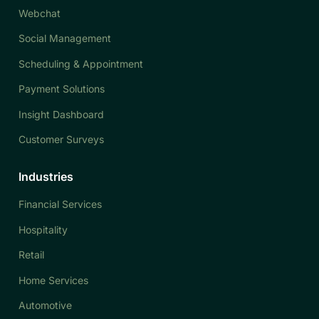
Webchat
Social Management
Scheduling & Appointment
Payment Solutions
Insight Dashboard
Customer Surveys
Industries
Financial Services
Hospitality
Retail
Home Services
Automotive