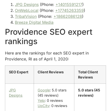
JPG Designs
(Phone:
+14015591217
)
OnWebLocal
(Phone:
+17745263359
)
TribalVision
(Phone:
+18662086128
)
Breeze Digital Media
Providence SEO expert
rankings
Here are the rankings for each SEO expert in
Providence, RI as of April 1, 2020:
SEO Expert
Client Reviews
Total Client
Reviews
JPG
Google
: 5.0 stars
5.0 stars (45
Designs
(45 reviews)
reviews)
Yelp
: 0 reviews
UpCity
: 0 reviews