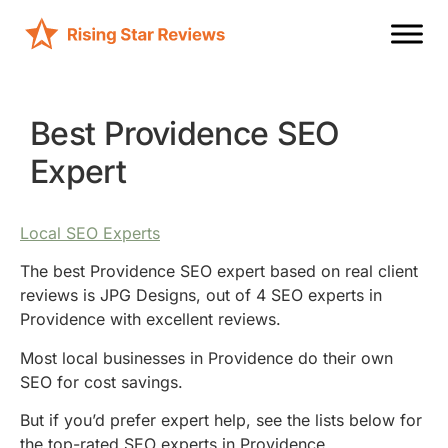
Best Providence SEO
Expert
Local SEO Experts
The best Providence SEO expert based on real client
reviews is JPG Designs, out of 4 SEO experts in
Providence with excellent reviews.
Most local businesses in Providence do their own
SEO for cost savings.
But if you’d prefer expert help, see the lists below for
the top-rated SEO experts in Providence.