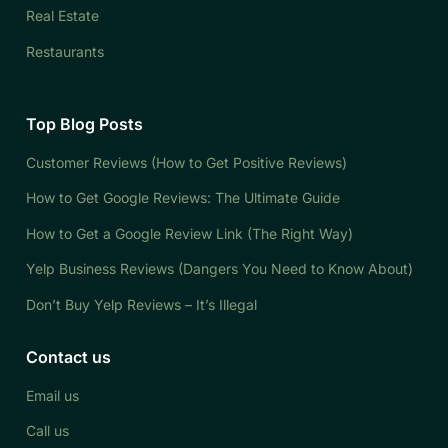
Real Estate
Restaurants
Top Blog Posts
Customer Reviews (How to Get Positive Reviews)
How to Get Google Reviews: The Ultimate Guide
How to Get a Google Review Link (The Right Way)
Yelp Business Reviews (Dangers You Need to Know About)
Don’t Buy Yelp Reviews – It’s Illegal
Contact us
Email us
Call us