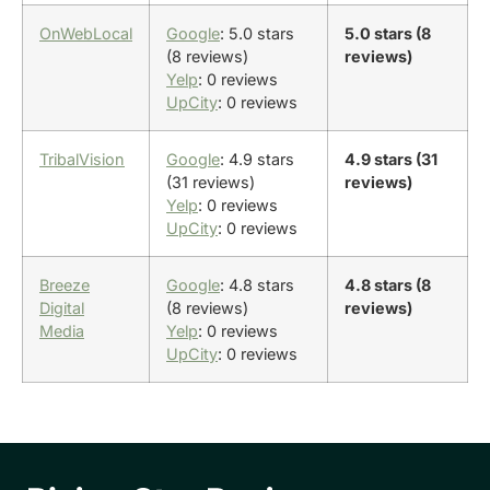
OnWebLocal
Google
: 5.0 stars
5.0 stars (8
(8 reviews)
reviews)
Yelp
: 0 reviews
UpCity
: 0 reviews
TribalVision
Google
: 4.9 stars
4.9 stars (31
(31 reviews)
reviews)
Yelp
: 0 reviews
UpCity
: 0 reviews
Breeze
Google
: 4.8 stars
4.8 stars (8
Digital
(8 reviews)
reviews)
Media
Yelp
: 0 reviews
UpCity
: 0 reviews