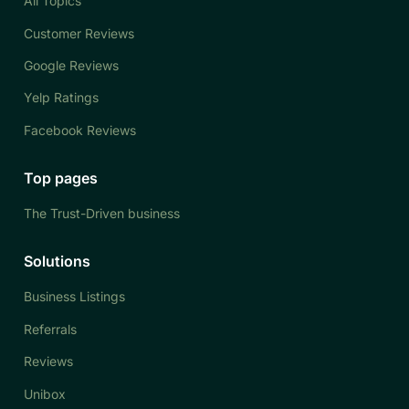
All Topics
Customer Reviews
Google Reviews
Yelp Ratings
Facebook Reviews
Top pages
The Trust-Driven business
Solutions
Business Listings
Referrals
Reviews
Unibox