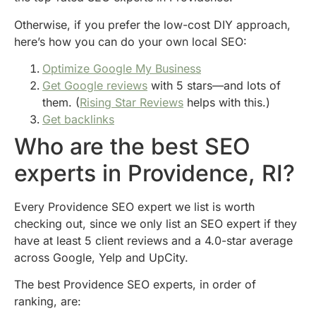
Otherwise, if you prefer the low-cost DIY approach,
here’s how you can do your own local SEO:
Optimize Google My Business
Get Google reviews
with 5 stars—and lots of
them. (
Rising Star Reviews
helps with this.)
Get backlinks
Who are the best SEO
experts in Providence, RI?
Every Providence SEO expert we list is worth
checking out, since we only list an SEO expert if they
have at least 5 client reviews and a 4.0-star average
across Google, Yelp and UpCity.
The best Providence SEO experts, in order of
ranking, are: