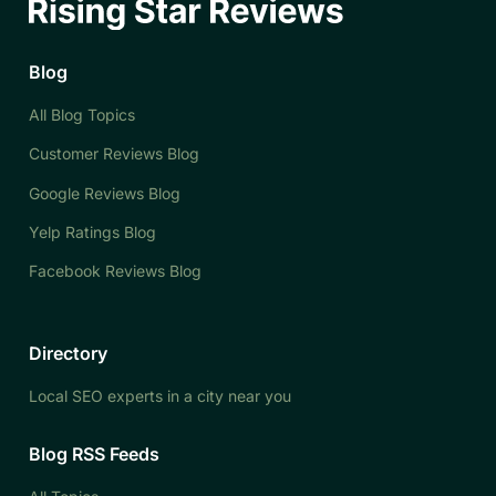
Blog
All Blog Topics
Customer Reviews Blog
Google Reviews Blog
Yelp Ratings Blog
Facebook Reviews Blog
Directory
Local SEO experts in a city near you
Blog RSS Feeds