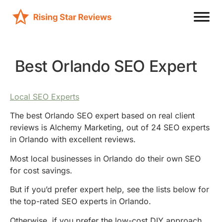
Best Orlando SEO Expert
Local SEO Experts
The best Orlando SEO expert based on real client
reviews is Alchemy Marketing, out of 24 SEO experts
in Orlando with excellent reviews.
Most local businesses in Orlando do their own SEO
for cost savings.
But if you’d prefer expert help, see the lists below for
the top-rated SEO experts in Orlando.
Otherwise, if you prefer the low-cost DIY approach,