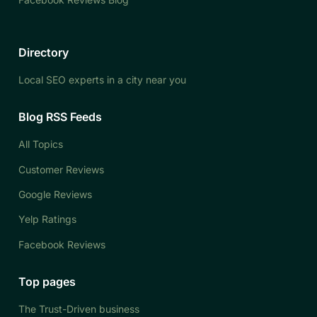
Directory
Local SEO experts in a city near you
Blog RSS Feeds
All Topics
Customer Reviews
Google Reviews
Yelp Ratings
Facebook Reviews
Top pages
The Trust-Driven business