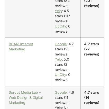
stars (84
(201
reviews)
reviews)
Yelp
: 4.5
stars (117
reviews)
UpCity
: 0
reviews
ROAR! Internet
Google
: 4.7
4.7 stars
Marketing
stars (25
(27
reviews)
reviews)
Yelp
: 5.0
stars (2
reviews)
UpCity
: 0
reviews
Sprout Media Lab –
Google
: 4.6
4.7 stars
Web Design & Digital
stars (11
(14
Marketing
reviews)
reviews)
Yelp: No