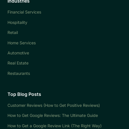
Industries
Financial Services
Hospitality
Retail
Home Services
Automotive
Real Estate
Restaurants
Top Blog Posts
Customer Reviews (How to Get Positive Reviews)
How to Get Google Reviews: The Ultimate Guide
How to Get a Google Review Link (The Right Way)