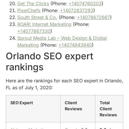
Get The Clicks
(Phone:
+14074760203
)
PixelChefs
(Phone:
+14072837293
)
South Street & Co.
(Phone:
+14078672667
)
ROAR! Internet Marketing
(Phone:
+14077867330
)
Sprout Media Lab – Web Design & Digital
Marketing
(Phone:
+14074943940
)
Orlando SEO expert
rankings
Here are the rankings for each SEO expert in Orlando,
FL as of July 1, 2020:
SEO Expert
Client
Total
Reviews
Client
Reviews