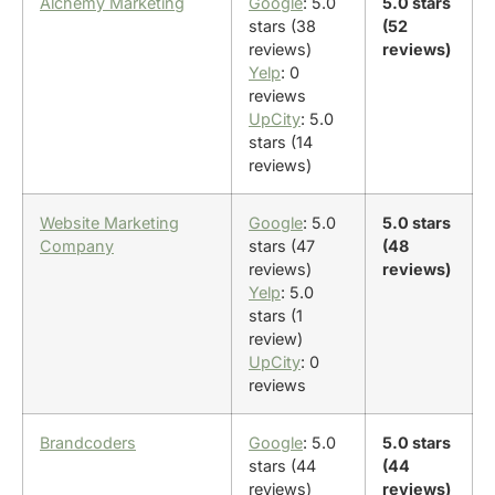
Alchemy Marketing
Google
: 5.0
5.0 stars
stars (38
(52
reviews)
reviews)
Yelp
: 0
reviews
UpCity
: 5.0
stars (14
reviews)
Website Marketing
Google
: 5.0
5.0 stars
Company
stars (47
(48
reviews)
reviews)
Yelp
: 5.0
stars (1
review)
UpCity
: 0
reviews
Brandcoders
Google
: 5.0
5.0 stars
stars (44
(44
reviews)
reviews)