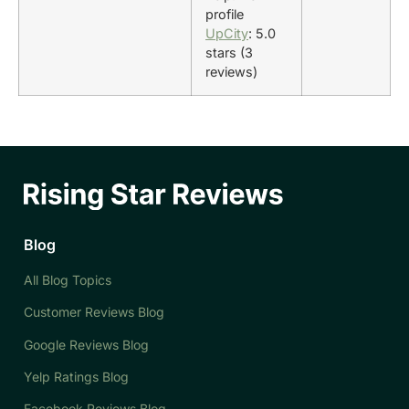
profile
UpCity
: 5.0
stars (3
reviews)
Blog
All Blog Topics
Customer Reviews Blog
Google Reviews Blog
Yelp Ratings Blog
Facebook Reviews Blog