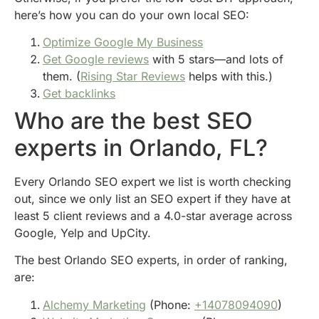
here’s how you can do your own local SEO:
Optimize Google My Business
Get Google reviews
with 5 stars—and lots of
them. (
Rising Star Reviews
helps with this.)
Get backlinks
Who are the best SEO
experts in Orlando, FL?
Every Orlando SEO expert we list is worth checking
out, since we only list an SEO expert if they have at
least 5 client reviews and a 4.0-star average across
Google, Yelp and UpCity.
The best Orlando SEO experts, in order of ranking,
are:
Alchemy Marketing
(Phone:
+14078094090
)