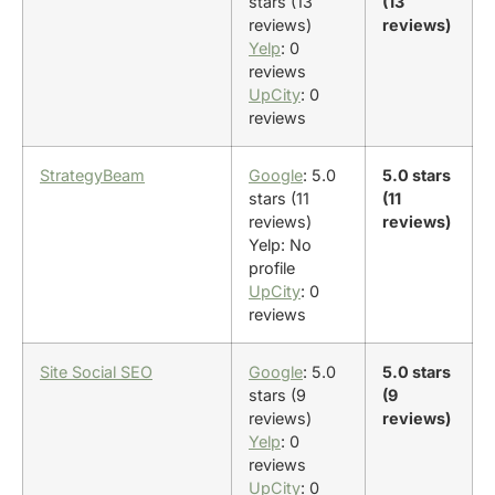
stars (13
(13
reviews)
reviews)
Yelp
: 0
reviews
UpCity
: 0
reviews
StrategyBeam
Google
: 5.0
5.0 stars
stars (11
(11
reviews)
reviews)
Yelp: No
profile
UpCity
: 0
reviews
Site Social SEO
Google
: 5.0
5.0 stars
stars (9
(9
reviews)
reviews)
Yelp
: 0
reviews
UpCity
: 0