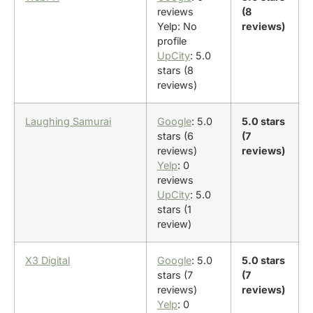
reviews
(8
Yelp: No
reviews)
profile
UpCity
: 5.0
stars (8
reviews)
Laughing Samurai
Google
: 5.0
5.0 stars
stars (6
(7
reviews)
reviews)
Yelp
: 0
reviews
UpCity
: 5.0
stars (1
review)
X3 Digital
Google
: 5.0
5.0 stars
stars (7
(7
reviews)
reviews)
Yelp
: 0