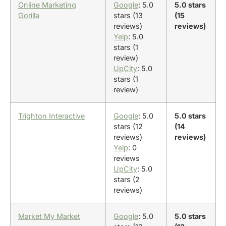
Online Marketing
Google
: 5.0
5.0 stars
Gorilla
stars (13
(15
reviews)
reviews)
Yelp
: 5.0
stars (1
review)
UpCity
: 5.0
stars (1
review)
Trighton Interactive
Google
: 5.0
5.0 stars
stars (12
(14
reviews)
reviews)
Yelp
: 0
reviews
UpCity
: 5.0
stars (2
reviews)
Market My Market
Google
: 5.0
5.0 stars