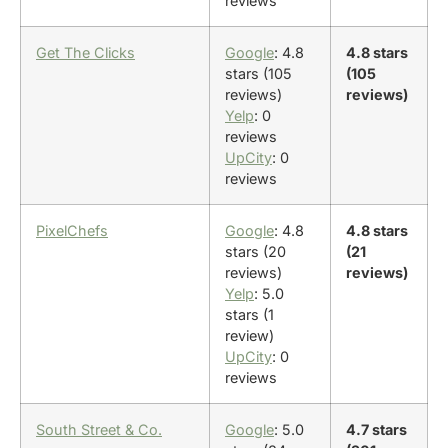
reviews
Get The Clicks
Google
: 4.8
4.8 stars
stars (105
(105
reviews)
reviews)
Yelp
: 0
reviews
UpCity
: 0
reviews
PixelChefs
Google
: 4.8
4.8 stars
stars (20
(21
reviews)
reviews)
Yelp
: 5.0
stars (1
review)
UpCity
: 0
reviews
South Street & Co.
Google
: 5.0
4.7 stars