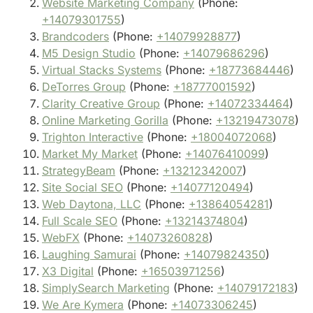
Website Marketing Company
(Phone:
+14079301755
)
Brandcoders
(Phone:
+14079928877
)
M5 Design Studio
(Phone:
+14079686296
)
Virtual Stacks Systems
(Phone:
+18773684446
)
DeTorres Group
(Phone:
+18777001592
)
Clarity Creative Group
(Phone:
+14072334464
)
Online Marketing Gorilla
(Phone:
+13219473078
)
Trighton Interactive
(Phone:
+18004072068
)
Market My Market
(Phone:
+14076410099
)
StrategyBeam
(Phone:
+13212342007
)
Site Social SEO
(Phone:
+14077120494
)
Web Daytona, LLC
(Phone:
+13864054281
)
Full Scale SEO
(Phone:
+13214374804
)
WebFX
(Phone:
+14073260828
)
Laughing Samurai
(Phone:
+14079824350
)
X3 Digital
(Phone:
+16503971256
)
SimplySearch Marketing
(Phone:
+14079172183
)
We Are Kymera
(Phone:
+14073306245
)