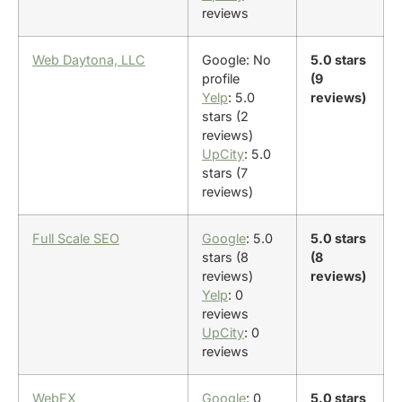
reviews
Web Daytona, LLC
Google: No
5.0 stars
profile
(9
Yelp
: 5.0
reviews)
stars (2
reviews)
UpCity
: 5.0
stars (7
reviews)
Full Scale SEO
Google
: 5.0
5.0 stars
stars (8
(8
reviews)
reviews)
Yelp
: 0
reviews
UpCity
: 0
reviews
WebFX
Google
: 0
5.0 stars