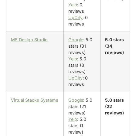
Yelp
: 0
reviews
UpCity
: 0
reviews
M5 Design Studio
Google
: 5.0
5.0 stars
stars (31
(34
reviews)
reviews)
Yelp
: 5.0
stars (3
reviews)
UpCity
: 0
reviews
Virtual Stacks Systems
Google
: 5.0
5.0 stars
stars (21
(22
reviews)
reviews)
Yelp
: 5.0
stars (1
review)