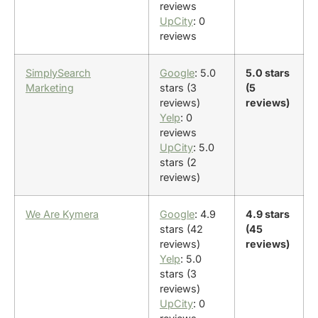
reviews
UpCity
: 0
reviews
SimplySearch
Google
: 5.0
5.0 stars
Marketing
stars (3
(5
reviews)
reviews)
Yelp
: 0
reviews
UpCity
: 5.0
stars (2
reviews)
We Are Kymera
Google
: 4.9
4.9 stars
stars (42
(45
reviews)
reviews)
Yelp
: 5.0
stars (3
reviews)
UpCity
: 0