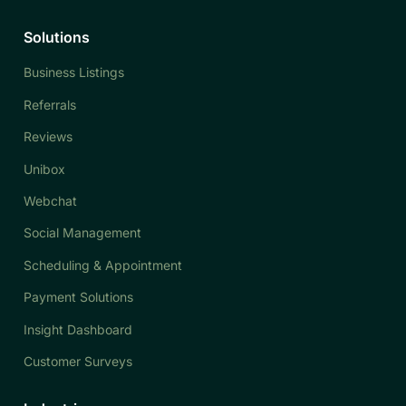
Solutions
Business Listings
Referrals
Reviews
Unibox
Webchat
Social Management
Scheduling & Appointment
Payment Solutions
Insight Dashboard
Customer Surveys