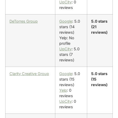
UpCity
: 0
reviews
DeTorres Group
Google
: 5.0
5.0 stars
stars (14
(21
reviews)
reviews)
Yelp: No
profile
UpCity
: 5.0
stars (7
reviews)
Clarity Creative Group
Google
: 5.0
5.0 stars
stars (15
(15
reviews)
reviews)
Yelp
: 0
reviews
UpCity
: 0
reviews