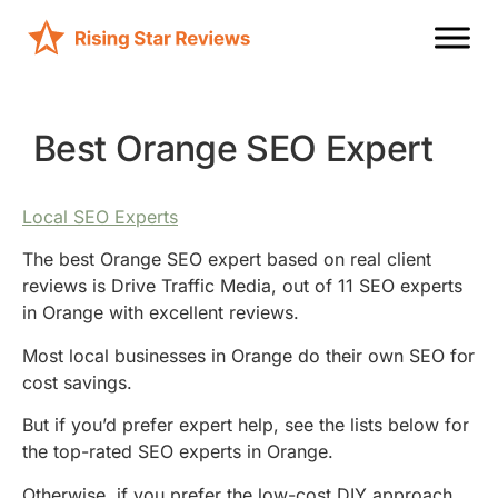
Best Orange SEO Expert
Local SEO Experts
The best Orange SEO expert based on real client
reviews is Drive Traffic Media, out of 11 SEO experts
in Orange with excellent reviews.
Most local businesses in Orange do their own SEO for
cost savings.
But if you’d prefer expert help, see the lists below for
the top-rated SEO experts in Orange.
Otherwise, if you prefer the low-cost DIY approach,