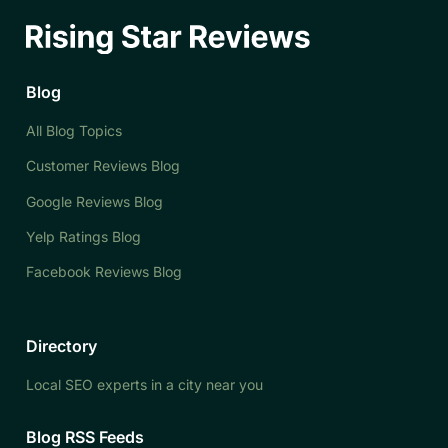
Blog
All Blog Topics
Customer Reviews Blog
Google Reviews Blog
Yelp Ratings Blog
Facebook Reviews Blog
Directory
Local SEO experts in a city near you
Blog RSS Feeds