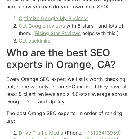
here’s how you can do your own local SEO:
Optimize Google My Business
Get Google reviews
with 5 stars—and lots of
them. (
Rising Star Reviews
helps with this.)
Get backlinks
Who are the best SEO
experts in Orange, CA?
Every Orange SEO expert we list is worth checking
out, since we only list an SEO expert if they have at
least 5 client reviews and a 4.0-star average across
Google, Yelp and UpCity.
The best Orange SEO experts, in order of ranking,
are:
Drive Traffic Media
(Phone:
+13103413939
)