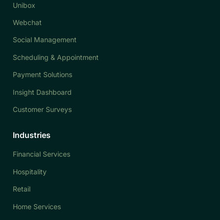
Unibox
Webchat
Social Management
Scheduling & Appointment
Payment Solutions
Insight Dashboard
Customer Surveys
Industries
Financial Services
Hospitality
Retail
Home Services