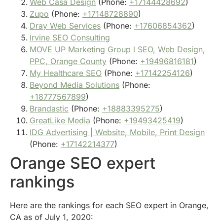
Web Casa Design
(Phone:
+17144428692
)
Zupo
(Phone:
+17148728890
)
Dray Web Services
(Phone:
+17606854362
)
Irvine SEO Consulting
MOVE UP Marketing Group l SEO, Web Design,
PPC, Orange County
(Phone:
+19496816181
)
My Healthcare SEO
(Phone:
+17142254126
)
Beyond Media Solutions
(Phone:
+18777567899
)
Brandastic
(Phone:
+18883395275
)
GreatLike Media
(Phone:
+19493425419
)
IDG Advertising | Website, Mobile, Print Design
(Phone:
+17142214377
)
Orange SEO expert
rankings
Here are the rankings for each SEO expert in Orange,
CA as of July 1, 2020: