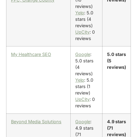
reviews)
Yelp
: 5.0
stars (4
reviews)
UpCity
: 0
reviews
My Healthcare SEO
Google
:
5.0 stars
5.0 stars
(5
(4
reviews)
reviews)
Yelp
: 5.0
stars (1
review)
UpCity
: 0
reviews
Beyond Media Solutions
Google
:
4.9 stars
4.9 stars
(71
(71
reviews)