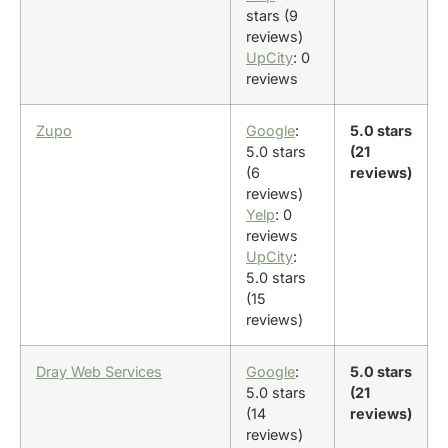
stars (9
reviews)
UpCity
: 0
reviews
Zupo
Google
:
5.0 stars
5.0 stars
(21
(6
reviews)
reviews)
Yelp
: 0
reviews
UpCity
:
5.0 stars
(15
reviews)
Dray Web Services
Google
:
5.0 stars
5.0 stars
(21
(14
reviews)
reviews)