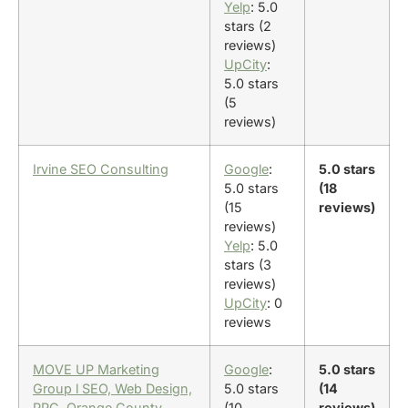
Yelp
: 5.0
stars (2
reviews)
UpCity
:
5.0 stars
(5
reviews)
Irvine SEO Consulting
Google
:
5.0 stars
5.0 stars
(18
(15
reviews)
reviews)
Yelp
: 5.0
stars (3
reviews)
UpCity
: 0
reviews
MOVE UP Marketing
Google
:
5.0 stars
Group l SEO, Web Design,
5.0 stars
(14
PPC, Orange County
(10
reviews)