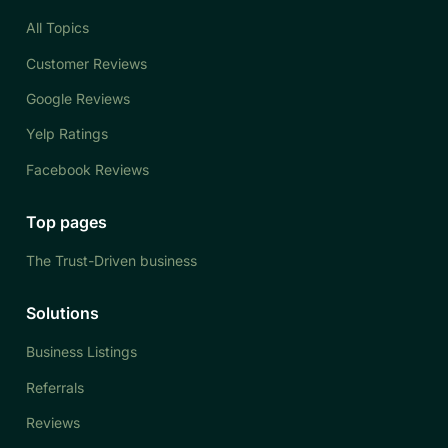
All Topics
Customer Reviews
Google Reviews
Yelp Ratings
Facebook Reviews
Top pages
The Trust-Driven business
Solutions
Business Listings
Referrals
Reviews