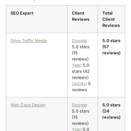
SEO Expert
Client
Total
Reviews
Client
Reviews
Drive Traffic Media
Google
:
5.0 stars
5.0 stars
(57
(15
reviews)
reviews)
Yelp
: 5.0
stars (42
reviews)
UpCity
: 0
reviews
Web Casa Design
Google
:
5.0 stars
5.0 stars
(24
(15
reviews)
reviews)
Yelp
: 5.0