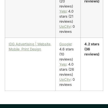
(20
reviews)
reviews)
Yelp
: 4.0
stars (21
reviews)
UpCity
: 0
reviews
IDG Advertising | Website,
Google
:
4.2 stars
Mobile, Print Design
4.6 stars
(36
(10
reviews)
reviews)
Yelp
: 4.0
stars (26
reviews)
UpCity
: 0
reviews