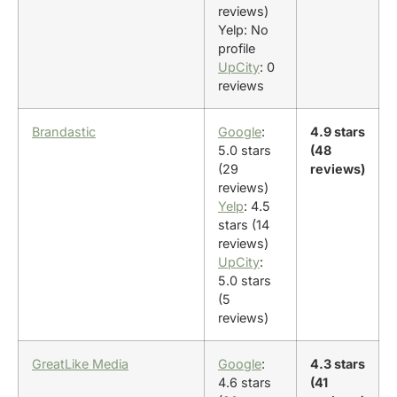
reviews)
Yelp: No
profile
UpCity
: 0
reviews
Brandastic
Google
:
4.9 stars
5.0 stars
(48
(29
reviews)
reviews)
Yelp
: 4.5
stars (14
reviews)
UpCity
:
5.0 stars
(5
reviews)
GreatLike Media
Google
:
4.3 stars
4.6 stars
(41