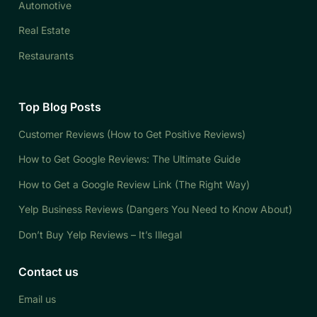
Automotive
Real Estate
Restaurants
Top Blog Posts
Customer Reviews (How to Get Positive Reviews)
How to Get Google Reviews: The Ultimate Guide
How to Get a Google Review Link (The Right Way)
Yelp Business Reviews (Dangers You Need to Know About)
Don’t Buy Yelp Reviews – It’s Illegal
Contact us
Email us