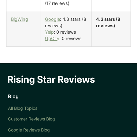
(17 reviews)
BigWing
Google
: 4.3 stars (8
4.3 stars (8
reviews)
reviews)
Yelp
: 0 reviews
UpCity
: 0 reviews
Blog
All Blog Topics
Customer Reviews Blog
Google Reviews Blog