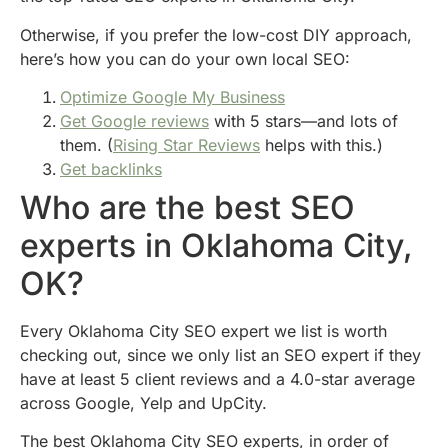
Otherwise, if you prefer the low-cost DIY approach,
here’s how you can do your own local SEO:
Optimize Google My Business
Get Google reviews
with 5 stars—and lots of
them. (
Rising Star Reviews
helps with this.)
Get backlinks
Who are the best SEO
experts in Oklahoma City,
OK?
Every Oklahoma City SEO expert we list is worth
checking out, since we only list an SEO expert if they
have at least 5 client reviews and a 4.0-star average
across Google, Yelp and UpCity.
The best Oklahoma City SEO experts, in order of