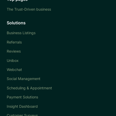
The Trust-Driven business
Solutions
Business Listings
Referrals
Reviews
Unibox
Webchat
Social Management
Scheduling & Appointment
Payment Solutions
Insight Dashboard
Customer Surveys