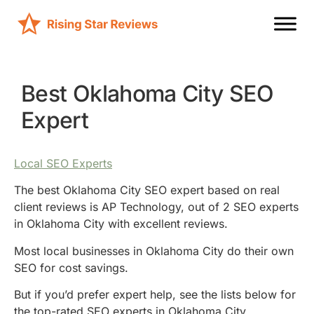
Best Oklahoma City SEO
Expert
Local SEO Experts
The best Oklahoma City SEO expert based on real
client reviews is AP Technology, out of 2 SEO experts
in Oklahoma City with excellent reviews.
Most local businesses in Oklahoma City do their own
SEO for cost savings.
But if you’d prefer expert help, see the lists below for
the top-rated SEO experts in Oklahoma City.