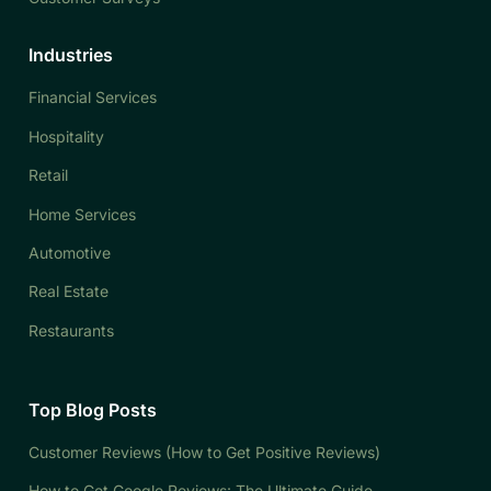
Industries
Financial Services
Hospitality
Retail
Home Services
Automotive
Real Estate
Restaurants
Top Blog Posts
Customer Reviews (How to Get Positive Reviews)
How to Get Google Reviews: The Ultimate Guide