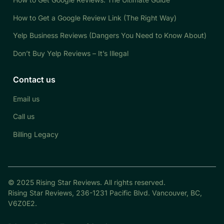
How to Get a Google Review Link (The Right Way)
Yelp Business Reviews (Dangers You Need to Know About)
Don’t Buy Yelp Reviews – It’s Illegal
Contact us
Email us
Call us
Billing Legacy
© 2025 Rising Star Reviews. All rights reserved.
Rising Star Reviews, 236-1231 Pacific Blvd. Vancouver, BC,
V6Z0E2.