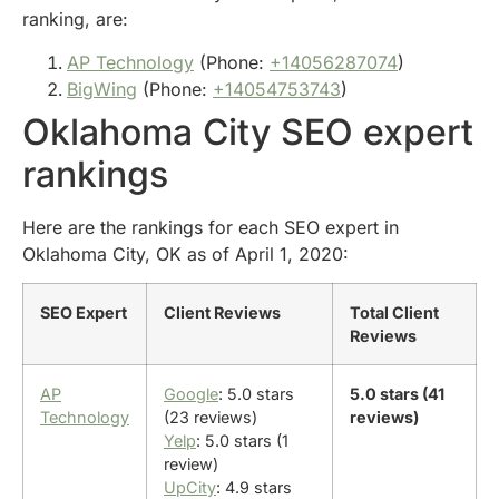
ranking, are:
AP Technology
(Phone:
+14056287074
)
BigWing
(Phone:
+14054753743
)
Oklahoma City SEO expert
rankings
Here are the rankings for each SEO expert in
Oklahoma City, OK as of April 1, 2020:
SEO Expert
Client Reviews
Total Client
Reviews
AP
Google
: 5.0 stars
5.0 stars (41
Technology
(23 reviews)
reviews)
Yelp
: 5.0 stars (1
review)
UpCity
: 4.9 stars