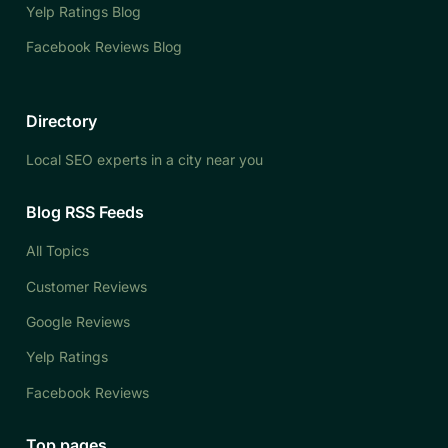
Yelp Ratings Blog
Facebook Reviews Blog
Directory
Local SEO experts in a city near you
Blog RSS Feeds
All Topics
Customer Reviews
Google Reviews
Yelp Ratings
Facebook Reviews
Top pages