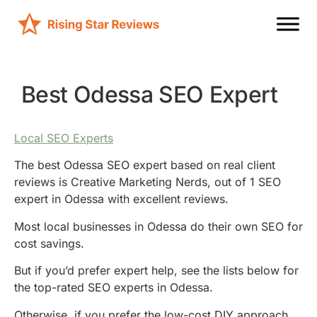
Best Odessa SEO Expert
Local SEO Experts
The best Odessa SEO expert based on real client
reviews is Creative Marketing Nerds, out of 1 SEO
expert in Odessa with excellent reviews.
Most local businesses in Odessa do their own SEO for
cost savings.
But if you’d prefer expert help, see the lists below for
the top-rated SEO experts in Odessa.
Otherwise, if you prefer the low-cost DIY approach,