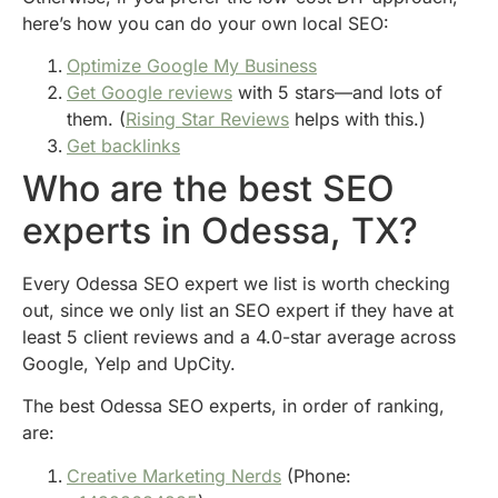
here’s how you can do your own local SEO:
Optimize Google My Business
Get Google reviews
with 5 stars—and lots of
them. (
Rising Star Reviews
helps with this.)
Get backlinks
Who are the best SEO
experts in Odessa, TX?
Every Odessa SEO expert we list is worth checking
out, since we only list an SEO expert if they have at
least 5 client reviews and a 4.0-star average across
Google, Yelp and UpCity.
The best Odessa SEO experts, in order of ranking,
are:
Creative Marketing Nerds
(Phone: