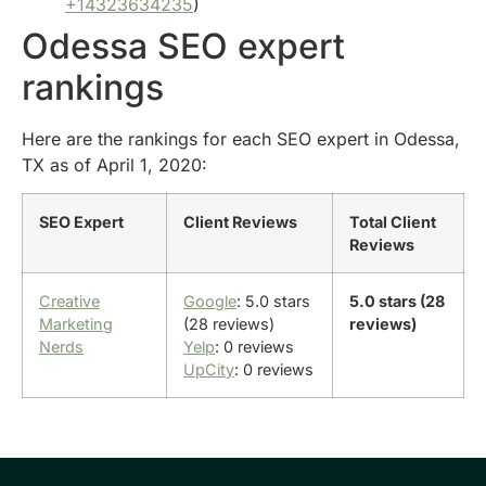
+14323634235
)
Odessa SEO expert
rankings
Here are the rankings for each SEO expert in Odessa,
TX as of April 1, 2020:
SEO Expert
Client Reviews
Total Client
Reviews
Creative
Google
: 5.0 stars
5.0 stars (28
Marketing
(28 reviews)
reviews)
Nerds
Yelp
: 0 reviews
UpCity
: 0 reviews