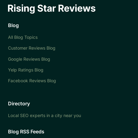
Blog
All Blog Topics
Customer Reviews Blog
Google Reviews Blog
Yelp Ratings Blog
Facebook Reviews Blog
Directory
Local SEO experts in a city near you
Blog RSS Feeds