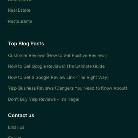
Real Estate
Restaurants
Top Blog Posts
Customer Reviews (How to Get Positive Reviews)
How to Get Google Reviews: The Ultimate Guide
How to Get a Google Review Link (The Right Way)
Yelp Business Reviews (Dangers You Need to Know About)
Don’t Buy Yelp Reviews – It’s Illegal
Contact us
Email us
Call us