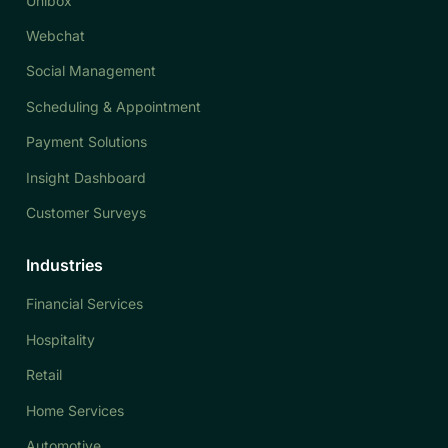
Unibox
Webchat
Social Management
Scheduling & Appointment
Payment Solutions
Insight Dashboard
Customer Surveys
Industries
Financial Services
Hospitality
Retail
Home Services
Automotive