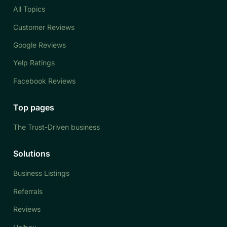
All Topics
Customer Reviews
Google Reviews
Yelp Ratings
Facebook Reviews
Top pages
The Trust-Driven business
Solutions
Business Listings
Referrals
Reviews