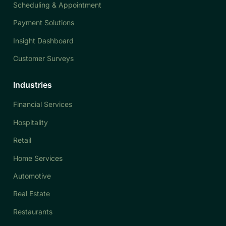
Scheduling & Appointment
Payment Solutions
Insight Dashboard
Customer Surveys
Industries
Financial Services
Hospitality
Retail
Home Services
Automotive
Real Estate
Restaurants