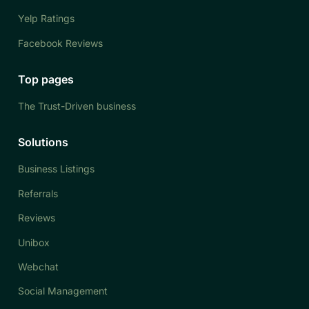
Yelp Ratings
Facebook Reviews
Top pages
The Trust-Driven business
Solutions
Business Listings
Referrals
Reviews
Unibox
Webchat
Social Management