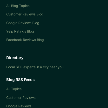
All Blog Topics
Customer Reviews Blog
Google Reviews Blog
Yelp Ratings Blog
Facebook Reviews Blog
Directory
Local SEO experts in a city near you
Blog RSS Feeds
All Topics
Customer Reviews
Google Reviews