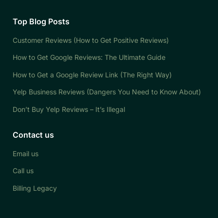
Top Blog Posts
Customer Reviews (How to Get Positive Reviews)
How to Get Google Reviews: The Ultimate Guide
How to Get a Google Review Link (The Right Way)
Yelp Business Reviews (Dangers You Need to Know About)
Don’t Buy Yelp Reviews – It’s Illegal
Contact us
Email us
Call us
Billing Legacy