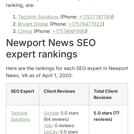
ranking, are:
TechArk Solutions
(Phone:
+17577747784
)
Bryant Digital
(Phone:
+17576477622
)
Ciniva
(Phone:
+17574991990
)
Newport News SEO
expert rankings
Here are the rankings for each SEO expert in Newport
News, VA as of April 1, 2020:
SEO Expert
Client Reviews
Total Client
Reviews
TechArk
Google
: 5.0 stars
5.0 stars (77
Solutions
(64 reviews)
reviews)
Yelp
: 0 reviews
UpCity
: 5.0 stars