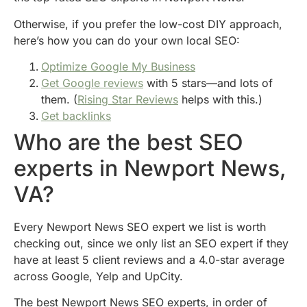
Otherwise, if you prefer the low-cost DIY approach,
here’s how you can do your own local SEO:
Optimize Google My Business
Get Google reviews
with 5 stars—and lots of
them. (
Rising Star Reviews
helps with this.)
Get backlinks
Who are the best SEO
experts in Newport News,
VA?
Every Newport News SEO expert we list is worth
checking out, since we only list an SEO expert if they
have at least 5 client reviews and a 4.0-star average
across Google, Yelp and UpCity.
The best Newport News SEO experts, in order of