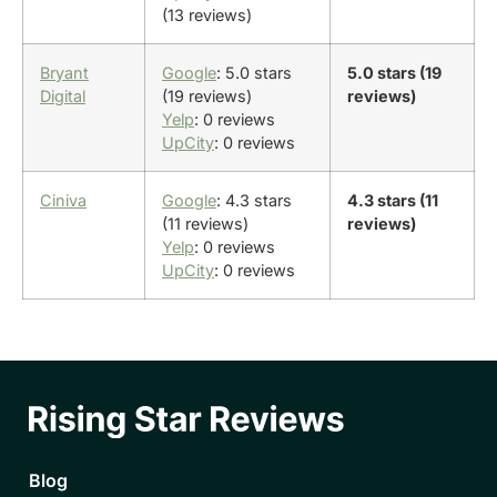
(13 reviews)
Bryant
Google
: 5.0 stars
5.0 stars (19
Digital
(19 reviews)
reviews)
Yelp
: 0 reviews
UpCity
: 0 reviews
Ciniva
Google
: 4.3 stars
4.3 stars (11
(11 reviews)
reviews)
Yelp
: 0 reviews
UpCity
: 0 reviews
Blog