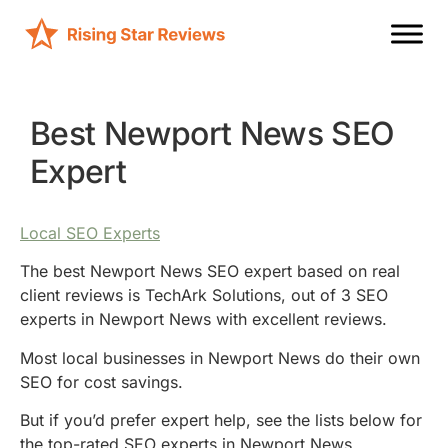
Best Newport News SEO
Expert
Local SEO Experts
The best Newport News SEO expert based on real
client reviews is TechArk Solutions, out of 3 SEO
experts in Newport News with excellent reviews.
Most local businesses in Newport News do their own
SEO for cost savings.
But if you’d prefer expert help, see the lists below for
the top-rated SEO experts in Newport News.