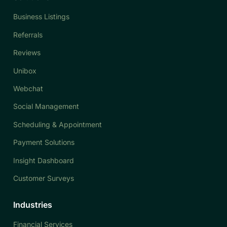
Business Listings
Referrals
Reviews
Unibox
Webchat
Social Management
Scheduling & Appointment
Payment Solutions
Insight Dashboard
Customer Surveys
Industries
Financial Services