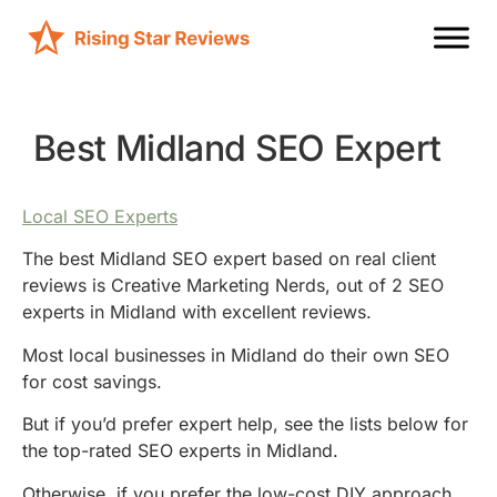
Best Midland SEO Expert
Local SEO Experts
The best Midland SEO expert based on real client
reviews is Creative Marketing Nerds, out of 2 SEO
experts in Midland with excellent reviews.
Most local businesses in Midland do their own SEO
for cost savings.
But if you’d prefer expert help, see the lists below for
the top-rated SEO experts in Midland.
Otherwise, if you prefer the low-cost DIY approach,