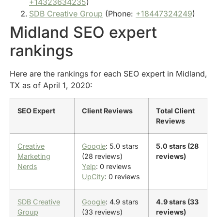
+14323634235
)
SDB Creative Group
(Phone:
+18447324249
)
Midland SEO expert
rankings
Here are the rankings for each SEO expert in Midland,
TX as of April 1, 2020:
SEO Expert
Client Reviews
Total Client
Reviews
Creative
Google
: 5.0 stars
5.0 stars (28
Marketing
(28 reviews)
reviews)
Nerds
Yelp
: 0 reviews
UpCity
: 0 reviews
SDB Creative
Google
: 4.9 stars
4.9 stars (33
Group
(33 reviews)
reviews)