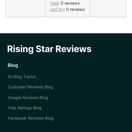
Yelp
: 0 reviews
UpCity
: 0 reviews
Blog
All Blog Topics
Customer Reviews Blog
Google Reviews Blog
Yelp Ratings Blog
Facebook Reviews Blog