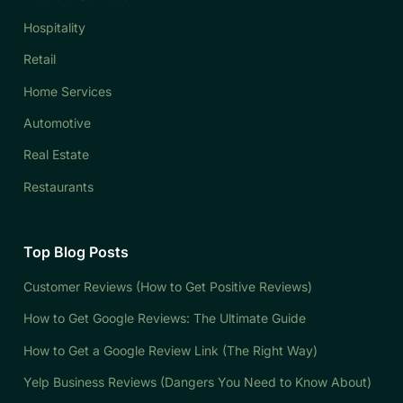
Hospitality
Retail
Home Services
Automotive
Real Estate
Restaurants
Top Blog Posts
Customer Reviews (How to Get Positive Reviews)
How to Get Google Reviews: The Ultimate Guide
How to Get a Google Review Link (The Right Way)
Yelp Business Reviews (Dangers You Need to Know About)