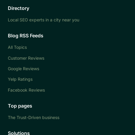
Directory
Local SEO experts in a city near you
Blog RSS Feeds
All Topics
Customer Reviews
Google Reviews
Yelp Ratings
Facebook Reviews
Top pages
The Trust-Driven business
Solutions