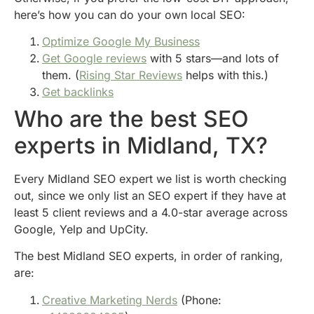
here’s how you can do your own local SEO:
Optimize Google My Business
Get Google reviews
with 5 stars—and lots of
them. (
Rising Star Reviews
helps with this.)
Get backlinks
Who are the best SEO
experts in Midland, TX?
Every Midland SEO expert we list is worth checking
out, since we only list an SEO expert if they have at
least 5 client reviews and a 4.0-star average across
Google, Yelp and UpCity.
The best Midland SEO experts, in order of ranking,
are:
Creative Marketing Nerds
(Phone: