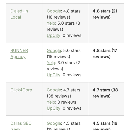
Dialed-In
Google
: 4.8 stars
4.8 stars (21
Local
(18 reviews)
reviews)
Yelp
: 5.0 stars (3
reviews)
UpCity
: 0 reviews
RUNNER
Google
: 5.0 stars
4.8 stars (17
Agency
(15 reviews)
reviews)
Yelp
: 3.0 stars (2
reviews)
UpCity
: 0 reviews
Click4Corp
Google
: 4.7 stars
4.7 stars (38
(38 reviews)
reviews)
Yelp
: 0 reviews
UpCity
: 0 reviews
Dallas SEO
Google
: 4.5 stars
4.5 stars (16
Geek
(15 reviews)
reviews)