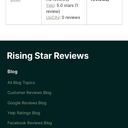
Yelp
: 5.0 stars (1
review)
UpCity
: 0 reviews
Blog
All Blog Topics
Customer Reviews Blog
Google Reviews Blog
Yelp Ratings Blog
Facebook Reviews Blog