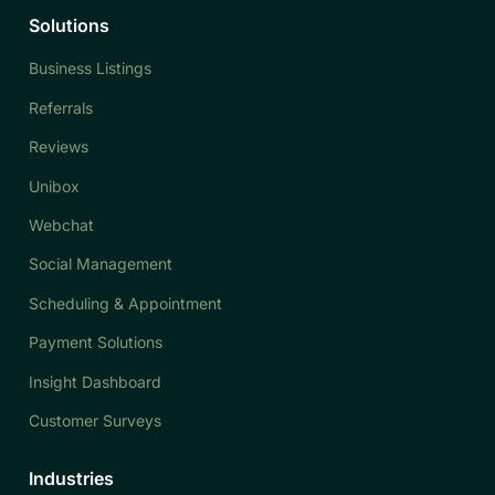
Solutions
Business Listings
Referrals
Reviews
Unibox
Webchat
Social Management
Scheduling & Appointment
Payment Solutions
Insight Dashboard
Customer Surveys
Industries