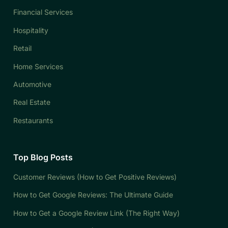
Financial Services
Hospitality
Retail
Home Services
Automotive
Real Estate
Restaurants
Top Blog Posts
Customer Reviews (How to Get Positive Reviews)
How to Get Google Reviews: The Ultimate Guide
How to Get a Google Review Link (The Right Way)