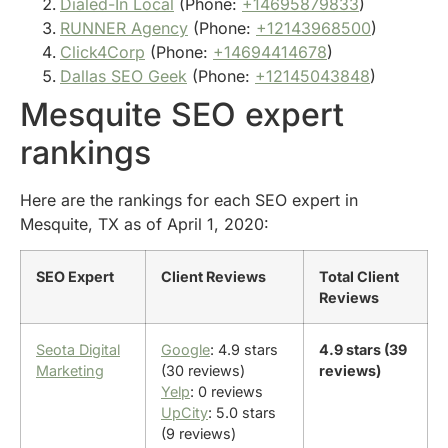
Dialed-In Local
(Phone:
+14695879833
)
RUNNER Agency
(Phone:
+12143968500
)
Click4Corp
(Phone:
+14694414678
)
Dallas SEO Geek
(Phone:
+12145043848
)
Mesquite SEO expert
rankings
Here are the rankings for each SEO expert in
Mesquite, TX as of April 1, 2020:
SEO Expert
Client Reviews
Total Client
Reviews
Seota Digital
Google
: 4.9 stars
4.9 stars (39
Marketing
(30 reviews)
reviews)
Yelp
: 0 reviews
UpCity
: 5.0 stars
(9 reviews)