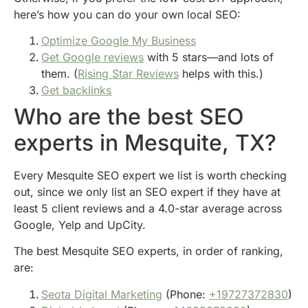
here’s how you can do your own local SEO:
Optimize Google My Business
Get Google reviews
with 5 stars—and lots of
them. (
Rising Star Reviews
helps with this.)
Get backlinks
Who are the best SEO
experts in Mesquite, TX?
Every Mesquite SEO expert we list is worth checking
out, since we only list an SEO expert if they have at
least 5 client reviews and a 4.0-star average across
Google, Yelp and UpCity.
The best Mesquite SEO experts, in order of ranking,
are:
Seota Digital Marketing
(Phone:
+19727372830
)