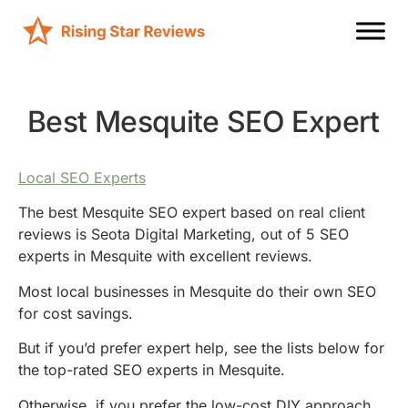
Best Mesquite SEO Expert
Local SEO Experts
The best Mesquite SEO expert based on real client
reviews is Seota Digital Marketing, out of 5 SEO
experts in Mesquite with excellent reviews.
Most local businesses in Mesquite do their own SEO
for cost savings.
But if you’d prefer expert help, see the lists below for
the top-rated SEO experts in Mesquite.
Otherwise, if you prefer the low-cost DIY approach,