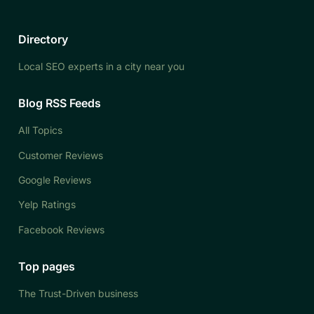
Directory
Local SEO experts in a city near you
Blog RSS Feeds
All Topics
Customer Reviews
Google Reviews
Yelp Ratings
Facebook Reviews
Top pages
The Trust-Driven business