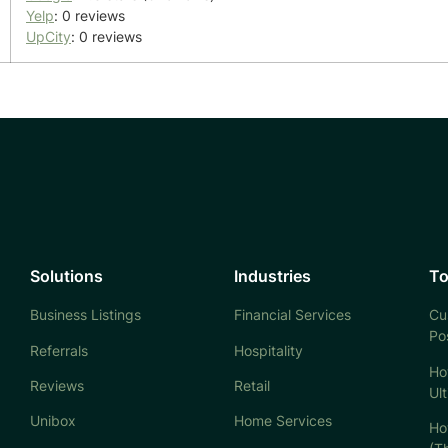
Yelp
: 0 reviews
UpCity
: 0 reviews
Solutions
Industries
To
Business Listings
Financial Services
Cu
Po
Referrals
Hospitality
Ho
Reviews
Retail
Ul
Unibox
Home Services
Ho