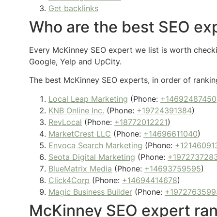
Get backlinks
Who are the best SEO exp
Every McKinney SEO expert we list is worth checkin
Google, Yelp and UpCity.
The best McKinney SEO experts, in order of ranking
Local Leap Marketing
(Phone:
+14692487450
KNB Online Inc.
(Phone:
+19724391384
)
RevLocal
(Phone:
+18772012221
)
MarketCrest LLC
(Phone:
+14696611040
)
Envoca Search Marketing
(Phone:
+12146091
Seota Digital Marketing
(Phone:
+197273728
BlueMatrix Media
(Phone:
+14693759595
)
Click4Corp
(Phone:
+14694414678
)
Magic Business Builder
(Phone:
+1972763599
McKinney SEO expert ran