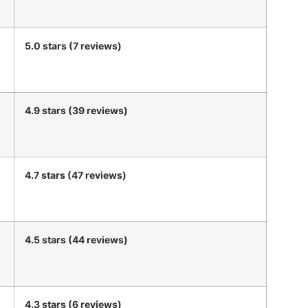
5.0 stars (7 reviews)
4.9 stars (39 reviews)
4.7 stars (47 reviews)
4.5 stars (44 reviews)
4.3 stars (6 reviews)