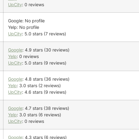
UpCity
: 0 reviews
Google: No profile
Yelp: No profile
UpCity
: 5.0 stars (7 reviews)
Google
: 4.9 stars (30 reviews)
Yelp
: 0 reviews
UpCity
: 5.0 stars (9 reviews)
Google
: 4.8 stars (36 reviews)
Yelp
: 3.0 stars (2 reviews)
UpCity
: 4.6 stars (9 reviews)
Google
: 4.7 stars (38 reviews)
Yelp
: 3.0 stars (6 reviews)
UpCity
: 0 reviews
Google
: 4.3 stars (6 reviews)