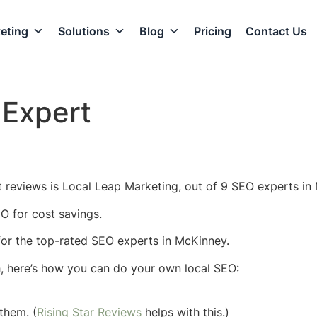
eting
Solutions
Blog
Pricing
Contact Us
Expert
 reviews is Local Leap Marketing, out of 9 SEO experts in 
O for cost savings.
w for the top-rated SEO experts in McKinney.
h, here’s how you can do your own local SEO:
them. (
Rising Star Reviews
helps with this.)