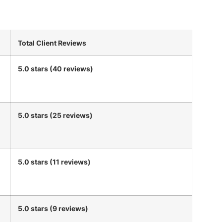
Total Client Reviews
5.0 stars (40 reviews)
5.0 stars (25 reviews)
5.0 stars (11 reviews)
5.0 stars (9 reviews)