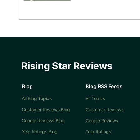
Blog
Blog RSS Feeds
All Blog Topics
All Topics
Customer Reviews Blog
Customer Reviews
Google Reviews Blog
Google Reviews
Yelp Ratings Blog
Yelp Ratings