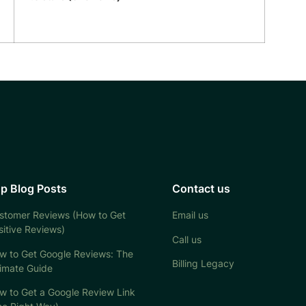
p Blog Posts
Contact us
stomer Reviews (How to Get
Email us
sitive Reviews)
Call us
w to Get Google Reviews: The
Billing Legacy
timate Guide
w to Get a Google Review Link