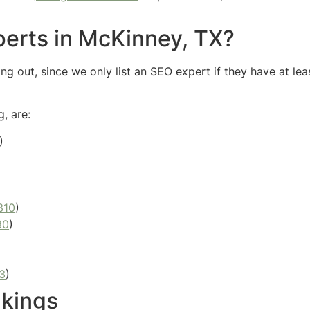
erts in McKinney, TX?
g out, since we only list an SEO expert if they have at lea
, are:
)
310
)
30
)
3
)
kings