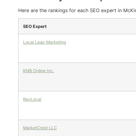
Here are the rankings for each SEO expert in McKin
SEO Expert
Local Leap Marketing
KNB Online Inc.
RevLocal
MarketCrest LLC