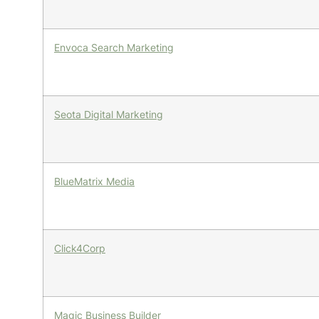
Envoca Search Marketing
Seota Digital Marketing
BlueMatrix Media
Click4Corp
Magic Business Builder