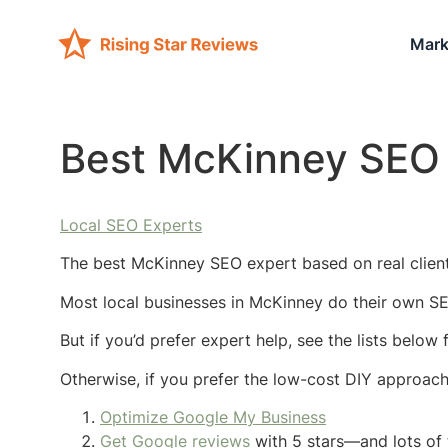
Mark
Best McKinney SEO 
Local SEO Experts
The best McKinney SEO expert based on real client
Most local businesses in McKinney do their own SE
But if you’d prefer expert help, see the lists belo
Otherwise, if you prefer the low-cost DIY approac
Optimize Google My Business
Get Google reviews
with 5 stars—and lots of 