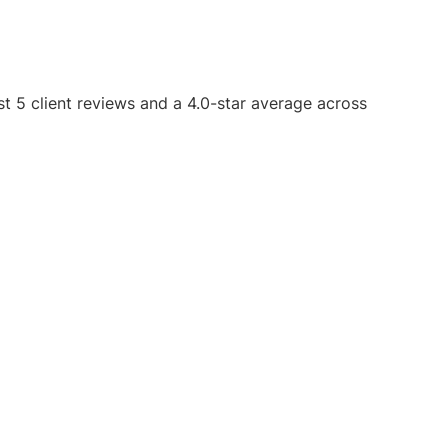
st 5 client reviews and a 4.0-star average across