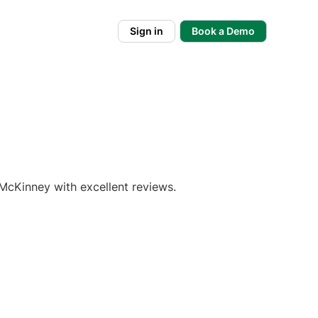
Sign in
Book a Demo
McKinney with excellent reviews.