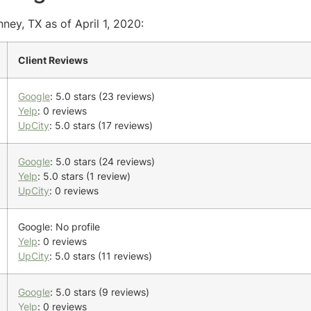
ney, TX as of April 1, 2020:
Client Reviews
Google
: 5.0 stars (23 reviews)
Yelp
: 0 reviews
UpCity
: 5.0 stars (17 reviews)
Google
: 5.0 stars (24 reviews)
Yelp
: 5.0 stars (1 review)
UpCity
: 0 reviews
Google: No profile
Yelp
: 0 reviews
UpCity
: 5.0 stars (11 reviews)
Google
: 5.0 stars (9 reviews)
Yelp
: 0 reviews