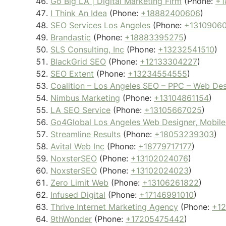
Go Big LA | Digital Marketing Firm
(Phone:
+1
I Think An Idea
(Phone:
+18882400606
)
SEO Services Los Angeles
(Phone:
+1310906
Brandastic
(Phone:
+18883395275
)
SLS Consulting, Inc
(Phone:
+13232541510
)
BlackGrid SEO
(Phone:
+12133304227
)
SEO Extent
(Phone:
+13234554555
)
Coalition – Los Angeles SEO – PPC – Web De
Nimbus Marketing
(Phone:
+13104861154
)
LA SEO Service
(Phone:
+13105667025
)
Go4Global Los Angeles Web Designer, Mobile
Streamline Results
(Phone:
+18053239303
)
Avital Web Inc
(Phone:
+18779717177
)
NoxsterSEO
(Phone:
+13102024076
)
NoxsterSEO
(Phone:
+13102024023
)
Zero Limit Web
(Phone:
+13106261822
)
Infused Digital
(Phone:
+17146991010
)
Thrive Internet Marketing Agency
(Phone:
+1
9thWonder
(Phone:
+17205475442
)