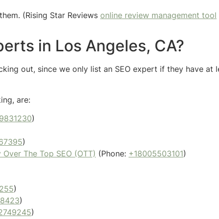
them. (Rising Star Reviews
online review management tool
erts in Los Angeles, CA?
ing out, since we only list an SEO expert if they have at l
ing, are:
9831230
)
67395
)
y Over The Top SEO (OTT)
(Phone:
+18005503101
)
255
)
88423
)
2749245
)