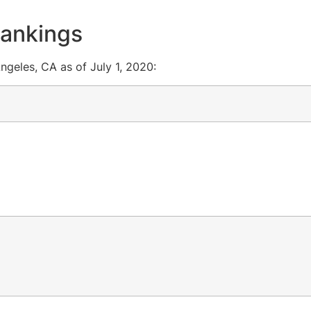
rankings
ngeles, CA as of July 1, 2020: