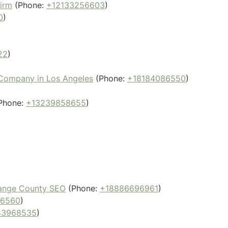
Firm
(Phone:
+12133256603
)
0
)
22
)
 Company in Los Angeles
(Phone:
+18184086550
)
Phone:
+13239858655
)
)
Orange County SEO
(Phone:
+18886696961
)
56560
)
83968535
)