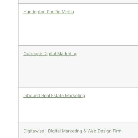
Huntington Pacific Media
Outreach Digital Marketing
Inbound Real Estate Marketing
Digitawise | Digital Marketing & Web Design Firm