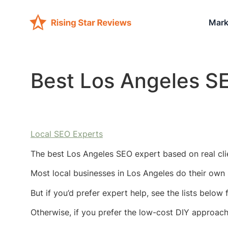
Mark
Best Los Angeles S
Local SEO Experts
The best Los Angeles SEO expert based on real cli
Most local businesses in Los Angeles do their own 
But if you’d prefer expert help, see the lists below
Otherwise, if you prefer the low-cost DIY approac