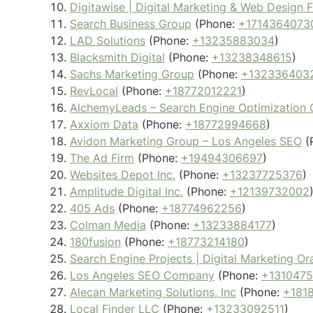
Digitawise | Digital Marketing & Web Design 
Search Business Group
(Phone:
+1714364073
LAD Solutions
(Phone:
+13235883034
)
Blacksmith Digital
(Phone:
+13238348615
)
Sachs Marketing Group
(Phone:
+132336403
RevLocal
(Phone:
+18772012221
)
AlchemyLeads – Search Engine Optimization
Axxiom Data
(Phone:
+18772994668
)
Avidon Marketing Group – Los Angeles SEO
(
The Ad Firm
(Phone:
+19494306697
)
Websites Depot Inc.
(Phone:
+13237725376
)
Amplitude Digital Inc.
(Phone:
+12139732002
405 Ads
(Phone:
+18774962256
)
Colman Media
(Phone:
+13233884177
)
180fusion
(Phone:
+18773214180
)
Search Engine Projects | Digital Marketing 
Los Angeles SEO Company
(Phone:
+131047
Alecan Marketing Solutions, Inc
(Phone:
+181
Local Finder LLC
(Phone:
+13233092511
)