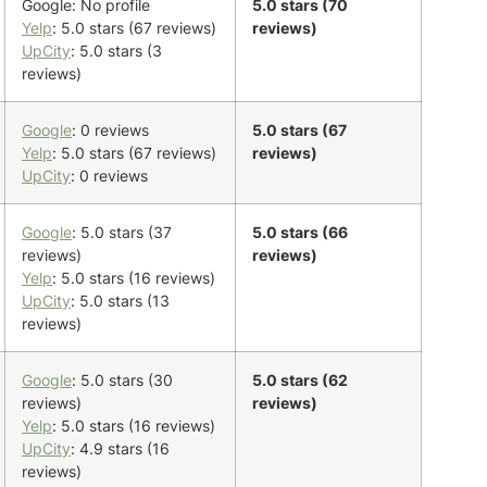
Google: No profile
5.0 stars (70
Yelp
: 5.0 stars (67 reviews)
reviews)
UpCity
: 5.0 stars (3
reviews)
Google
: 0 reviews
5.0 stars (67
Yelp
: 5.0 stars (67 reviews)
reviews)
UpCity
: 0 reviews
Google
: 5.0 stars (37
5.0 stars (66
reviews)
reviews)
Yelp
: 5.0 stars (16 reviews)
UpCity
: 5.0 stars (13
reviews)
Google
: 5.0 stars (30
5.0 stars (62
reviews)
reviews)
Yelp
: 5.0 stars (16 reviews)
UpCity
: 4.9 stars (16
reviews)