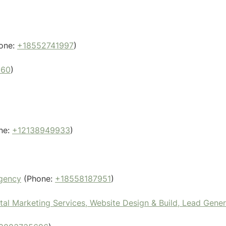
one:
+18552741997
)
860
)
ne:
+12138949933
)
Agency
(Phone:
+18558187951
)
l Marketing Services, Website Design & Build, Lead Gene