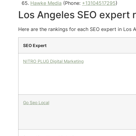
Hawke Media
(Phone:
+13104517295
)
Los Angeles SEO expert 
Here are the rankings for each SEO expert in Los A
SEO Expert
NITRO PLUG Digital Marketing
Go Seo Local