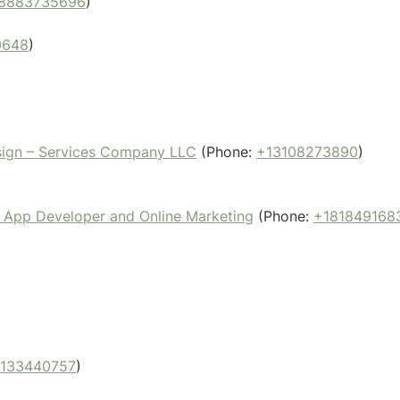
8883735696
)
0648
)
sign – Services Company LLC
(Phone:
+13108273890
)
 App Developer and Online Marketing
(Phone:
+181849168
2133440757
)