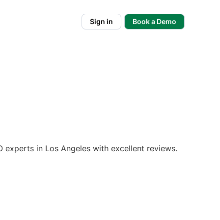
Sign in
Book a Demo
 experts in Los Angeles with excellent reviews.