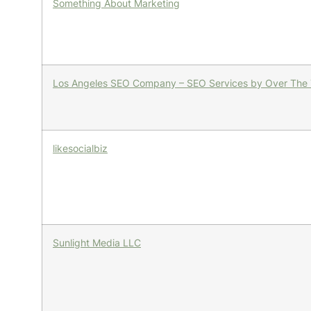
Something About Marketing
Los Angeles SEO Company – SEO Services by Over The
likesocialbiz
Sunlight Media LLC