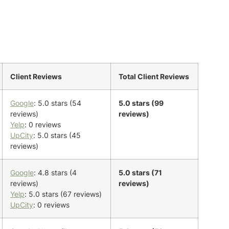
Client Reviews
Total Client Reviews
Google
: 5.0 stars (54
5.0 stars (99
reviews)
reviews)
Yelp
: 0 reviews
UpCity
: 5.0 stars (45
reviews)
Google
: 4.8 stars (4
5.0 stars (71
reviews)
reviews)
Yelp
: 5.0 stars (67 reviews)
UpCity
: 0 reviews