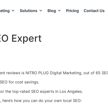
eting
Solutions
Blog
Pricing
Contact Us
EO Expert
ent reviews is NITRO PLUG Digital Marketing, out of 65 SEO
SEO for cost savings.
 for the top-rated SEO experts in Los Angeles.
h, here’s how you can do your own local SEO: