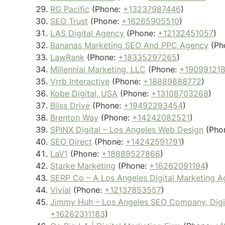
RG Pacific
(Phone:
+13237987446
)
SEO Trust
(Phone:
+16265905510
)
LAS Digital Agency
(Phone:
+12132451057
)
Bananas Marketing SEO And PPC Agency
(Ph
LawRank
(Phone:
+18335297265
)
Millennial Marketing, LLC
(Phone:
+19099121
Vrrb Interactive
(Phone:
+18889888772
)
Kobe Digital, USA
(Phone:
+13108703268
)
Bliss Drive
(Phone:
+19492293454
)
Brenton Way
(Phone:
+14242082521
)
SPINX Digital – Los Angeles Web Design
(Pho
SEO Direct
(Phone:
+14242591791
)
LaV1
(Phone:
+18889527866
)
Starke Marketing
(Phone:
+16262091194
)
SERP Co – A Los Angeles Digital Marketing 
Vivial
(Phone:
+12137853557
)
Jimmy Huh – Los Angeles SEO Company, Digita
+16262311183
)