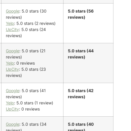
Google
: 5.0 stars (30
5.0 stars (56
reviews)
reviews)
Yelp
: 5.0 stars (2 reviews)
UpCity
: 5.0 stars (24
reviews)
Google
: 5.0 stars (21
5.0 stars (44
reviews)
reviews)
Yelp
: 0 reviews
UpCity
: 5.0 stars (23
reviews)
Google
: 5.0 stars (41
5.0 stars (42
reviews)
reviews)
Yelp
: 5.0 stars (1 review)
UpCity
: 0 reviews
Google
: 5.0 stars (34
5.0 stars (40
reviews)
reviews)