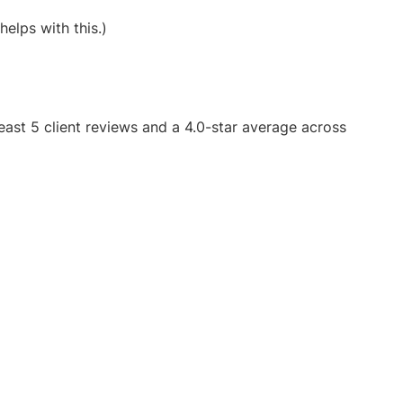
helps with this.)
east 5 client reviews and a 4.0-star average across