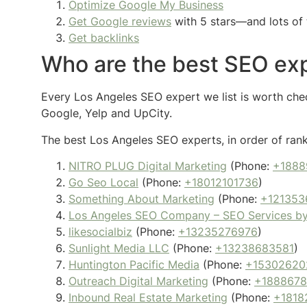
Optimize Google My Business
Get Google reviews
with 5 stars—and lots of 
Get backlinks
Who are the best SEO exp
Every Los Angeles SEO expert we list is worth check
Google, Yelp and UpCity.
The best Los Angeles SEO experts, in order of rank
NITRO PLUG Digital Marketing
(Phone:
+1888
Go Seo Local
(Phone:
+18012101736
)
Something About Marketing
(Phone:
+121353
Los Angeles SEO Company – SEO Services b
likesocialbiz
(Phone:
+13235276976
)
Sunlight Media LLC
(Phone:
+13238683581
)
Huntington Pacific Media
(Phone:
+15302620
Outreach Digital Marketing
(Phone:
+188867
Inbound Real Estate Marketing
(Phone:
+1818