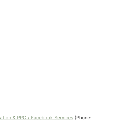
ration & PPC / Facebook Services
(Phone: