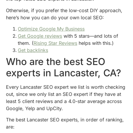
Otherwise, if you prefer the low-cost DIY approach,
here’s how you can do your own local SEO:
Optimize Google My Business
Get Google reviews
with 5 stars—and lots of
them. (
Rising Star Reviews
helps with this.)
Get backlinks
Who are the best SEO
experts in Lancaster, CA?
Every Lancaster SEO expert we list is worth checking
out, since we only list an SEO expert if they have at
least 5 client reviews and a 4.0-star average across
Google, Yelp and UpCity.
The best Lancaster SEO experts, in order of ranking,
are: