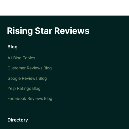
Blog
All Blog Topics
Customer Reviews Blog
Google Reviews Blog
Yelp Ratings Blog
Facebook Reviews Blog
Directory