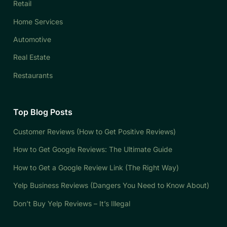
Retail
Home Services
Automotive
Real Estate
Restaurants
Top Blog Posts
Customer Reviews (How to Get Positive Reviews)
How to Get Google Reviews: The Ultimate Guide
How to Get a Google Review Link (The Right Way)
Yelp Business Reviews (Dangers You Need to Know About)
Don’t Buy Yelp Reviews – It’s Illegal