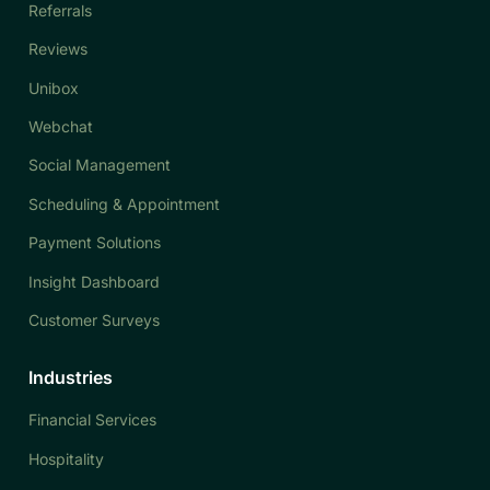
Referrals
Reviews
Unibox
Webchat
Social Management
Scheduling & Appointment
Payment Solutions
Insight Dashboard
Customer Surveys
Industries
Financial Services
Hospitality