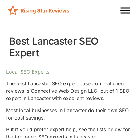
Best Lancaster SEO
Expert
Local SEO Experts
The best Lancaster SEO expert based on real client
reviews is Connective Web Design LLC, out of 1 SEO
expert in Lancaster with excellent reviews.
Most local businesses in Lancaster do their own SEO
for cost savings.
But if you’d prefer expert help, see the lists below for
the top-rated SEO experts in Lancaster.