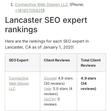
Connective Web Design LLC
(Phone:
+18185705620
)
Lancaster SEO expert
rankings
Here are the rankings for each SEO expert in
Lancaster, CA as of January 1, 2020:
SEO Expert
Client Reviews
Total Client
Reviews
Connective
Google
: 4.9 stars
4.9 stars
Web Design
(30 reviews)
(34
LLC
Yelp
: 5.0 stars (4
reviews)
reviews)
UpCity
: 0
reviews