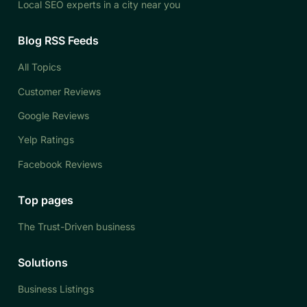
Local SEO experts in a city near you
Blog RSS Feeds
All Topics
Customer Reviews
Google Reviews
Yelp Ratings
Facebook Reviews
Top pages
The Trust-Driven business
Solutions
Business Listings