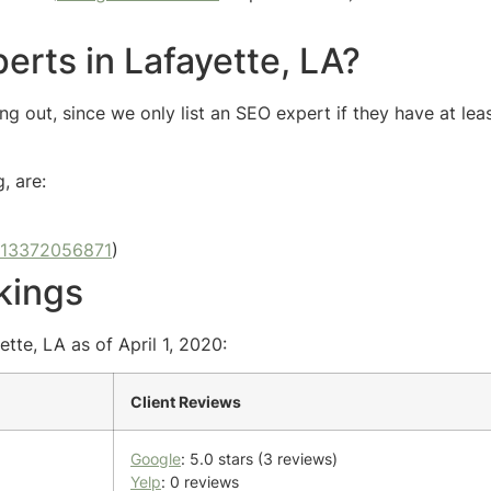
erts in Lafayette, LA?
g out, since we only list an SEO expert if they have at lea
, are:
13372056871
)
kings
tte, LA as of April 1, 2020:
Client Reviews
Google
: 5.0 stars (3 reviews)
Yelp
: 0 reviews