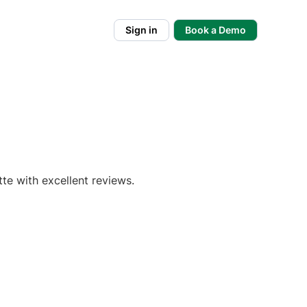
Sign in
Book a Demo
te with excellent reviews.