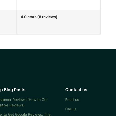
4.0 stars (8 reviews)
p Blog Posts
Contact us
stomer Reviews (How to Get
Email us
sitive Reviews)
Call us
w to Get Google Reviews: The