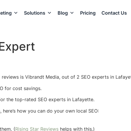
eting
Solutions
Blog
Pricing
Contact Us
Expert
 reviews is Vibrandt Media, out of 2 SEO experts in Lafayet
O for cost savings.
 for the top-rated SEO experts in Lafayette.
h, here’s how you can do your own local SEO:
them. (
Rising Star Reviews
helps with this.)