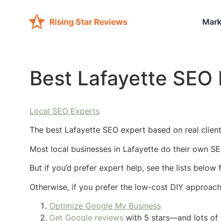
Mark
Best Lafayette SEO 
Local SEO Experts
The best Lafayette SEO expert based on real client
Most local businesses in Lafayette do their own SE
But if you’d prefer expert help, see the lists below
Otherwise, if you prefer the low-cost DIY approac
Optimize Google My Business
Get Google reviews
with 5 stars—and lots of 