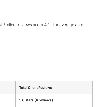
st 5 client reviews and a 4.0-star average across
Total Client Reviews
5.0 stars (6 reviews)