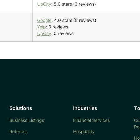
UpCity
: 5.0 stars (3 reviews)
Google
: 4.0 stars (8 reviews)
Yelp
: 0 reviews
UpCity
: 0 reviews
Solutions
Industries
To
Business Listings
Financial Services
Cu
Po
Referrals
Hospitality
Ho