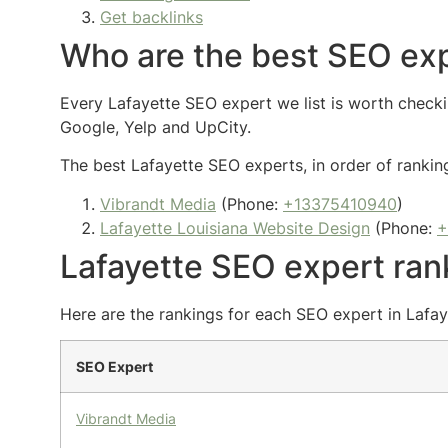
Get backlinks
Who are the best SEO exp
Every Lafayette SEO expert we list is worth checkin
Google, Yelp and UpCity.
The best Lafayette SEO experts, in order of ranking
Vibrandt Media
(Phone:
+13375410940
)
Lafayette Louisiana Website Design
(Phone:
+
Lafayette SEO expert ran
Here are the rankings for each SEO expert in Lafaye
SEO Expert
Vibrandt Media