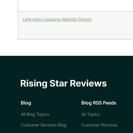
Lafayette Louisiana Website Design
Blog
Blog RSS Feeds
All Blog Topics
All Topics
Customer Reviews Blog
Customer Reviews