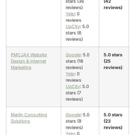
stars (36
(42
reviews)
reviews)
Yelp
: 0
reviews
UpCity
: 5.0
stars (6
reviews)
PMCJAX Website
Google
: 5.0
5.0 stars
Design & Internet
stars (18
(25
Marketing
reviews)
reviews)
Yelp
: 0
reviews
UpCity
: 5.0
stars (7
reviews)
Marlin Consulting
Google
: 5.0
5.0 stars
Solutions
stars (9
(23
reviews)
reviews)
Yelp
: 0