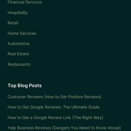
Financial Services
Hospitality
Retail
Home Services
Automotive
Real Estate
Restaurants
Top Blog Posts
Customer Reviews (How to Get Positive Reviews)
How to Get Google Reviews: The Ultimate Guide
How to Get a Google Review Link (The Right Way)
Yelp Business Reviews (Dangers You Need to Know About)