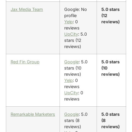
Jax Media Team
Google: No
5.0 stars
profile
(12
Yelp
: 0
reviews)
reviews
UpCity
: 5.0
stars (12
reviews)
Red Fin Group
Google
: 5.0
5.0 stars
stars (10
(10
reviews)
reviews)
Yelp
: 0
reviews
UpCity
: 0
reviews
Remarkable Marketers
Google
: 5.0
5.0 stars
stars (8
(8
reviews)
reviews)