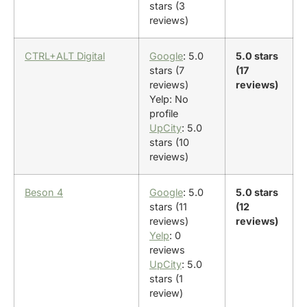
stars (3
reviews)
CTRL+ALT Digital
Google
: 5.0
5.0 stars
stars (7
(17
reviews)
reviews)
Yelp: No
profile
UpCity
: 5.0
stars (10
reviews)
Beson 4
Google
: 5.0
5.0 stars
stars (11
(12
reviews)
reviews)
Yelp
: 0
reviews
UpCity
: 5.0
stars (1
review)