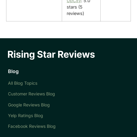
UpCity
: 5.0
stars (5
reviews)
Blog
All Blog Topics
Customer Reviews Blog
Google Reviews Blog
Yelp Ratings Blog
Facebook Reviews Blog