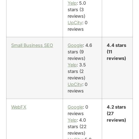
Yelp
: 5.0
stars (3
reviews)
UpCity
: 0
reviews
Small Business SEO
Google
: 4.6
4.4 stars
stars (9
(11
reviews)
reviews)
Yelp
: 3.5
stars (2
reviews)
UpCity
: 0
reviews
WebFX
Google
: 0
4.2 stars
reviews
(27
Yelp
: 4.0
reviews)
stars (22
reviews)