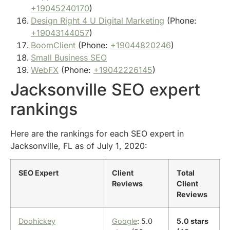
+19045240170
)
Design Right 4 U Digital Marketing
(Phone:
+19043144057
)
BoomClient
(Phone:
+19044820246
)
Small Business SEO
WebFX
(Phone:
+19042226145
)
Jacksonville SEO expert
rankings
Here are the rankings for each SEO expert in
Jacksonville, FL as of July 1, 2020:
SEO Expert
Client
Total
Reviews
Client
Reviews
Doohickey
Google
: 5.0
5.0 stars