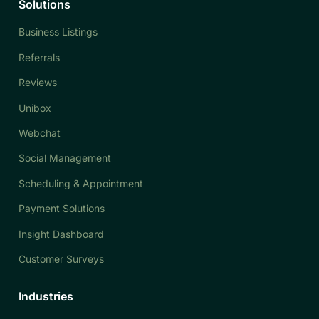
Solutions
Business Listings
Referrals
Reviews
Unibox
Webchat
Social Management
Scheduling & Appointment
Payment Solutions
Insight Dashboard
Customer Surveys
Industries