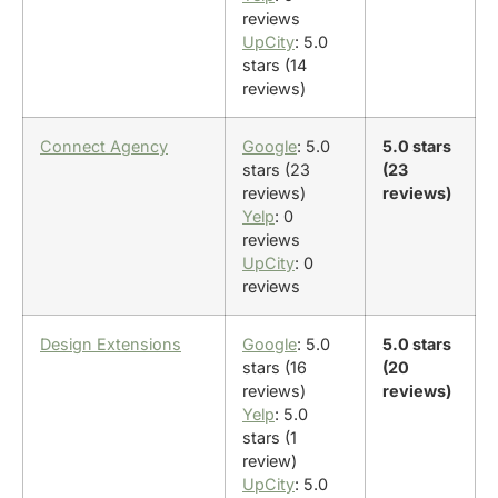
reviews
UpCity
: 5.0
stars (14
reviews)
Connect Agency
Google
: 5.0
5.0 stars
stars (23
(23
reviews)
reviews)
Yelp
: 0
reviews
UpCity
: 0
reviews
Design Extensions
Google
: 5.0
5.0 stars
stars (16
(20
reviews)
reviews)
Yelp
: 5.0
stars (1
review)
UpCity
: 5.0