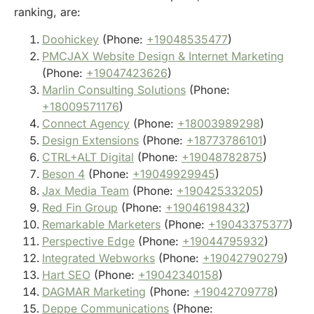
ranking, are:
Doohickey
(Phone:
+19048535477
)
PMCJAX Website Design & Internet Marketing
(Phone:
+19047423626
)
Marlin Consulting Solutions
(Phone:
+18009571176
)
Connect Agency
(Phone:
+18003989298
)
Design Extensions
(Phone:
+18773786101
)
CTRL+ALT Digital
(Phone:
+19048782875
)
Beson 4
(Phone:
+19049929945
)
Jax Media Team
(Phone:
+19042533205
)
Red Fin Group
(Phone:
+19046198432
)
Remarkable Marketers
(Phone:
+19043375377
)
Perspective Edge
(Phone:
+19044795932
)
Integrated Webworks
(Phone:
+19042790279
)
Hart SEO
(Phone:
+19042340158
)
DAGMAR Marketing
(Phone:
+19042709778
)
Deppe Communications
(Phone: