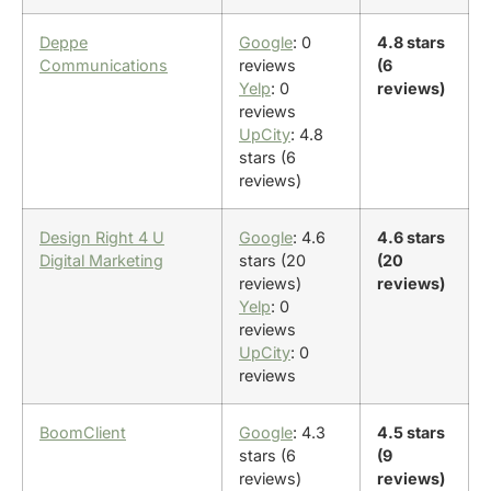
Deppe
Google
: 0
4.8 stars
Communications
reviews
(6
Yelp
: 0
reviews)
reviews
UpCity
: 4.8
stars (6
reviews)
Design Right 4 U
Google
: 4.6
4.6 stars
Digital Marketing
stars (20
(20
reviews)
reviews)
Yelp
: 0
reviews
UpCity
: 0
reviews
BoomClient
Google
: 4.3
4.5 stars
stars (6
(9
reviews)
reviews)