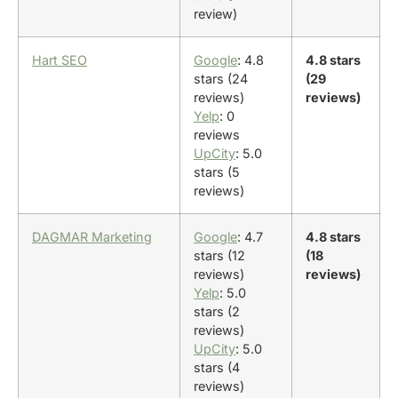
review)
Hart SEO
Google
: 4.8
4.8 stars
stars (24
(29
reviews)
reviews)
Yelp
: 0
reviews
UpCity
: 5.0
stars (5
reviews)
DAGMAR Marketing
Google
: 4.7
4.8 stars
stars (12
(18
reviews)
reviews)
Yelp
: 5.0
stars (2
reviews)
UpCity
: 5.0
stars (4
reviews)