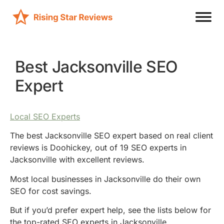
Best Jacksonville SEO
Expert
Local SEO Experts
The best Jacksonville SEO expert based on real client
reviews is Doohickey, out of 19 SEO experts in
Jacksonville with excellent reviews.
Most local businesses in Jacksonville do their own
SEO for cost savings.
But if you’d prefer expert help, see the lists below for
the top-rated SEO experts in Jacksonville.