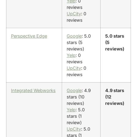
Yelp
: 0
reviews
UpCity
: 0
reviews
Perspective Edge
Google
: 5.0
5.0 stars
stars (5
(5
reviews)
reviews)
Yelp
: 0
reviews
UpCity
: 0
reviews
Integrated Webworks
Google
: 4.9
4.9 stars
stars (10
(12
reviews)
reviews)
Yelp
: 5.0
stars (1
review)
UpCity
: 5.0
stars (1