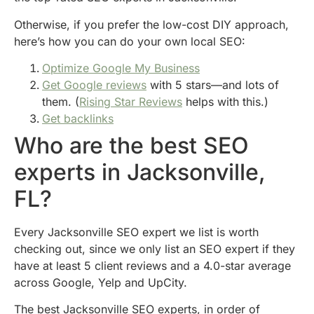
Otherwise, if you prefer the low-cost DIY approach,
here’s how you can do your own local SEO:
Optimize Google My Business
Get Google reviews
with 5 stars—and lots of
them. (
Rising Star Reviews
helps with this.)
Get backlinks
Who are the best SEO
experts in Jacksonville,
FL?
Every Jacksonville SEO expert we list is worth
checking out, since we only list an SEO expert if they
have at least 5 client reviews and a 4.0-star average
across Google, Yelp and UpCity.
The best Jacksonville SEO experts, in order of