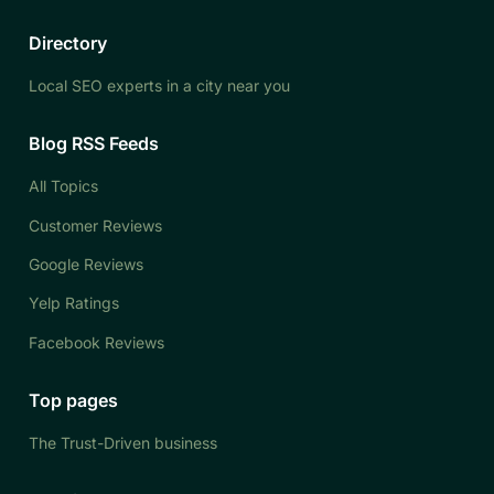
Directory
Local SEO experts in a city near you
Blog RSS Feeds
All Topics
Customer Reviews
Google Reviews
Yelp Ratings
Facebook Reviews
Top pages
The Trust-Driven business