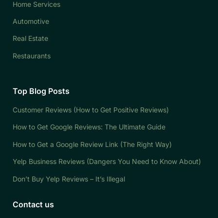
Home Services
Automotive
Real Estate
Restaurants
Top Blog Posts
Customer Reviews (How to Get Positive Reviews)
How to Get Google Reviews: The Ultimate Guide
How to Get a Google Review Link (The Right Way)
Yelp Business Reviews (Dangers You Need to Know About)
Don’t Buy Yelp Reviews – It’s Illegal
Contact us