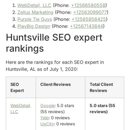
WebDetail, LLC
(Phone:
+12566580558
)
Zellus Marketing
(Phone:
+12563099077
)
Purple Tie Guys
(Phone:
+12565856425
)
PlayBig Design
(Phone:
+12567143844
)
Huntsville SEO expert
rankings
Here are the rankings for each SEO expert in
Huntsville, AL as of July 1, 2020:
SEO
Client Reviews
Total Client
Expert
Reviews
WebDetail,
Google
: 5.0 stars
5.0 stars (55
LLC
(55 reviews)
reviews)
Yelp
: 0 reviews
UpCity
: 0 reviews