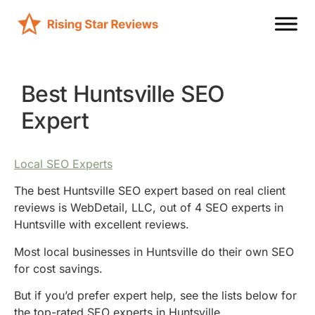
Best Huntsville SEO
Expert
Local SEO Experts
The best Huntsville SEO expert based on real client
reviews is WebDetail, LLC, out of 4 SEO experts in
Huntsville with excellent reviews.
Most local businesses in Huntsville do their own SEO
for cost savings.
But if you’d prefer expert help, see the lists below for
the top-rated SEO experts in Huntsville.