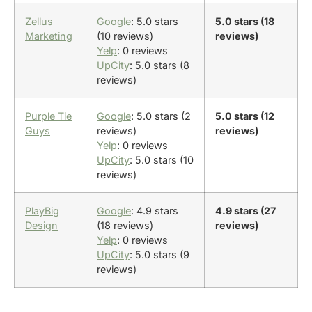
Zellus
Google
: 5.0 stars
5.0 stars (18
Marketing
(10 reviews)
reviews)
Yelp
: 0 reviews
UpCity
: 5.0 stars (8
reviews)
Purple Tie
Google
: 5.0 stars (2
5.0 stars (12
Guys
reviews)
reviews)
Yelp
: 0 reviews
UpCity
: 5.0 stars (10
reviews)
PlayBig
Google
: 4.9 stars
4.9 stars (27
Design
(18 reviews)
reviews)
Yelp
: 0 reviews
UpCity
: 5.0 stars (9
reviews)