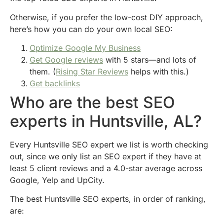
Otherwise, if you prefer the low-cost DIY approach,
here’s how you can do your own local SEO:
Optimize Google My Business
Get Google reviews
with 5 stars—and lots of
them. (
Rising Star Reviews
helps with this.)
Get backlinks
Who are the best SEO
experts in Huntsville, AL?
Every Huntsville SEO expert we list is worth checking
out, since we only list an SEO expert if they have at
least 5 client reviews and a 4.0-star average across
Google, Yelp and UpCity.
The best Huntsville SEO experts, in order of ranking,
are: