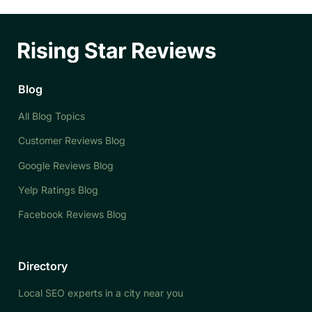
Blog
All Blog Topics
Customer Reviews Blog
Google Reviews Blog
Yelp Ratings Blog
Facebook Reviews Blog
Directory
Local SEO experts in a city near you