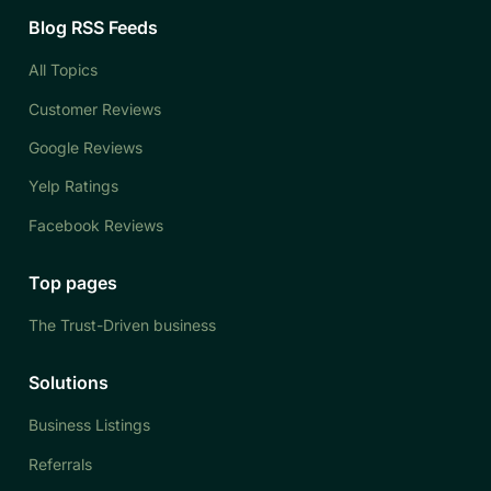
Blog RSS Feeds
All Topics
Customer Reviews
Google Reviews
Yelp Ratings
Facebook Reviews
Top pages
The Trust-Driven business
Solutions
Business Listings
Referrals