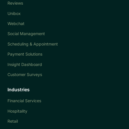
Reviews
Unibox
Webchat
Social Management
Scheduling & Appointment
Payment Solutions
Insight Dashboard
Customer Surveys
Industries
Financial Services
Hospitality
Retail