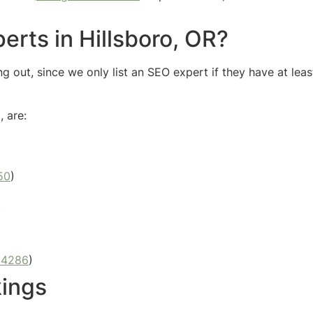
erts in Hillsboro, OR?
g out, since we only list an SEO expert if they have at leas
, are:
50
)
)
04286
)
kings