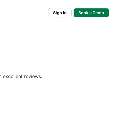
Sign in
Book a Demo
h excellent reviews.