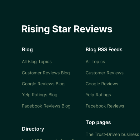
Blog
Blog RSS Feeds
All Blog Topics
All Topics
Customer Reviews Blog
Customer Reviews
Google Reviews Blog
Google Reviews
Yelp Ratings Blog
Yelp Ratings
Facebook Reviews Blog
Facebook Reviews
Top pages
Directory
The Trust-Driven business