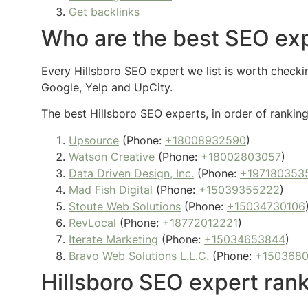
Get backlinks
Who are the best SEO exp
Every Hillsboro SEO expert we list is worth checkin
Google, Yelp and UpCity.
The best Hillsboro SEO experts, in order of ranking
Upsource
(Phone:
+18008932590
)
Watson Creative
(Phone:
+18002803057
)
Data Driven Design, Inc.
(Phone:
+197180353
Mad Fish Digital
(Phone:
+15039355222
)
Stoute Web Solutions
(Phone:
+15034730106
RevLocal
(Phone:
+18772012221
)
Iterate Marketing
(Phone:
+15034653844
)
Bravo Web Solutions L.L.C.
(Phone:
+150368
Hillsboro SEO expert ran