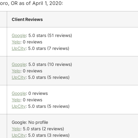
oro, OR as of April 1, 2020:
Client Reviews
Google
: 5.0 stars (51 reviews)
Yelp
: 0 reviews
UpCity
: 5.0 stars (7 reviews)
Google
: 5.0 stars (10 reviews)
Yelp
: 0 reviews
UpCity
: 5.0 stars (5 reviews)
Google
: 0 reviews
Yelp
: 0 reviews
UpCity
: 5.0 stars (5 reviews)
Google: No profile
Yelp
: 5.0 stars (2 reviews)
UpCity
: 5.0 stars (3 reviews)