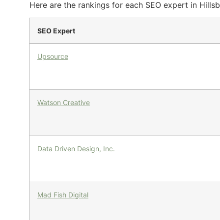
Here are the rankings for each SEO expert in Hillsb
SEO Expert
Upsource
Watson Creative
Data Driven Design, Inc.
Mad Fish Digital