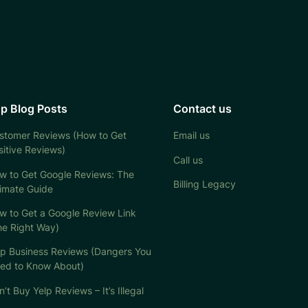
p Blog Posts
Contact us
stomer Reviews (How to Get
Email us
sitive Reviews)
Call us
w to Get Google Reviews: The
Billing Legacy
timate Guide
w to Get a Google Review Link
he Right Way)
lp Business Reviews (Dangers You
ed to Know About)
’t Buy Yelp Reviews – It’s Illegal