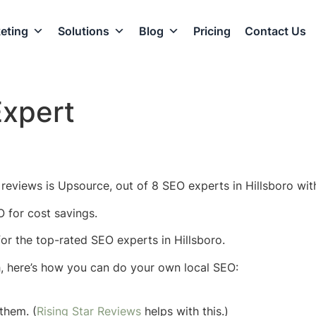
eting
Solutions
Blog
Pricing
Contact Us
Expert
reviews is Upsource, out of 8 SEO experts in Hillsboro wit
O for cost savings.
 for the top-rated SEO experts in Hillsboro.
h, here’s how you can do your own local SEO:
them. (
Rising Star Reviews
helps with this.)