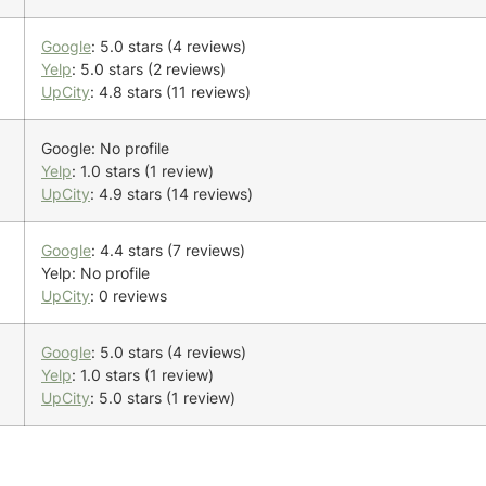
Google
: 5.0 stars (4 reviews)
Yelp
: 5.0 stars (2 reviews)
UpCity
: 4.8 stars (11 reviews)
Google: No profile
Yelp
: 1.0 stars (1 review)
UpCity
: 4.9 stars (14 reviews)
Google
: 4.4 stars (7 reviews)
Yelp: No profile
UpCity
: 0 reviews
Google
: 5.0 stars (4 reviews)
Yelp
: 1.0 stars (1 review)
UpCity
: 5.0 stars (1 review)