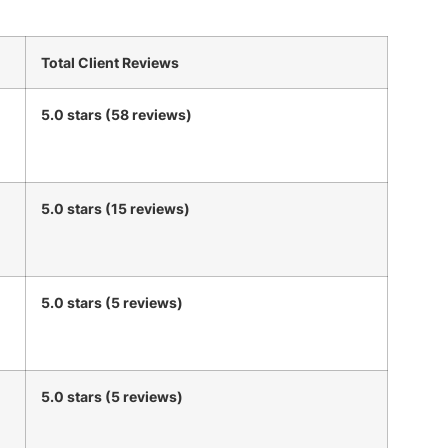
Total Client Reviews
5.0 stars (58 reviews)
5.0 stars (15 reviews)
5.0 stars (5 reviews)
5.0 stars (5 reviews)