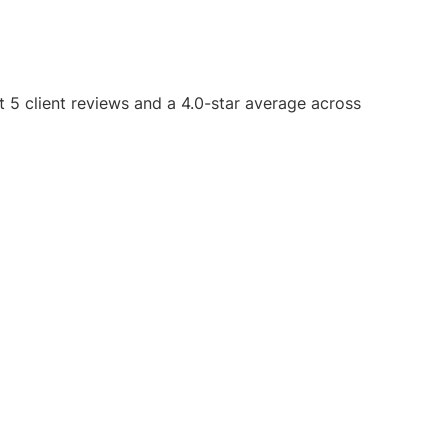
t 5 client reviews and a 4.0-star average across