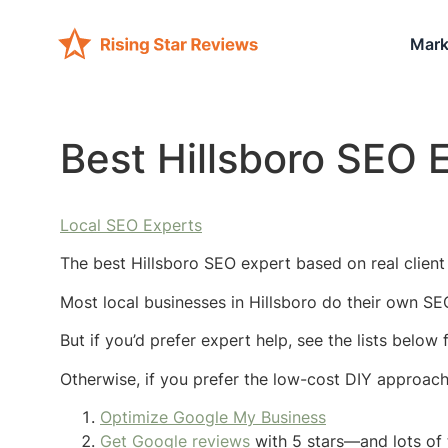
Mark
Best Hillsboro SEO 
Local SEO Experts
The best Hillsboro SEO expert based on real client 
Most local businesses in Hillsboro do their own SE
But if you’d prefer expert help, see the lists below
Otherwise, if you prefer the low-cost DIY approac
Optimize Google My Business
Get Google reviews
with 5 stars—and lots of 