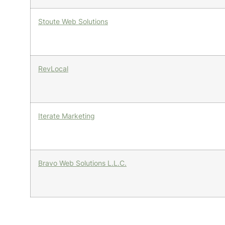
Stoute Web Solutions
RevLocal
Iterate Marketing
Bravo Web Solutions L.L.C.