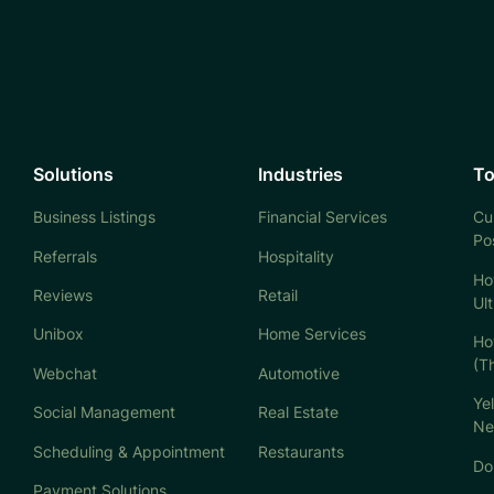
Solutions
Industries
To
Business Listings
Financial Services
Cu
Po
Referrals
Hospitality
Ho
Reviews
Retail
Ul
Unibox
Home Services
Ho
(T
Webchat
Automotive
Ye
Social Management
Real Estate
Ne
Scheduling & Appointment
Restaurants
Don
Payment Solutions