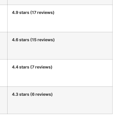
4.9 stars (17 reviews)
4.6 stars (15 reviews)
4.4 stars (7 reviews)
4.3 stars (6 reviews)