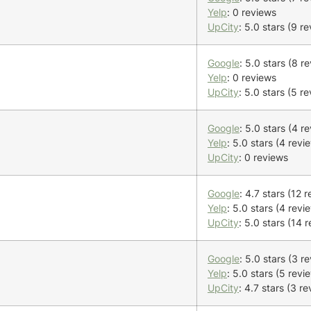
Yelp
: 0 reviews
UpCity
: 5.0 stars (9 r
Google
: 5.0 stars (8 r
Yelp
: 0 reviews
UpCity
: 5.0 stars (5 r
Google
: 5.0 stars (4 r
Yelp
: 5.0 stars (4 revi
UpCity
: 0 reviews
Google
: 4.7 stars (12 
Yelp
: 5.0 stars (4 revi
UpCity
: 5.0 stars (14 
Google
: 5.0 stars (3 r
Yelp
: 5.0 stars (5 revi
UpCity
: 4.7 stars (3 r