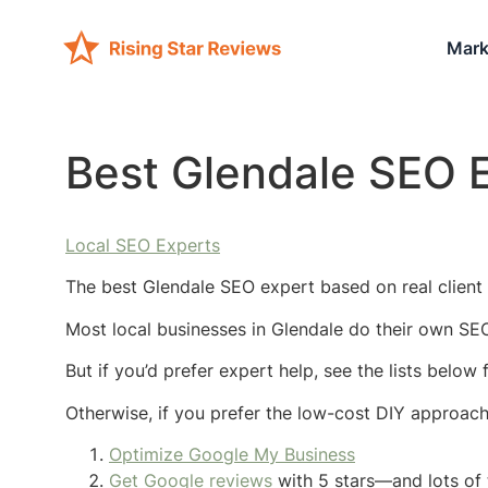
Mark
Best Glendale SEO 
Local SEO Experts
The best Glendale SEO expert based on real client 
Most local businesses in Glendale do their own SEO
But if you’d prefer expert help, see the lists below
Otherwise, if you prefer the low-cost DIY approac
Optimize Google My Business
Get Google reviews
with 5 stars—and lots of 