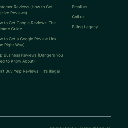
stomer Reviews (How to Get
Email us
sitive Reviews)
Call us
w to Get Google Reviews: The
Billing Legacy
timate Guide
w to Get a Google Review Link
he Right Way)
lp Business Reviews (Dangers You
ed to Know About)
’t Buy Yelp Reviews – It’s Illegal