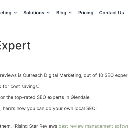
eting
Solutions
Blog
Pricing
Contact Us
Expert
reviews is Outreach Digital Marketing, out of 10 SEO expert
 for cost savings.
 for the top-rated SEO experts in Glendale.
h, here’s how you can do your own local SEO:
them. (Rising Star Reviews
best review management softw