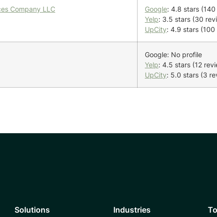
vices Company LLC
Google
: 4.8 stars (140
Yelp
: 3.5 stars (30 rev
UpCity
: 4.9 stars (100
Google: No profile
Yelp
: 4.5 stars (12 rev
UpCity
: 5.0 stars (3 r
Solutions
Industries
To