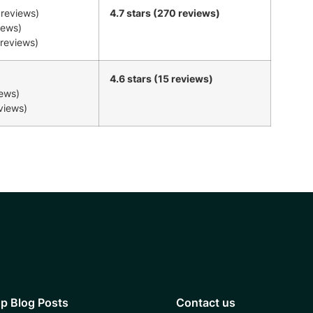
 reviews)
4.7 stars (270 reviews)
iews)
 reviews)
4.6 stars (15 reviews)
iews)
eviews)
p Blog Posts
Contact us