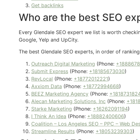
Get backlinks
Who are the best SEO exp
Every Glendale SEO expert we list is worth checking
Google, Yelp and UpCity.
The best Glendale SEO experts, in order of ranking,
Outreach Digital Marketing
(Phone:
+188867
Submit Express
(Phone:
+18185673030
)
RevLocal
(Phone:
+18772012221
)
Axxiom Data
(Phone:
+18772994668
)
BEEZ Marketing Agency
(Phone:
+181873182
Alecan Marketing Solutions, Inc
(Phone:
+181
Starke Marketing
(Phone:
+16262091194
)
I Think An Idea
(Phone:
+18882400606
)
Coalition – Los Angeles SEO – PPC – Web De
Streamline Results
(Phone:
+18053239303
)