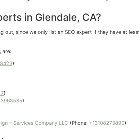
erts in Glendale, CA?
 out, since we only list an SEO expert if they have at leas
 are:
88423
)
47
)
83968535
)
sign – Services Company LLC
(Phone:
+13108273890
)