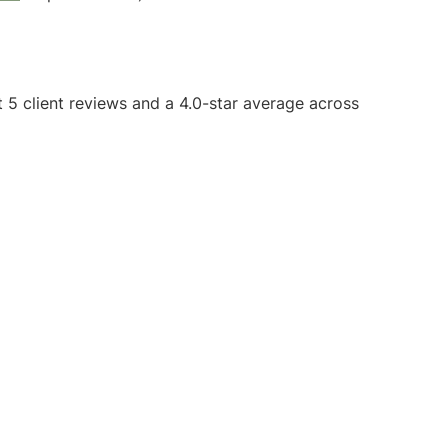
t 5 client reviews and a 4.0-star average across