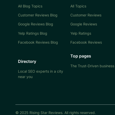
All Blog Topics
All Topics
Customer Reviews Blog
Customer Reviews
Google Reviews Blog
Google Reviews
Yelp Ratings Blog
Yelp Ratings
Facebook Reviews Blog
Facebook Reviews
Top pages
Directory
The Trust-Driven business
Local SEO experts in a city
near you
© 2025 Rising Star Reviews. All rights reserved.