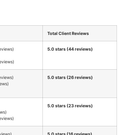
Total Client Reviews
reviews)
5.0 stars (44 reviews)
reviews)
reviews)
5.0 stars (26 reviews)
iews)
5.0 stars (23 reviews)
ews)
reviews)
eviews)
5.0 stars (16 reviews)