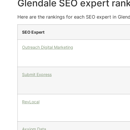
Glendale SEO expert ran
Here are the rankings for each SEO expert in Glend
SEO Expert
Outreach Digital Marketing
Submit Express
RevLocal
Axxiom Data