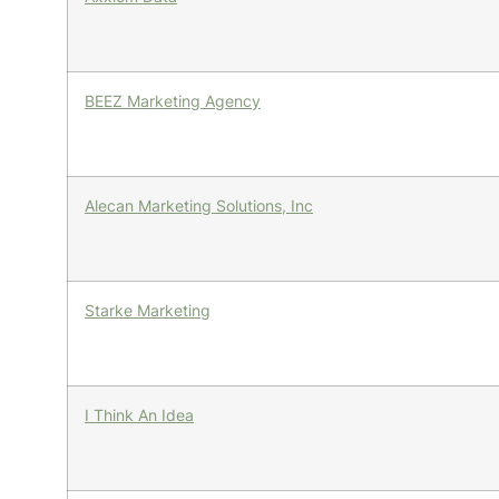
BEEZ Marketing Agency
Alecan Marketing Solutions, Inc
Starke Marketing
I Think An Idea