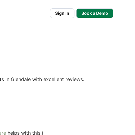
Sign in
Book a Demo
s in Glendale with excellent reviews.
are
helps with this.)