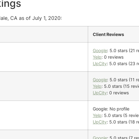
kings
ale, CA as of July 1, 2020:
Client Reviews
Google
: 5.0 stars (21 
Yelp
: 0 reviews
UpCity
: 5.0 stars (23 
Google
: 5.0 stars (11 
Yelp
: 5.0 stars (15 rev
UpCity
: 0 reviews
Google: No profile
Yelp
: 5.0 stars (5 revi
UpCity
: 5.0 stars (18 
Google
: 5.0 stars (7 r