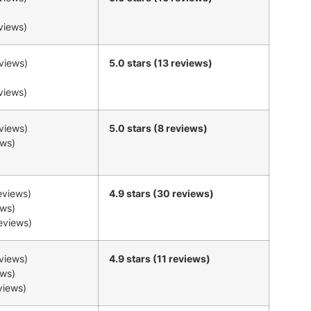
eviews)
eviews)
5.0 stars (13 reviews)
eviews)
eviews)
5.0 stars (8 reviews)
ews)
reviews)
4.9 stars (30 reviews)
ews)
reviews)
eviews)
4.9 stars (11 reviews)
ews)
eviews)