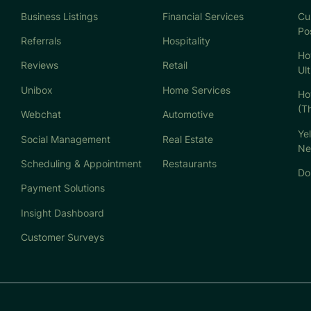
Business Listings
Financial Services
Cu
Po
Referrals
Hospitality
Ho
Reviews
Retail
Ul
Unibox
Home Services
Ho
(T
Webchat
Automotive
Ye
Social Management
Real Estate
Ne
Scheduling & Appointment
Restaurants
Don
Payment Solutions
Insight Dashboard
Customer Surveys