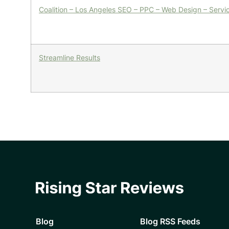
Coalition – Los Angeles SEO – PPC – Web Design – Ser
Streamline Results
Blog
Blog RSS Feeds