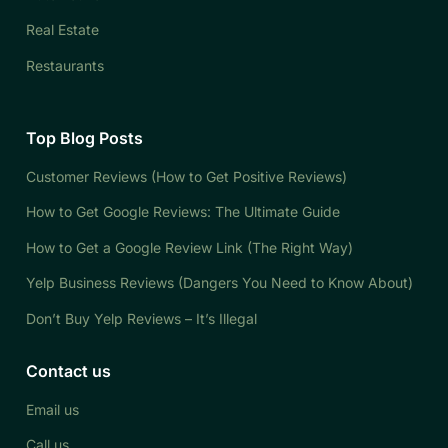
Real Estate
Restaurants
Top Blog Posts
Customer Reviews (How to Get Positive Reviews)
How to Get Google Reviews: The Ultimate Guide
How to Get a Google Review Link (The Right Way)
Yelp Business Reviews (Dangers You Need to Know About)
Don’t Buy Yelp Reviews – It’s Illegal
Contact us
Email us
Call us