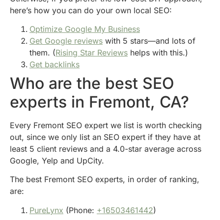
here’s how you can do your own local SEO:
Optimize Google My Business
Get Google reviews
with 5 stars—and lots of
them. (
Rising Star Reviews
helps with this.)
Get backlinks
Who are the best SEO
experts in Fremont, CA?
Every Fremont SEO expert we list is worth checking
out, since we only list an SEO expert if they have at
least 5 client reviews and a 4.0-star average across
Google, Yelp and UpCity.
The best Fremont SEO experts, in order of ranking,
are:
PureLynx
(Phone:
+16503461442
)