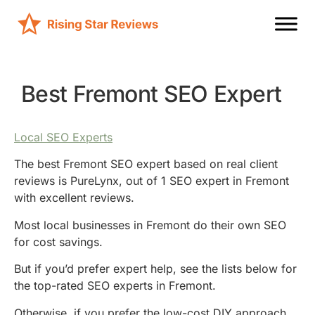
Best Fremont SEO Expert
Local SEO Experts
The best Fremont SEO expert based on real client
reviews is PureLynx, out of 1 SEO expert in Fremont
with excellent reviews.
Most local businesses in Fremont do their own SEO
for cost savings.
But if you’d prefer expert help, see the lists below for
the top-rated SEO experts in Fremont.
Otherwise, if you prefer the low-cost DIY approach,