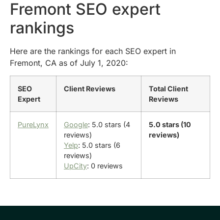
Fremont SEO expert
rankings
Here are the rankings for each SEO expert in
Fremont, CA as of July 1, 2020:
SEO
Client Reviews
Total Client
Expert
Reviews
PureLynx
Google
: 5.0 stars (4
5.0 stars (10
reviews)
reviews)
Yelp
: 5.0 stars (6
reviews)
UpCity
: 0 reviews