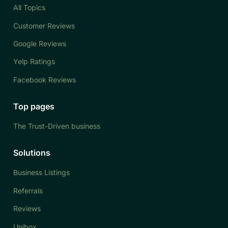
All Topics
Customer Reviews
Google Reviews
Yelp Ratings
Facebook Reviews
Top pages
The Trust-Driven business
Solutions
Business Listings
Referrals
Reviews
Unibox