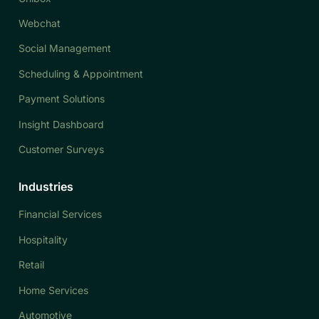
Webchat
Social Management
Scheduling & Appointment
Payment Solutions
Insight Dashboard
Customer Surveys
Industries
Financial Services
Hospitality
Retail
Home Services
Automotive