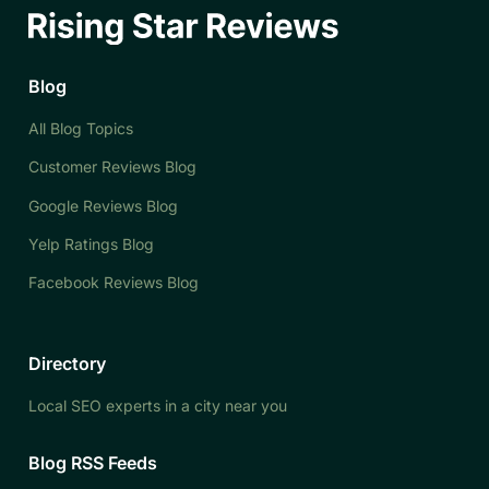
Blog
All Blog Topics
Customer Reviews Blog
Google Reviews Blog
Yelp Ratings Blog
Facebook Reviews Blog
Directory
Local SEO experts in a city near you
Blog RSS Feeds