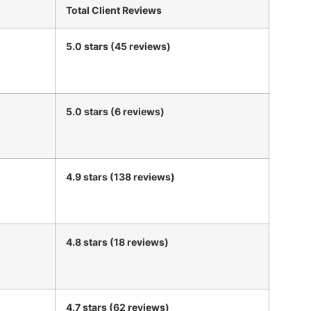
Total Client Reviews
5.0 stars (45 reviews)
5.0 stars (6 reviews)
4.9 stars (138 reviews)
4.8 stars (18 reviews)
4.7 stars (62 reviews)