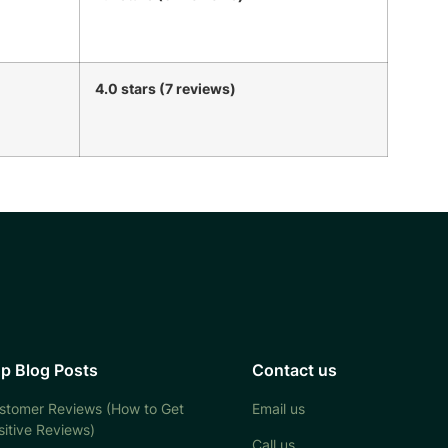
4.0 stars (7 reviews)
p Blog Posts
Contact us
stomer Reviews (How to Get
Email us
sitive Reviews)
Call us