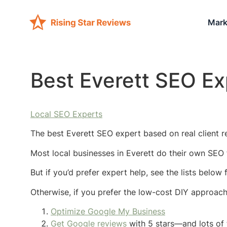
Mark
Best Everett SEO Ex
Local SEO Experts
The best Everett SEO expert based on real client re
Most local businesses in Everett do their own SEO 
But if you’d prefer expert help, see the lists below
Otherwise, if you prefer the low-cost DIY approac
Optimize Google My Business
Get Google reviews
with 5 stars—and lots of 