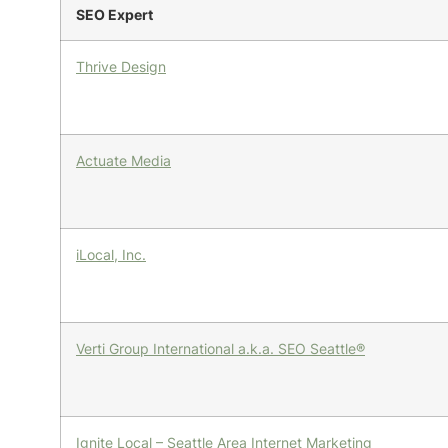
SEO Expert
Thrive Design
Actuate Media
iLocal, Inc.
Verti Group International a.k.a. SEO Seattle®
Ignite Local – Seattle Area Internet Marketing