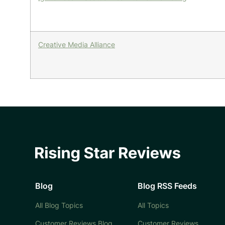
Creative Media Alliance
Blog
Blog RSS Feeds
All Blog Topics
All Topics
Customer Reviews Blog
Customer Reviews