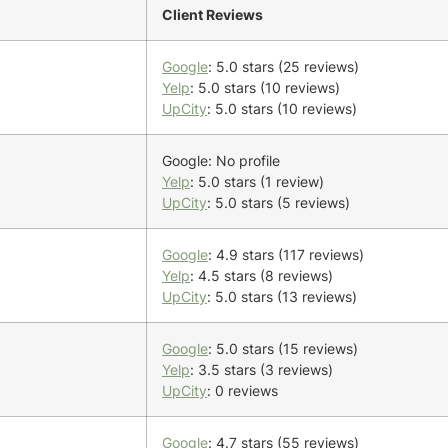
Client Reviews
Google
: 5.0 stars (25 reviews)
Yelp
: 5.0 stars (10 reviews)
UpCity
: 5.0 stars (10 reviews)
Google: No profile
Yelp
: 5.0 stars (1 review)
UpCity
: 5.0 stars (5 reviews)
Google
: 4.9 stars (117 reviews)
Yelp
: 4.5 stars (8 reviews)
UpCity
: 5.0 stars (13 reviews)
Google
: 5.0 stars (15 reviews)
Yelp
: 3.5 stars (3 reviews)
UpCity
: 0 reviews
Google
: 4.7 stars (55 reviews)