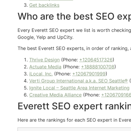
Get backlinks
Who are the best SEO exp
Every Everett SEO expert we list is worth checking 
Google, Yelp and UpCity.
The best Everett SEO experts, in order of ranking, 
Thrive Design
(Phone:
+12064517326
)
Actuate Media
(Phone:
+18888100708
)
iLocal, Inc.
(Phone:
+12067901999
)
Verti Group International a.k.a. SEO Seattle®
(
Ignite Local – Seattle Area Internet Marketing
Creative Media Alliance
(Phone:
+120670916
Everett SEO expert ranki
Here are the rankings for each SEO expert in Everet