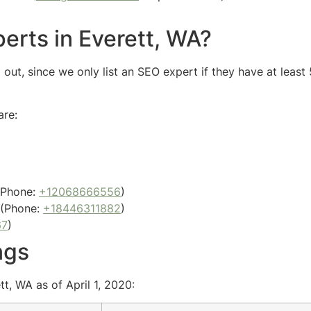
erts in Everett, WA?
out, since we only list an SEO expert if they have at least
are:
Phone:
+12068666556
)
(Phone:
+18446311882
)
67
)
ngs
t, WA as of April 1, 2020: