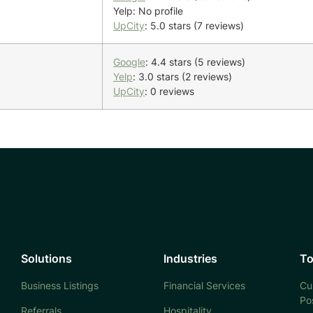
Yelp: No profile
UpCity
: 5.0 stars (7 reviews)
Google
: 4.4 stars (5 reviews)
Yelp
: 3.0 stars (2 reviews)
UpCity
: 0 reviews
Solutions
Industries
To
Business Listings
Financial Services
Cu
Po
Referrals
Hospitality