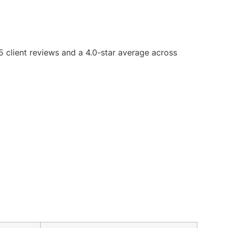
 5 client reviews and a 4.0-star average across