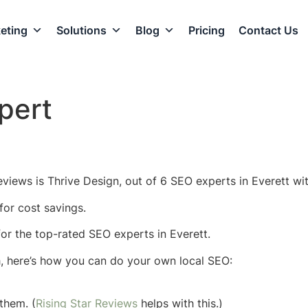
eting
Solutions
Blog
Pricing
Contact Us
pert
views is Thrive Design, out of 6 SEO experts in Everett wit
for cost savings.
 for the top-rated SEO experts in Everett.
h, here’s how you can do your own local SEO:
them. (
Rising Star Reviews
helps with this.)