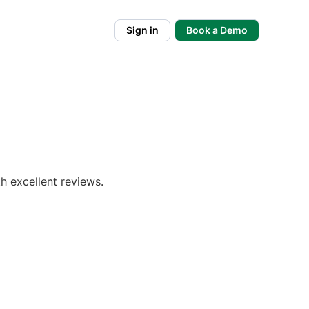
Sign in
Book a Demo
h excellent reviews.