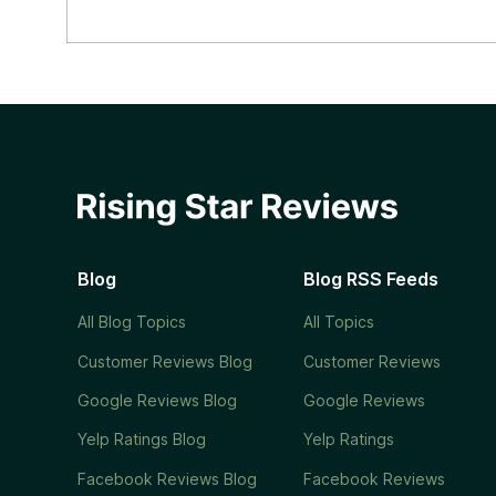
Blog
Blog RSS Feeds
All Blog Topics
All Topics
Customer Reviews Blog
Customer Reviews
Google Reviews Blog
Google Reviews
Yelp Ratings Blog
Yelp Ratings
Facebook Reviews Blog
Facebook Reviews