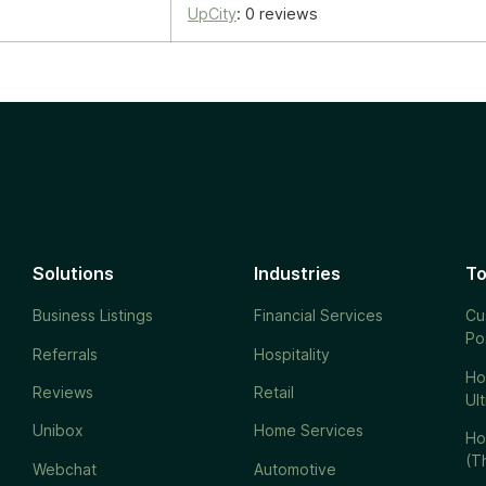
UpCity
: 0 reviews
Solutions
Industries
To
Business Listings
Financial Services
Cu
Po
Referrals
Hospitality
Ho
Reviews
Retail
Ul
Unibox
Home Services
Ho
(T
Webchat
Automotive