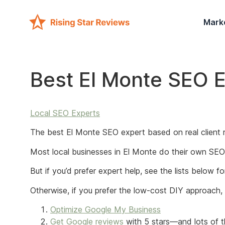
Mark
Best El Monte SEO 
Local SEO Experts
The best El Monte SEO expert based on real client r
Most local businesses in El Monte do their own SEO 
But if you’d prefer expert help, see the lists below 
Otherwise, if you prefer the low-cost DIY approach
Optimize Google My Business
Get Google reviews
with 5 stars—and lots of t