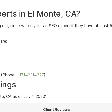
erts in El Monte, CA?
out, since we only list an SEO expert if they have at least 
are:
(Phone:
+17142214377
)
kings
e, CA as of July 1, 2020:
Client Reviews