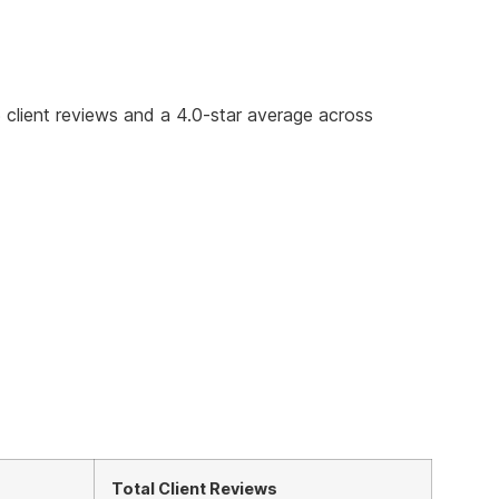
5 client reviews and a 4.0-star average across
Total Client Reviews