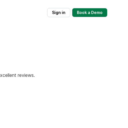
Sign in
Book a Demo
xcellent reviews.