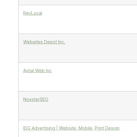
RevLocal
Websites Depot Inc.
Avital Web Inc
NoxsterSEO
IDG Advertising | Website, Mobile, Print Design