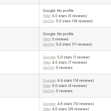
Google: No profile
Yelp
: 5.0 stars (5 reviews)
UpCity
: 5.0 stars (18 reviews)
Google: No profile
Yelp
: 0 reviews
UpCity
: 5.0 stars (11 reviews)
Google
: 5.0 stars (1 review)
Yelp
: 4.5 stars (7 reviews)
UpCity
: 0 reviews
Google
: 4.4 stars (14 reviews)
Yelp
: 5.0 stars (4 reviews)
UpCity
: 0 reviews
Google
: 4.6 stars (10 reviews)
Yelp
: 4.0 stars (26 reviews)