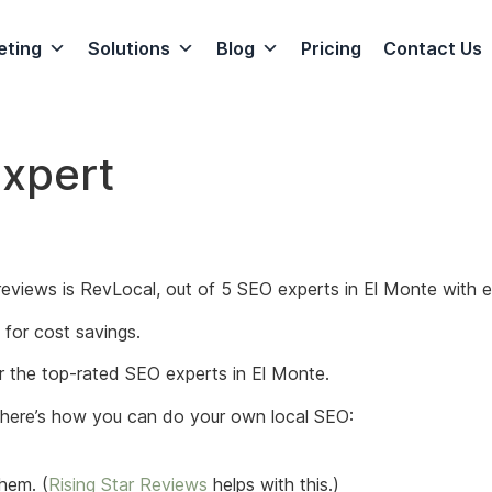
eting
Solutions
Blog
Pricing
Contact Us
Expert
eviews is RevLocal, out of 5 SEO experts in El Monte with e
for cost savings.
for the top-rated SEO experts in El Monte.
, here’s how you can do your own local SEO:
hem. (
Rising Star Reviews
helps with this.)