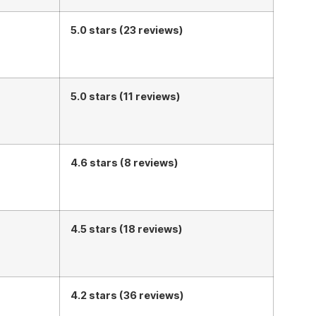
5.0 stars (23 reviews)
5.0 stars (11 reviews)
4.6 stars (8 reviews)
4.5 stars (18 reviews)
4.2 stars (36 reviews)