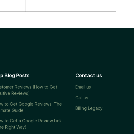
p Blog Posts
Contact us
stomer Reviews (How to Get
Email us
sitive Reviews)
Call us
w to Get Google Reviews: The
Billing Legacy
timate Guide
w to Get a Google Review Link
he Right Way)