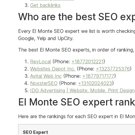
Get backlinks
Who are the best SEO exp
Every El Monte SEO expert we list is worth checking 
Google, Yelp and UpCity.
The best El Monte SEO experts, in order of ranking, 
RevLocal
(Phone:
+18772012221
)
Websites Depot Inc.
(Phone:
+13237725376
)
Avital Web Inc
(Phone:
+18779717177
)
NoxsterSEO
(Phone:
+13102024023
)
IDG Advertising | Website, Mobile, Print Design
El Monte SEO expert ran
Here are the rankings for each SEO expert in El Mont
SEO Expert