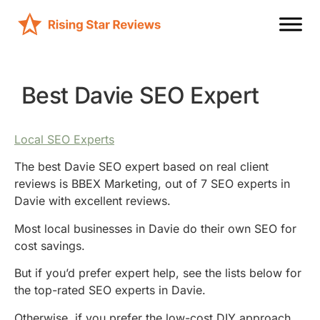
Best Davie SEO Expert
Local SEO Experts
The best Davie SEO expert based on real client
reviews is BBEX Marketing, out of 7 SEO experts in
Davie with excellent reviews.
Most local businesses in Davie do their own SEO for
cost savings.
But if you’d prefer expert help, see the lists below for
the top-rated SEO experts in Davie.
Otherwise, if you prefer the low-cost DIY approach,