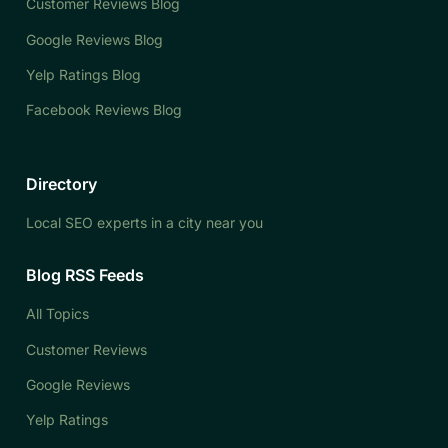
Customer Reviews Blog
Google Reviews Blog
Yelp Ratings Blog
Facebook Reviews Blog
Directory
Local SEO experts in a city near you
Blog RSS Feeds
All Topics
Customer Reviews
Google Reviews
Yelp Ratings