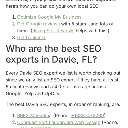
here’s how you can do your own local SEO:
Optimize Google My Business
Get Google reviews
with 5 stars—and lots of
them. (
Rising Star Reviews
helps with this.)
Get backlinks
Who are the best SEO
experts in Davie, FL?
Every Davie SEO expert we list is worth checking out,
since we only list an SEO expert if they have at least
5 client reviews and a 4.0-star average across
Google, Yelp and UpCity.
The best Davie SEO experts, in order of ranking, are:
BBEX Marketing
(Phone:
+18887472239
)
Conquest Fort Lauderdale Web Design
(Phone: