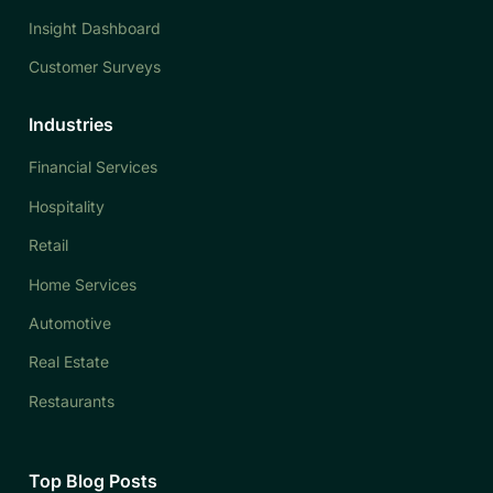
Insight Dashboard
Customer Surveys
Industries
Financial Services
Hospitality
Retail
Home Services
Automotive
Real Estate
Restaurants
Top Blog Posts