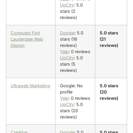
UpCity
: 5.0
stars (2
reviews)
Conquest Fort
Google
: 5.0
5.0 stars
Lauderdale Web
stars (16
(21
Design
reviews)
reviews)
Yelp
: 0 reviews
UpCity
: 5.0
stars (5
reviews)
Ultraweb Marketing
Google: No
5.0 stars
profile
(20
Yelp
: 0 reviews
reviews)
UpCity
: 5.0
stars (20
reviews)
Creative
Google
: 5.0
5.0 stars