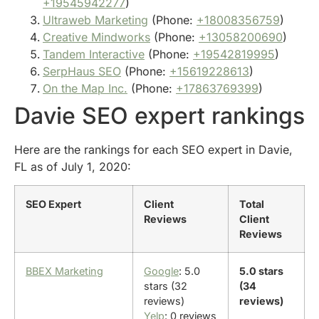
+19545942277
)
Ultraweb Marketing
(Phone:
+18008356759
)
Creative Mindworks
(Phone:
+13058200690
)
Tandem Interactive
(Phone:
+19542819995
)
SerpHaus SEO
(Phone:
+15619228613
)
On the Map Inc.
(Phone:
+17863769399
)
Davie SEO expert rankings
Here are the rankings for each SEO expert in Davie,
FL as of July 1, 2020:
SEO Expert
Client
Total
Reviews
Client
Reviews
BBEX Marketing
Google
: 5.0
5.0 stars
stars (32
(34
reviews)
reviews)
Yelp
: 0 reviews