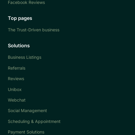
Facebook Reviews
Top pages
The Trust-Driven business
Solutions
Business Listings
Referrals
Reviews
Unibox
Webchat
Social Management
Scheduling & Appointment
Payment Solutions