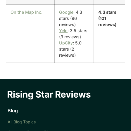
On the Map Inc.
Google
: 4.3
4.3 stars
stars (96
(101
reviews)
reviews)
Yelp
: 3.5 stars
(3 reviews)
UpCity
: 5.0
stars (2
reviews)
Blog
All Blog Topics