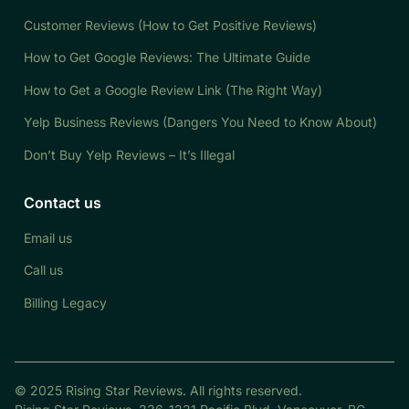
Customer Reviews (How to Get Positive Reviews)
How to Get Google Reviews: The Ultimate Guide
How to Get a Google Review Link (The Right Way)
Yelp Business Reviews (Dangers You Need to Know About)
Don’t Buy Yelp Reviews – It’s Illegal
Contact us
Email us
Call us
Billing Legacy
© 2025 Rising Star Reviews. All rights reserved.