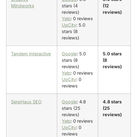
Mindworks
stars (4
(12
reviews)
reviews)
Yelp
: 0 reviews
UpCity
: 5.0
stars (8
reviews)
Tandem Interactive
Google
: 5.0
5.0 stars
stars (8
(8
reviews)
reviews)
Yelp
: 0 reviews
UpCity
: 0
reviews
SerpHaus SEO
Google
: 4.8
4.8 stars
stars (25
(25
reviews)
reviews)
Yelp
: 0 reviews
UpCity
: 0
reviews