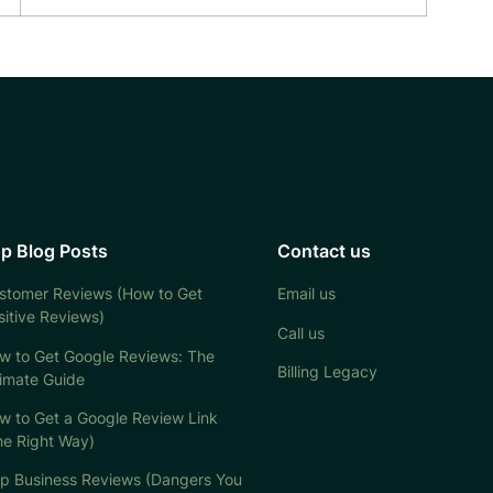
p Blog Posts
Contact us
stomer Reviews (How to Get
Email us
sitive Reviews)
Call us
w to Get Google Reviews: The
Billing Legacy
timate Guide
w to Get a Google Review Link
he Right Way)
lp Business Reviews (Dangers You