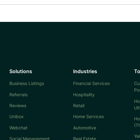
Solutions
Industries
To
Business Listings
Financial Services
Cu
Po
Referrals
Hospitality
Ho
Reviews
Retail
Ul
Unibox
Home Services
Ho
(T
Webchat
Automotive
Ye
Social Management
Real Estate