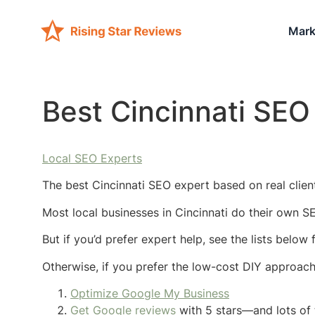
Mark
Best Cincinnati SEO
Local SEO Experts
The best Cincinnati SEO expert based on real client
Most local businesses in Cincinnati do their own S
But if you’d prefer expert help, see the lists below
Otherwise, if you prefer the low-cost DIY approac
Optimize Google My Business
Get Google reviews
with 5 stars—and lots of 