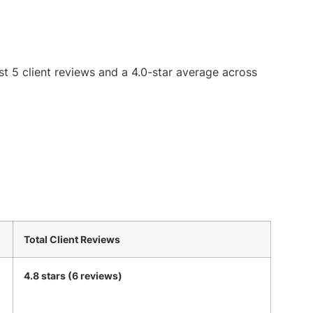
st 5 client reviews and a 4.0-star average across
Total Client Reviews
4.8 stars (6 reviews)