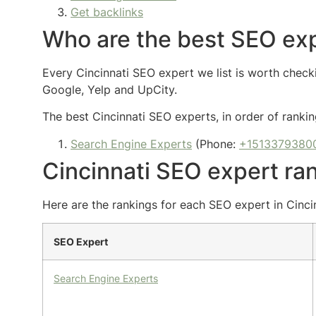
Get backlinks
Who are the best SEO exp
Every Cincinnati SEO expert we list is worth checki
Google, Yelp and UpCity.
The best Cincinnati SEO experts, in order of rankin
Search Engine Experts
(Phone:
+1513379380
Cincinnati SEO expert ra
Here are the rankings for each SEO expert in Cinci
SEO Expert
Search Engine Experts