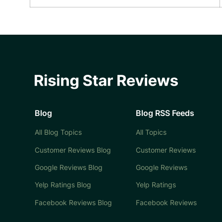
Blog
Blog RSS Feeds
All Blog Topics
All Topics
Customer Reviews Blog
Customer Reviews
Google Reviews Blog
Google Reviews
Yelp Ratings Blog
Yelp Ratings
Facebook Reviews Blog
Facebook Reviews