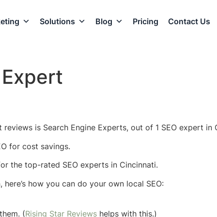
eting
Solutions
Blog
Pricing
Contact Us
 Expert
 reviews is Search Engine Experts, out of 1 SEO expert in C
EO for cost savings.
 for the top-rated SEO experts in Cincinnati.
h, here’s how you can do your own local SEO:
them. (
Rising Star Reviews
helps with this.)