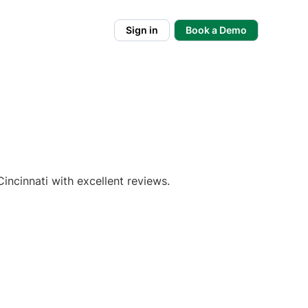
Sign in
Book a Demo
incinnati with excellent reviews.