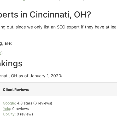
erts in Cincinnati, OH?
ng out, since we only list an SEO expert if they have at lea
g, are:
0
)
nkings
nnati, OH as of January 1, 2020:
Client Reviews
Google
: 4.8 stars (6 reviews)
Yelp
: 0 reviews
UpCity
: 0 reviews