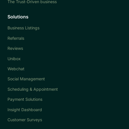
The Trust-Driven business
Solutions
Business Listings
Referrals
Reviews
Unibox
Webchat
Social Management
Scheduling & Appointment
Payment Solutions
Insight Dashboard
Customer Surveys