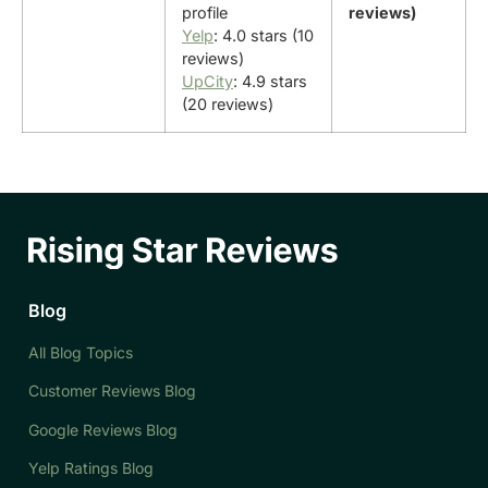
profile
reviews)
Yelp
: 4.0 stars (10
reviews)
UpCity
: 4.9 stars
(20 reviews)
Blog
All Blog Topics
Customer Reviews Blog
Google Reviews Blog
Yelp Ratings Blog