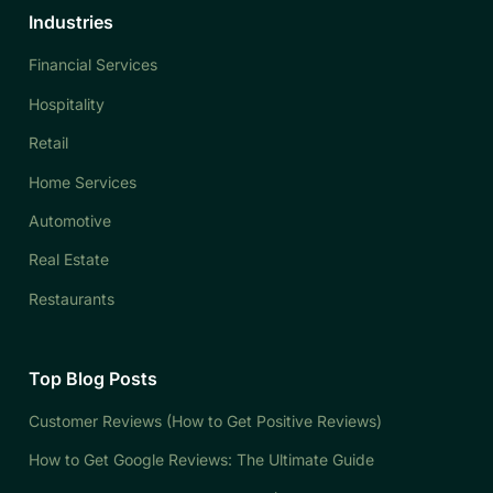
Industries
Financial Services
Hospitality
Retail
Home Services
Automotive
Real Estate
Restaurants
Top Blog Posts
Customer Reviews (How to Get Positive Reviews)
How to Get Google Reviews: The Ultimate Guide