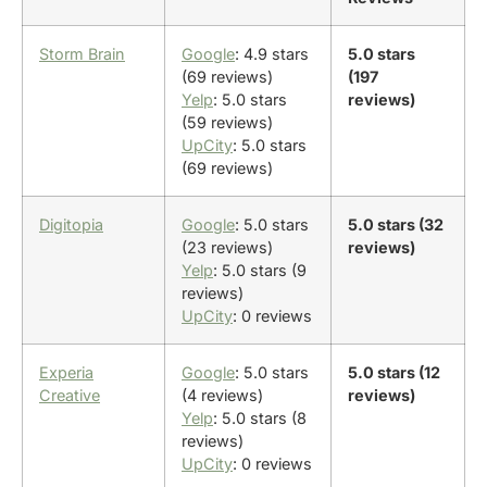
Storm Brain
Google
: 4.9 stars
5.0 stars
(69 reviews)
(197
Yelp
: 5.0 stars
reviews)
(59 reviews)
UpCity
: 5.0 stars
(69 reviews)
Digitopia
Google
: 5.0 stars
5.0 stars (32
(23 reviews)
reviews)
Yelp
: 5.0 stars (9
reviews)
UpCity
: 0 reviews
Experia
Google
: 5.0 stars
5.0 stars (12
Creative
(4 reviews)
reviews)
Yelp
: 5.0 stars (8
reviews)
UpCity
: 0 reviews