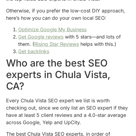
Otherwise, if you prefer the low-cost DIY approach,
here’s how you can do your own local SEO:
Optimize Google My Business
Get Google reviews
with 5 stars—and lots of
them. (
Rising Star Reviews
helps with this.)
Get backlinks
Who are the best SEO
experts in Chula Vista,
CA?
Every Chula Vista SEO expert we list is worth
checking out, since we only list an SEO expert if they
have at least 5 client reviews and a 4.0-star average
across Google, Yelp and UpCity.
The best Chula Vista SEO experts, in order of