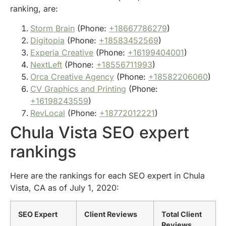
ranking, are:
Storm Brain
(Phone:
+18667786279
)
Digitopia
(Phone:
+18583452569
)
Experia Creative
(Phone:
+16199404001
)
NextLeft
(Phone:
+18556711993
)
Orca Creative Agency
(Phone:
+18582206060
)
CV Graphics and Printing
(Phone:
+16198243559
)
RevLocal
(Phone:
+18772012221
)
Chula Vista SEO expert
rankings
Here are the rankings for each SEO expert in Chula
Vista, CA as of July 1, 2020:
SEO Expert
Client Reviews
Total Client
Reviews