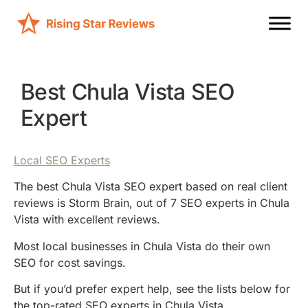
Best Chula Vista SEO
Expert
Local SEO Experts
The best Chula Vista SEO expert based on real client
reviews is Storm Brain, out of 7 SEO experts in Chula
Vista with excellent reviews.
Most local businesses in Chula Vista do their own
SEO for cost savings.
But if you’d prefer expert help, see the lists below for
the top-rated SEO experts in Chula Vista.