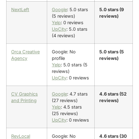
NextLeft
Google
: 5.0 stars
5.0 stars (9
(5 reviews)
reviews)
Yelp
: 0 reviews
UpCity
: 5.0 stars
(4 reviews)
Orca Creative
Google: No
5.0 stars (5
Agency
profile
reviews)
Yelp
: 5.0 stars (5
reviews)
UpCity
: 0 reviews
CV Graphics
Google
: 4.7 stars
4.6 stars (52
and Printing
(27 reviews)
reviews)
Yelp
: 4.5 stars
(25 reviews)
UpCity
: 0 reviews
RevLocal
Google: No
4.6 stars (30