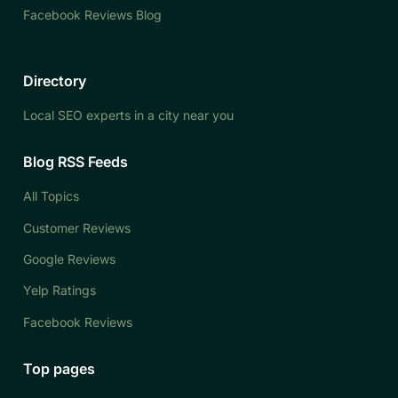
Facebook Reviews Blog
Directory
Local SEO experts in a city near you
Blog RSS Feeds
All Topics
Customer Reviews
Google Reviews
Yelp Ratings
Facebook Reviews
Top pages