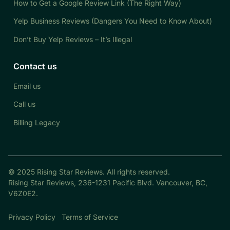
How to Get a Google Review Link (The Right Way)
Yelp Business Reviews (Dangers You Need to Know About)
Don’t Buy Yelp Reviews – It’s Illegal
Contact us
Email us
Call us
Billing Legacy
© 2025 Rising Star Reviews. All rights reserved.
Rising Star Reviews, 236-1231 Pacific Blvd. Vancouver, BC,
V6Z0E2.
Privacy Policy
Terms of Service