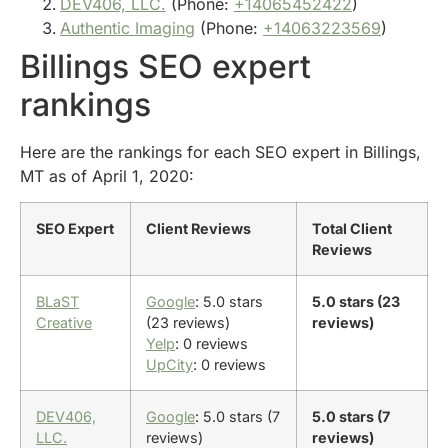
DEV406, LLC.
(Phone:
+14065452422
)
Authentic Imaging
(Phone:
+14063223569
)
Billings SEO expert
rankings
Here are the rankings for each SEO expert in Billings,
MT as of April 1, 2020:
SEO Expert
Client Reviews
Total Client
Reviews
BLaST
Google
: 5.0 stars
5.0 stars (23
Creative
(23 reviews)
reviews)
Yelp
: 0 reviews
UpCity
: 0 reviews
DEV406,
Google
: 5.0 stars (7
5.0 stars (7
LLC.
reviews)
reviews)