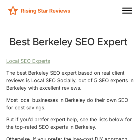
Best Berkeley SEO Expert
Local SEO Experts
The best Berkeley SEO expert based on real client
reviews is Local SEO Socially, out of 5 SEO experts in
Berkeley with excellent reviews.
Most local businesses in Berkeley do their own SEO
for cost savings.
But if you’d prefer expert help, see the lists below for
the top-rated SEO experts in Berkeley.
Otherwise, if you prefer the low-cost DIY approach,