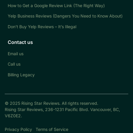
How to Get a Google Review Link (The Right Way)
Yelp Business Reviews (Dangers You Need to Know About)
Don’t Buy Yelp Reviews – It’s Illegal
Contact us
Email us
Call us
Billing Legacy
© 2025 Rising Star Reviews. All rights reserved.
Rising Star Reviews, 236-1231 Pacific Blvd. Vancouver, BC,
V6Z0E2.
Privacy Policy
Terms of Service