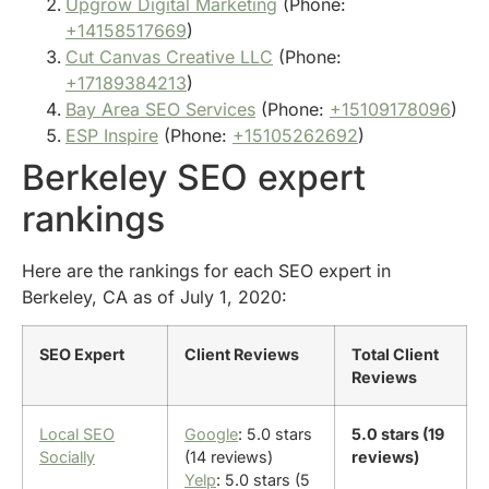
Upgrow Digital Marketing
(Phone:
+14158517669
)
Cut Canvas Creative LLC
(Phone:
+17189384213
)
Bay Area SEO Services
(Phone:
+15109178096
)
ESP Inspire
(Phone:
+15105262692
)
Berkeley SEO expert
rankings
Here are the rankings for each SEO expert in
Berkeley, CA as of July 1, 2020:
SEO Expert
Client Reviews
Total Client
Reviews
Local SEO
Google
: 5.0 stars
5.0 stars (19
Socially
(14 reviews)
reviews)
Yelp
: 5.0 stars (5