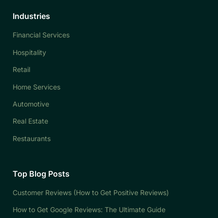
Industries
Financial Services
Hospitality
Retail
Home Services
Automotive
Real Estate
Restaurants
Top Blog Posts
Customer Reviews (How to Get Positive Reviews)
How to Get Google Reviews: The Ultimate Guide