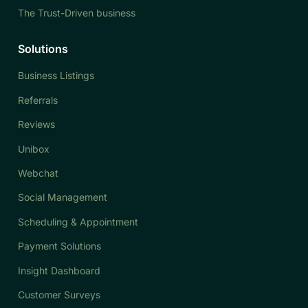
The Trust-Driven business
Solutions
Business Listings
Referrals
Reviews
Unibox
Webchat
Social Management
Scheduling & Appointment
Payment Solutions
Insight Dashboard
Customer Surveys