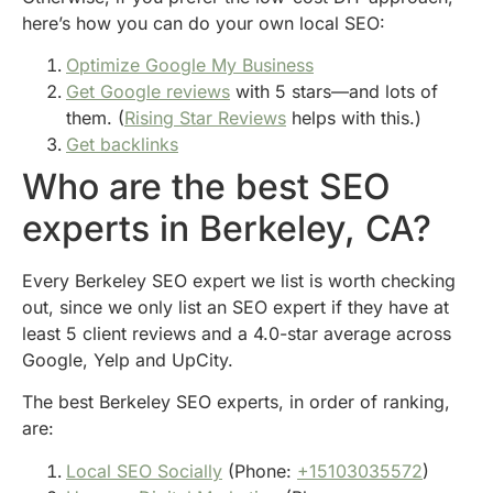
here’s how you can do your own local SEO:
Optimize Google My Business
Get Google reviews
with 5 stars—and lots of
them. (
Rising Star Reviews
helps with this.)
Get backlinks
Who are the best SEO
experts in Berkeley, CA?
Every Berkeley SEO expert we list is worth checking
out, since we only list an SEO expert if they have at
least 5 client reviews and a 4.0-star average across
Google, Yelp and UpCity.
The best Berkeley SEO experts, in order of ranking,
are:
Local SEO Socially
(Phone:
+15103035572
)