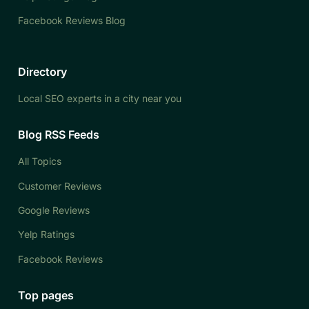
Facebook Reviews Blog
Directory
Local SEO experts in a city near you
Blog RSS Feeds
All Topics
Customer Reviews
Google Reviews
Yelp Ratings
Facebook Reviews
Top pages