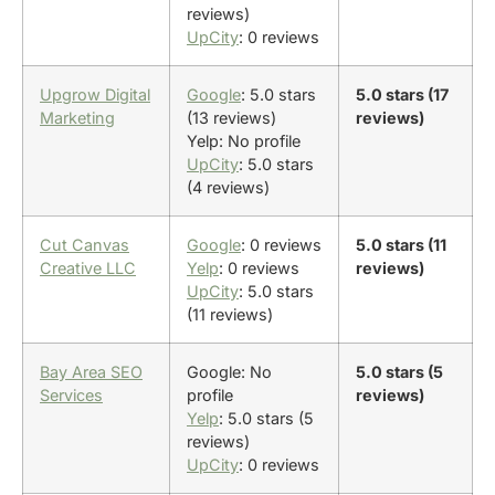
reviews)
UpCity
: 0 reviews
Upgrow Digital
Google
: 5.0 stars
5.0 stars (17
Marketing
(13 reviews)
reviews)
Yelp: No profile
UpCity
: 5.0 stars
(4 reviews)
Cut Canvas
Google
: 0 reviews
5.0 stars (11
Creative LLC
Yelp
: 0 reviews
reviews)
UpCity
: 5.0 stars
(11 reviews)
Bay Area SEO
Google: No
5.0 stars (5
Services
profile
reviews)
Yelp
: 5.0 stars (5
reviews)
UpCity
: 0 reviews