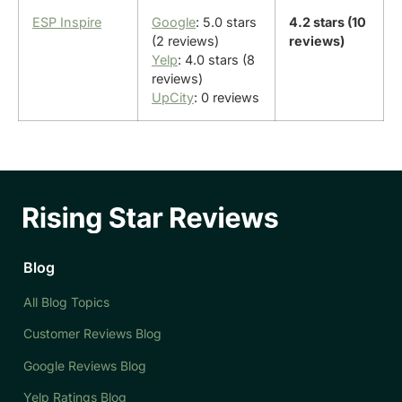
ESP Inspire
Google
: 5.0 stars
4.2 stars (10
(2 reviews)
reviews)
Yelp
: 4.0 stars (8
reviews)
UpCity
: 0 reviews
Blog
All Blog Topics
Customer Reviews Blog
Google Reviews Blog
Yelp Ratings Blog