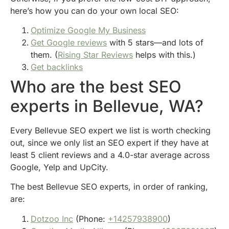
here’s how you can do your own local SEO:
Optimize Google My Business
Get Google reviews
with 5 stars—and lots of
them. (
Rising Star Reviews
helps with this.)
Get backlinks
Who are the best SEO
experts in Bellevue, WA?
Every Bellevue SEO expert we list is worth checking
out, since we only list an SEO expert if they have at
least 5 client reviews and a 4.0-star average across
Google, Yelp and UpCity.
The best Bellevue SEO experts, in order of ranking,
are:
Dotzoo Inc
(Phone:
+14257938900
)