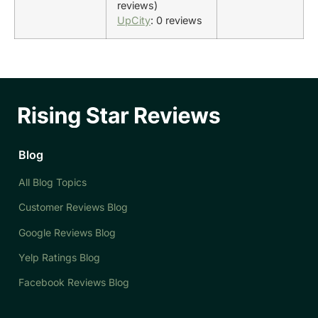
reviews)
UpCity
: 0 reviews
Blog
All Blog Topics
Customer Reviews Blog
Google Reviews Blog
Yelp Ratings Blog
Facebook Reviews Blog