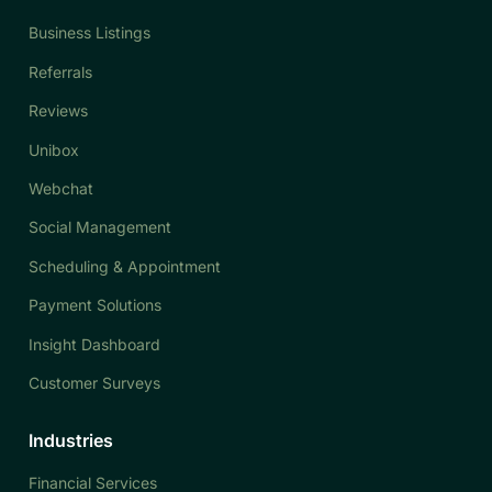
Business Listings
Referrals
Reviews
Unibox
Webchat
Social Management
Scheduling & Appointment
Payment Solutions
Insight Dashboard
Customer Surveys
Industries
Financial Services