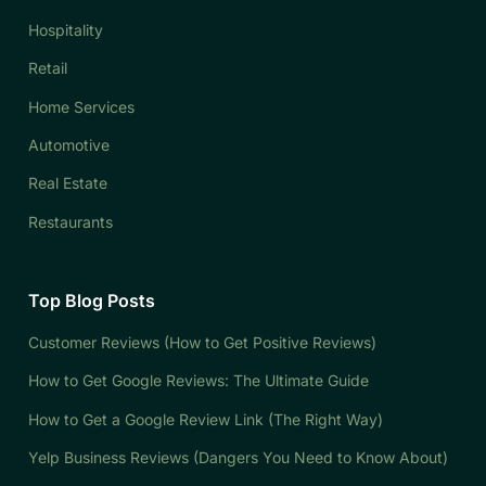
Hospitality
Retail
Home Services
Automotive
Real Estate
Restaurants
Top Blog Posts
Customer Reviews (How to Get Positive Reviews)
How to Get Google Reviews: The Ultimate Guide
How to Get a Google Review Link (The Right Way)
Yelp Business Reviews (Dangers You Need to Know About)