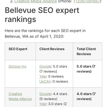
Creative Media Alliance
(Phone:
+12067091667
)
Bellevue SEO expert
rankings
Here are the rankings for each SEO expert in
Bellevue, WA as of April 1, 2020:
SEO Expert
Client Reviews
Total Client
Reviews
Dotzoo Inc
Google
: 5.0 stars
5.0 stars (7
(7 reviews)
reviews)
Yelp
: 0 reviews
UpCity
: 0 reviews
Creative
Google
: 4.4 stars
4.0 stars (7
Media Alliance
(5 reviews)
reviews)
Yelp
: 3.0 stars (2