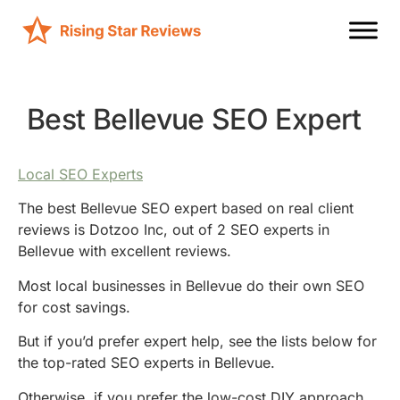
Best Bellevue SEO Expert
Local SEO Experts
The best Bellevue SEO expert based on real client
reviews is Dotzoo Inc, out of 2 SEO experts in
Bellevue with excellent reviews.
Most local businesses in Bellevue do their own SEO
for cost savings.
But if you’d prefer expert help, see the lists below for
the top-rated SEO experts in Bellevue.
Otherwise, if you prefer the low-cost DIY approach,