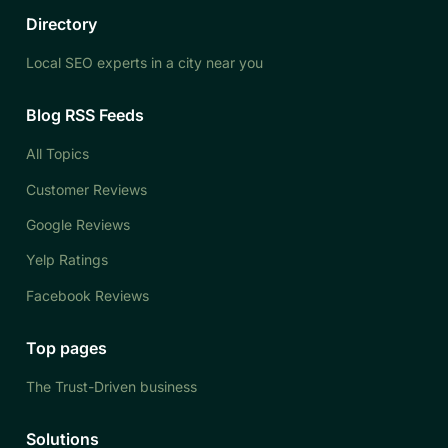
Directory
Local SEO experts in a city near you
Blog RSS Feeds
All Topics
Customer Reviews
Google Reviews
Yelp Ratings
Facebook Reviews
Top pages
The Trust-Driven business
Solutions