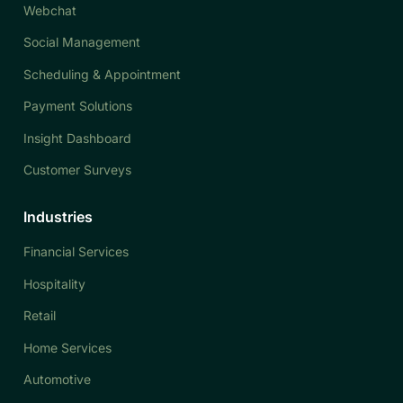
Webchat
Social Management
Scheduling & Appointment
Payment Solutions
Insight Dashboard
Customer Surveys
Industries
Financial Services
Hospitality
Retail
Home Services
Automotive