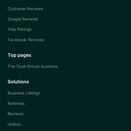
Customer Reviews
Google Reviews
Yelp Ratings
Facebook Reviews
Top pages
The Trust-Driven business
Solutions
Business Listings
Referrals
Reviews
Unibox