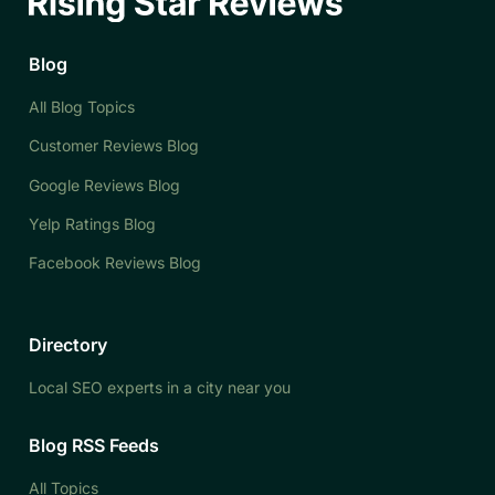
Blog
All Blog Topics
Customer Reviews Blog
Google Reviews Blog
Yelp Ratings Blog
Facebook Reviews Blog
Directory
Local SEO experts in a city near you
Blog RSS Feeds
All Topics