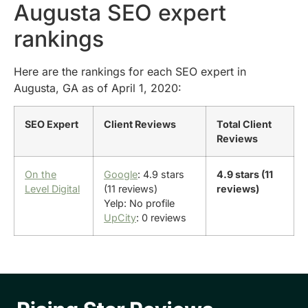
Augusta SEO expert
rankings
Here are the rankings for each SEO expert in
Augusta, GA as of April 1, 2020:
SEO Expert
Client Reviews
Total Client
Reviews
On the
Google
: 4.9 stars
4.9 stars (11
Level Digital
(11 reviews)
reviews)
Yelp: No profile
UpCity
: 0 reviews