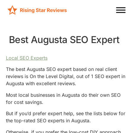
Best Augusta SEO Expert
Local SEO Experts
The best Augusta SEO expert based on real client
reviews is On the Level Digital, out of 1 SEO expert in
Augusta with excellent reviews.
Most local businesses in Augusta do their own SEO
for cost savings.
But if you’d prefer expert help, see the lists below for
the top-rated SEO experts in Augusta.
Otherwise, if you prefer the low-cost DIY approach,