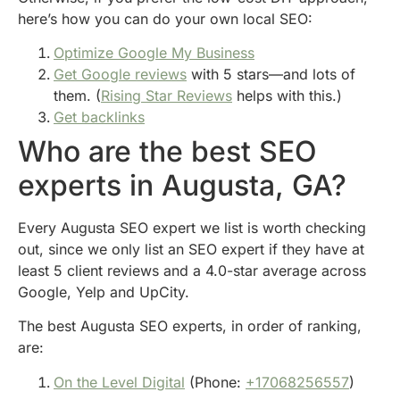
here’s how you can do your own local SEO:
Optimize Google My Business
Get Google reviews
with 5 stars—and lots of
them. (
Rising Star Reviews
helps with this.)
Get backlinks
Who are the best SEO
experts in Augusta, GA?
Every Augusta SEO expert we list is worth checking
out, since we only list an SEO expert if they have at
least 5 client reviews and a 4.0-star average across
Google, Yelp and UpCity.
The best Augusta SEO experts, in order of ranking,
are:
On the Level Digital
(Phone:
+17068256557
)