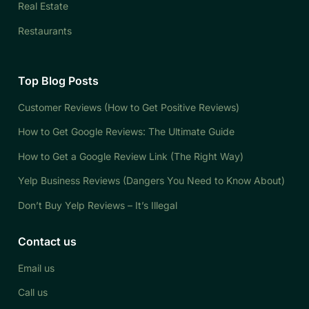
Real Estate
Restaurants
Top Blog Posts
Customer Reviews (How to Get Positive Reviews)
How to Get Google Reviews: The Ultimate Guide
How to Get a Google Review Link (The Right Way)
Yelp Business Reviews (Dangers You Need to Know About)
Don’t Buy Yelp Reviews – It’s Illegal
Contact us
Email us
Call us