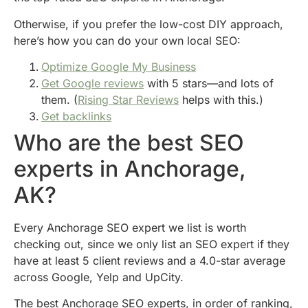
Otherwise, if you prefer the low-cost DIY approach,
here’s how you can do your own local SEO:
Optimize Google My Business
Get Google reviews
with 5 stars—and lots of
them. (
Rising Star Reviews
helps with this.)
Get backlinks
Who are the best SEO
experts in Anchorage,
AK?
Every Anchorage SEO expert we list is worth
checking out, since we only list an SEO expert if they
have at least 5 client reviews and a 4.0-star average
across Google, Yelp and UpCity.
The best Anchorage SEO experts, in order of ranking,