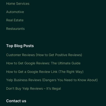
Home Services
Automotive
Real Estate
Restaurants
Top Blog Posts
Customer Reviews (How to Get Positive Reviews)
How to Get Google Reviews: The Ultimate Guide
How to Get a Google Review Link (The Right Way)
Yelp Business Reviews (Dangers You Need to Know About)
Don’t Buy Yelp Reviews – It’s Illegal
Contact us