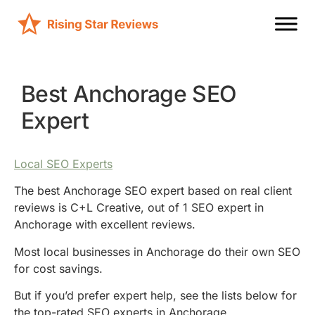
Best Anchorage SEO
Expert
Local SEO Experts
The best Anchorage SEO expert based on real client
reviews is C+L Creative, out of 1 SEO expert in
Anchorage with excellent reviews.
Most local businesses in Anchorage do their own SEO
for cost savings.
But if you’d prefer expert help, see the lists below for
the top-rated SEO experts in Anchorage.