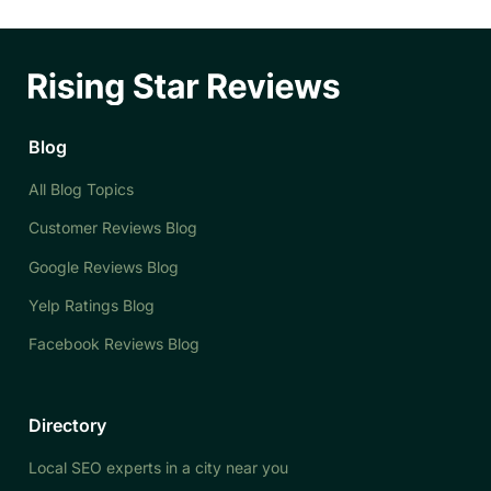
Blog
All Blog Topics
Customer Reviews Blog
Google Reviews Blog
Yelp Ratings Blog
Facebook Reviews Blog
Directory
Local SEO experts in a city near you