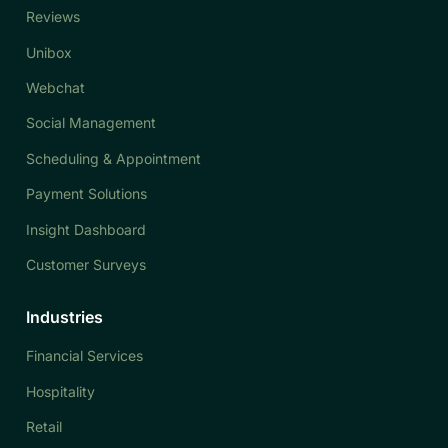
Reviews
Unibox
Webchat
Social Management
Scheduling & Appointment
Payment Solutions
Insight Dashboard
Customer Surveys
Industries
Financial Services
Hospitality
Retail