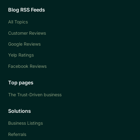
Blog RSS Feeds
All Topics
Customer Reviews
Google Reviews
Yelp Ratings
Facebook Reviews
Top pages
The Trust-Driven business
Solutions
Business Listings
Referrals