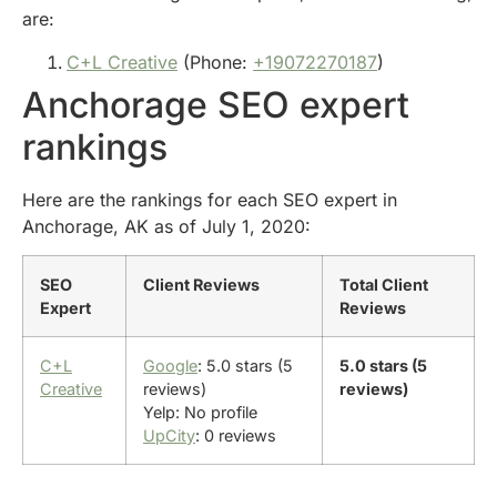
are:
C+L Creative
(Phone:
+19072270187
)
Anchorage SEO expert
rankings
Here are the rankings for each SEO expert in
Anchorage, AK as of July 1, 2020:
SEO
Client Reviews
Total Client
Expert
Reviews
C+L
Google
: 5.0 stars (5
5.0 stars (5
Creative
reviews)
reviews)
Yelp: No profile
UpCity
: 0 reviews