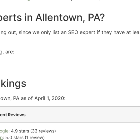
erts in Allentown, PA?
g out, since we only list an SEO expert if they have at lea
, are:
nkings
own, PA as of April 1, 2020:
ient Reviews
ogle
: 4.9 stars (33 reviews)
lp
: 5.0 stars (1 review)