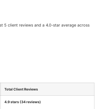
st 5 client reviews and a 4.0-star average across
Total Client Reviews
4.9 stars (34 reviews)