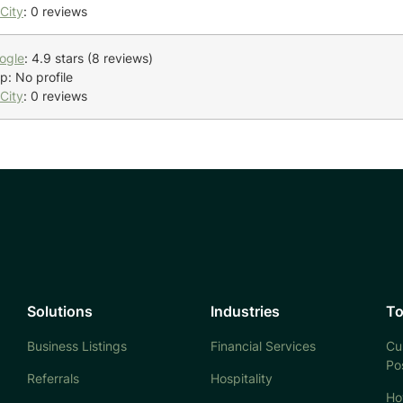
City
: 0 reviews
ogle
: 4.9 stars (8 reviews)
p: No profile
City
: 0 reviews
Solutions
Industries
To
Business Listings
Financial Services
Cu
Po
Referrals
Hospitality
Ho