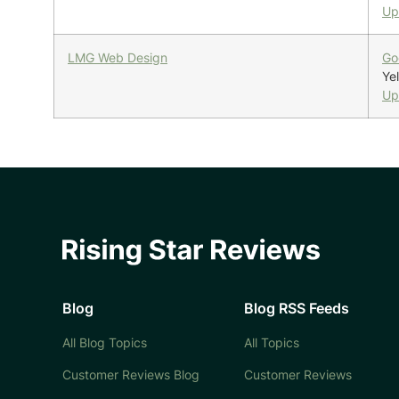
Up
LMG Web Design
Go
Yel
Up
Blog
Blog RSS Feeds
All Blog Topics
All Topics
Customer Reviews Blog
Customer Reviews