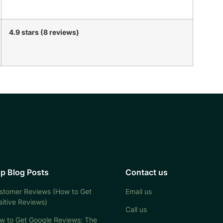
4.9 stars (8 reviews)
p Blog Posts
Contact us
stomer Reviews (How to Get
Email us
sitive Reviews)
Call us
w to Get Google Reviews: The