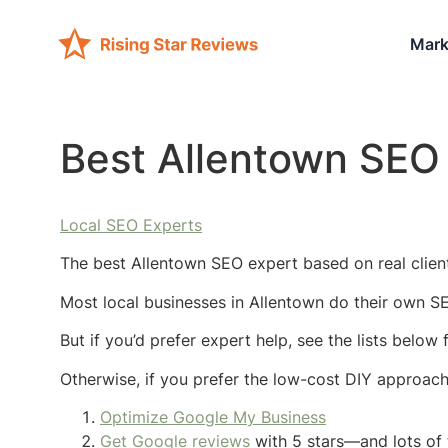
Mark
Best Allentown SEO
Local SEO Experts
The best Allentown SEO expert based on real client
Most local businesses in Allentown do their own SE
But if you’d prefer expert help, see the lists below
Otherwise, if you prefer the low-cost DIY approac
Optimize Google My Business
Get Google reviews
with 5 stars—and lots of 