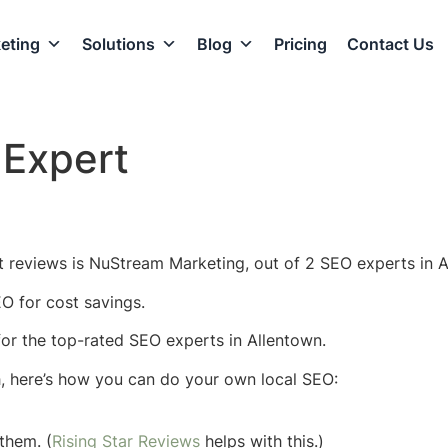
eting
Solutions
Blog
Pricing
Contact Us
 Expert
 reviews is NuStream Marketing, out of 2 SEO experts in A
O for cost savings.
 for the top-rated SEO experts in Allentown.
h, here’s how you can do your own local SEO:
them. (
Rising Star Reviews
helps with this.)