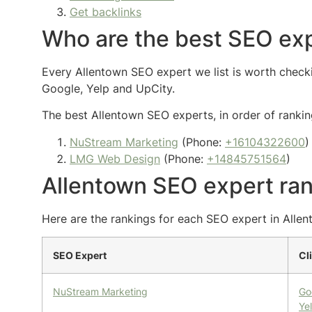
Get backlinks
Who are the best SEO exp
Every Allentown SEO expert we list is worth checkin
Google, Yelp and UpCity.
The best Allentown SEO experts, in order of ranking
NuStream Marketing
(Phone:
+16104322600
)
LMG Web Design
(Phone:
+14845751564
)
Allentown SEO expert ra
Here are the rankings for each SEO expert in Allent
SEO Expert
Cl
NuStream Marketing
Go
Ye