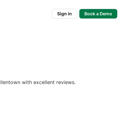
Sign in
Book a Demo
llentown with excellent reviews.