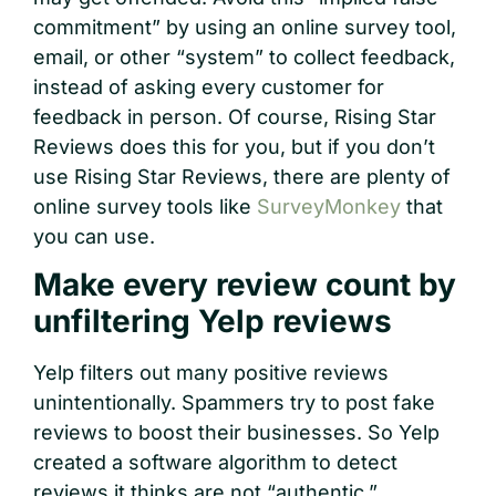
commitment” by using an online survey tool,
email, or other “system” to collect feedback,
instead of asking every customer for
feedback in person. Of course, Rising Star
Reviews does this for you, but if you don’t
use Rising Star Reviews, there are plenty of
online survey tools like
SurveyMonkey
that
you can use.
Make every review count by
unfiltering Yelp reviews
Yelp filters out many positive reviews
unintentionally. Spammers try to post fake
reviews to boost their businesses. So Yelp
created a software algorithm to detect
reviews it thinks are not “authentic.”