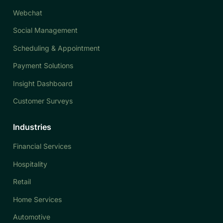
Webchat
Social Management
Scheduling & Appointment
Payment Solutions
Insight Dashboard
Customer Surveys
Industries
Financial Services
Hospitality
Retail
Home Services
Automotive