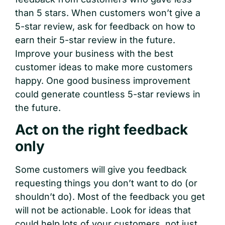
than 5 stars. When customers won’t give a
5-star review, ask for feedback on how to
earn their 5-star review in the future.
Improve your business with the best
customer ideas to make more customers
happy. One good business improvement
could generate countless 5-star reviews in
the future.
Act on the right feedback
only
Some customers will give you feedback
requesting things you don’t want to do (or
shouldn’t do). Most of the feedback you get
will not be actionable. Look for ideas that
could help lots of your customers, not just