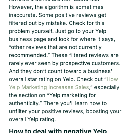
However, the algorithm is sometimes
inaccurate. Some positive reviews get
filtered out by mistake. Check for this
problem yourself. Just go to your Yelp
business page and look for where it says,
“other reviews that are not currently
recommended.” These filtered reviews are
rarely ever seen by prospective customers.
And they don’t count toward a business’
overall star rating on Yelp. Check out “
How
Yelp Marketing Increases Sales
,” especially
the section on “Yelp marketing for
authenticity.” There you’ll learn how to
unfilter your positive reviews, boosting your
overall Yelp rating.
How to deal with negative Yelp