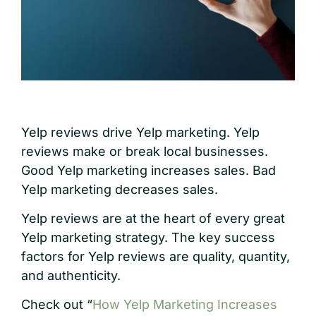
Yelp reviews drive Yelp marketing. Yelp
reviews make or break local businesses.
Good Yelp marketing increases sales. Bad
Yelp marketing decreases sales.
Yelp reviews are at the heart of every great
Yelp marketing strategy. The key success
factors for Yelp reviews are quality, quantity,
and authenticity.
Check out “
How Yelp Marketing Increases