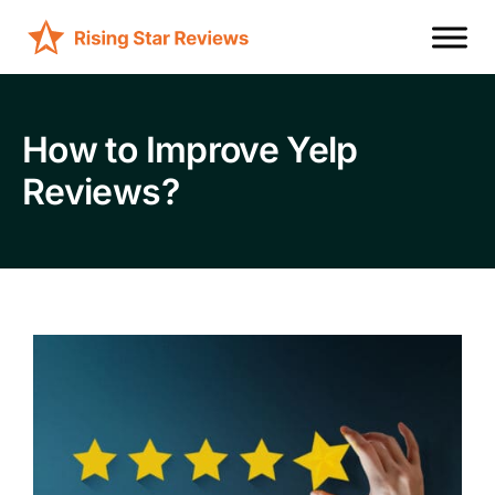
How to Improve Yelp
Reviews?