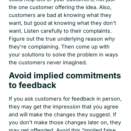
the one customer offering the idea. Also,
customers are bad at knowing what they
want, but good at knowing what they don’t
want. Listen carefully to their complaints.
Figure out the true underlying reason
why
they’re complaining. Then come up with
your solutions to solve the problem in ways
the customers never imagined.
Avoid implied commitments
to feedback
If you ask customers for feedback in person,
they may get the impression that you agree
and will make the changes they suggest. If
you don’t make those changes later on, they
may get offended. Avoid this “implied false