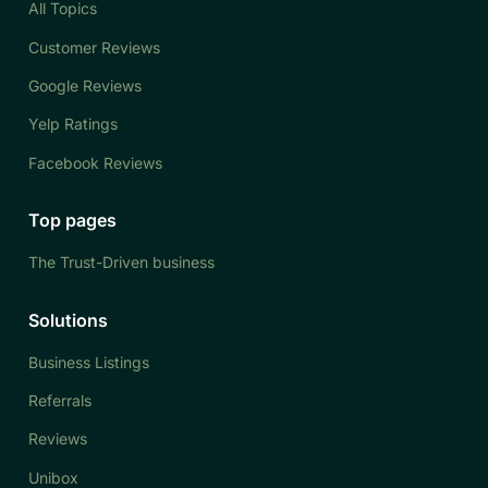
All Topics
Customer Reviews
Google Reviews
Yelp Ratings
Facebook Reviews
Top pages
The Trust-Driven business
Solutions
Business Listings
Referrals
Reviews
Unibox