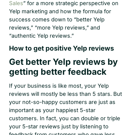
Sales
” for a more strategic perspective on
Yelp marketing and how the formula for
success comes down to “better Yelp
reviews,” “more Yelp reviews,” and
“authentic Yelp reviews.”
How to get positive Yelp reviews
Get better Yelp reviews by
getting better feedback
If your business is like most, your Yelp
reviews will mostly be less than 5 stars. But
your not-so-happy customers are just as
important as your happiest 5-star
customers. In fact, you can double or triple
your 5-star reviews just by listening to
feedback from customers who gave less