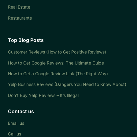
Real Estate
Restaurants
Top Blog Posts
Customer Reviews (How to Get Positive Reviews)
How to Get Google Reviews: The Ultimate Guide
How to Get a Google Review Link (The Right Way)
Yelp Business Reviews (Dangers You Need to Know About)
Don’t Buy Yelp Reviews – It’s Illegal
Contact us
Email us
Call us