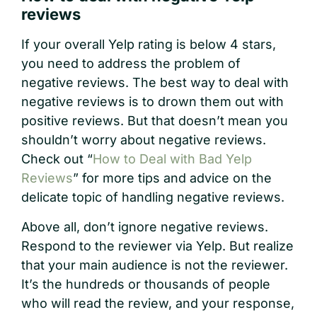
reviews
If your overall Yelp rating is below 4 stars,
you need to address the problem of
negative reviews. The best way to deal with
negative reviews is to drown them out with
positive reviews. But that doesn’t mean you
shouldn’t worry about negative reviews.
Check out “
How to Deal with Bad Yelp
Reviews
” for more tips and advice on the
delicate topic of handling negative reviews.
Above all, don’t ignore negative reviews.
Respond to the reviewer via Yelp. But realize
that your main audience is not the reviewer.
It’s the hundreds or thousands of people
who will read the review, and your response,