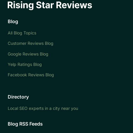
Blog
All Blog Topics
Customer Reviews Blog
Google Reviews Blog
Yelp Ratings Blog
Facebook Reviews Blog
Directory
Local SEO experts in a city near you
Blog RSS Feeds