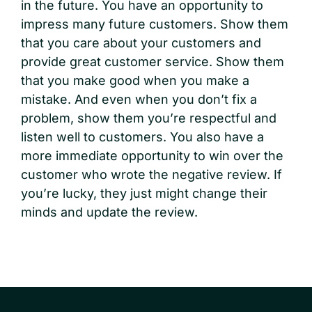
in the future. You have an opportunity to
impress many future customers. Show them
that you care about your customers and
provide great customer service. Show them
that you make good when you make a
mistake. And even when you don’t fix a
problem, show them you’re respectful and
listen well to customers. You also have a
more immediate opportunity to win over the
customer who wrote the negative review. If
you’re lucky, they just might change their
minds and update the review.