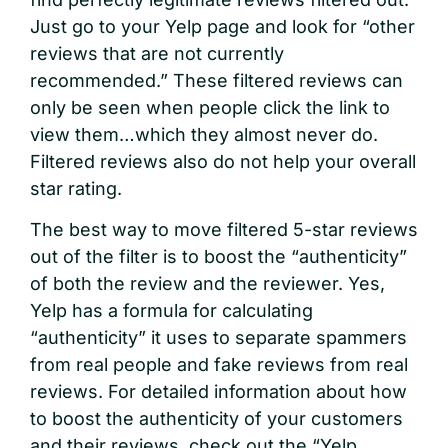
Just go to your Yelp page and look for “other
reviews that are not currently
recommended.” These filtered reviews can
only be seen when people click the link to
view them…which they almost never do.
Filtered reviews also do not help your overall
star rating.
The best way to move filtered 5-star reviews
out of the filter is to boost the “authenticity”
of both the review and the reviewer. Yes,
Yelp has a formula for calculating
“authenticity” it uses to separate spammers
from real people and fake reviews from real
reviews. For detailed information about how
to boost the authenticity of your customers
and their reviews, check out the “Yelp