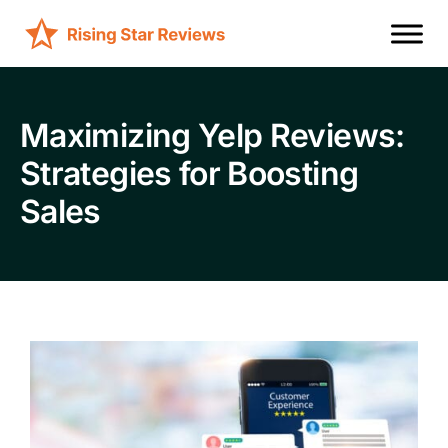
Maximizing Yelp Reviews:
Strategies for Boosting
Sales