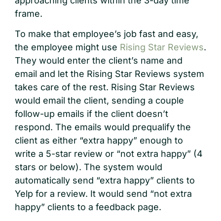
approaching clients within the 3-day time
frame.
To make that employee’s job fast and easy,
the employee might use
Rising Star Reviews
.
They would enter the client’s name and
email and let the Rising Star Reviews system
takes care of the rest. Rising Star Reviews
would email the client, sending a couple
follow-up emails if the client doesn’t
respond. The emails would prequalify the
client as either “extra happy” enough to
write a 5-star review or “not extra happy” (4
stars or below). The system would
automatically send “extra happy” clients to
Yelp for a review. It would send “not extra
happy” clients to a feedback page.