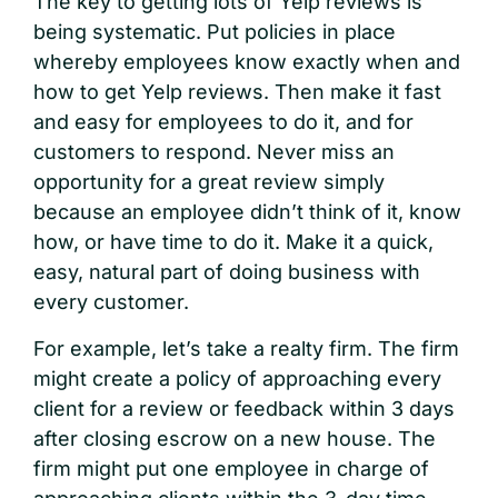
The key to getting lots of Yelp reviews is
being systematic. Put policies in place
whereby employees know exactly when and
how to get Yelp reviews. Then make it fast
and easy for employees to do it, and for
customers to respond. Never miss an
opportunity for a great review simply
because an employee didn’t think of it, know
how, or have time to do it. Make it a quick,
easy, natural part of doing business with
every customer.
For example, let’s take a realty firm. The firm
might create a policy of approaching every
client for a review or feedback within 3 days
after closing escrow on a new house. The
firm might put one employee in charge of