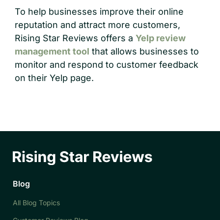
To help businesses improve their online
reputation and attract more customers,
Rising Star Reviews offers a
Yelp review
management tool
that allows businesses to
monitor and respond to customer feedback
on their Yelp page.
Blog
All Blog Topics