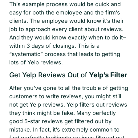
This example process would be quick and
easy for both the employee and the firm’s
clients. The employee would know it’s their
job to approach every client about reviews.
And they would know exactly when to do it–
within 3 days of closings. This is a
“systematic” process that leads to getting
lots of Yelp reviews.
Get Yelp Reviews Out of
Yelp’s Filter
After you’ve gone to all the trouble of getting
customers to write reviews, you might still
not get Yelp reviews. Yelp filters out reviews
they think might be fake. Many perfectly
good 5-star reviews get filtered out by
mistake. In fact, it’s extremely common to
find perfectly legitimate reviews filtered out.