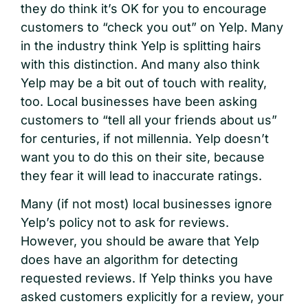
they do think it’s OK for you to encourage
customers to “check you out” on Yelp. Many
in the industry think Yelp is splitting hairs
with this distinction. And many also think
Yelp may be a bit out of touch with reality,
too. Local businesses have been asking
customers to “tell all your friends about us”
for centuries, if not millennia. Yelp doesn’t
want you to do this on their site, because
they fear it will lead to inaccurate ratings.
Many (if not most) local businesses ignore
Yelp’s policy not to ask for reviews.
However, you should be aware that Yelp
does have an algorithm for detecting
requested reviews. If Yelp thinks you have
asked customers explicitly for a review, your