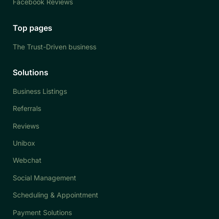
Facebook Reviews
Top pages
The Trust-Driven business
Solutions
Business Listings
Referrals
Reviews
Unibox
Webchat
Social Management
Scheduling & Appointment
Payment Solutions