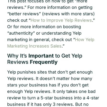
This post focuses on how to get “more
reviews.” For more information on getting
“better reviews” (reviews with more stars)
check out “
How to Improve Yelp Reviews
.”
Or for more information on boosting
“authenticity” or understanding Yelp
marketing in general, check out “
How Yelp
Marketing Increases Sales
.”
Why It’s
Important
to Get Yelp
Reviews
Frequently
Yelp punishes sites that don’t get enough
Yelp reviews. It doesn’t matter how many
stars your business has if you don’t get
enough Yelp reviews. It only takes one bad
review to turn a 5-star business into a 4-star
business if it has only 3 reviews. But no