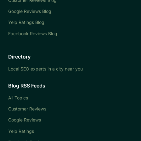
Customer Reviews Blog
Google Reviews Blog
Yelp Ratings Blog
Facebook Reviews Blog
Directory
Local SEO experts in a city near you
Blog RSS Feeds
All Topics
Customer Reviews
Google Reviews
Yelp Ratings