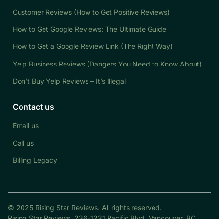
Customer Reviews (How to Get Positive Reviews)
How to Get Google Reviews: The Ultimate Guide
How to Get a Google Review Link (The Right Way)
Yelp Business Reviews (Dangers You Need to Know About)
Don’t Buy Yelp Reviews – It’s Illegal
Contact us
Email us
Call us
Billing Legacy
© 2025 Rising Star Reviews. All rights reserved.
Rising Star Reviews, 236-1231 Pacific Blvd. Vancouver, BC,