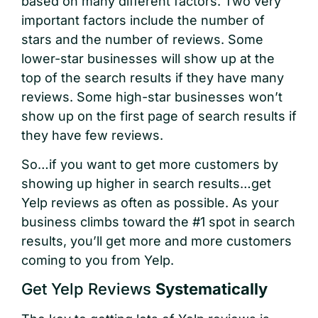
based on many different factors. Two very
important factors include the number of
stars and the number of reviews. Some
lower-star businesses will show up at the
top of the search results if they have many
reviews. Some high-star businesses won’t
show up on the first page of search results if
they have few reviews.
So…if you want to get more customers by
showing up higher in search results…get
Yelp reviews as often as possible. As your
business climbs toward the #1 spot in search
results, you’ll get more and more customers
coming to you from Yelp.
Get Yelp Reviews
Systematically