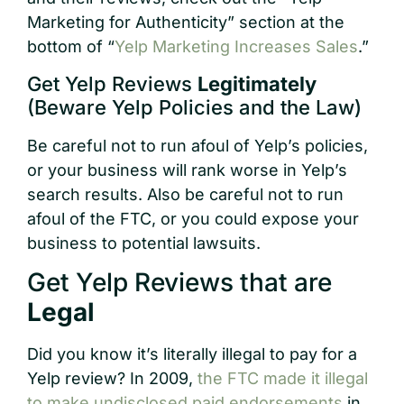
Marketing for Authenticity” section at the
bottom of “
Yelp Marketing Increases Sales
.”
Get Yelp Reviews
Legitimately
(Beware Yelp Policies and the Law)
Be careful not to run afoul of Yelp’s policies,
or your business will rank worse in Yelp’s
search results. Also be careful not to run
afoul of the FTC, or you could expose your
business to potential lawsuits.
Get Yelp Reviews that are
Legal
Did you know it’s literally illegal to pay for a
Yelp review? In 2009,
the FTC made it illegal
to make undisclosed paid endorsements
in