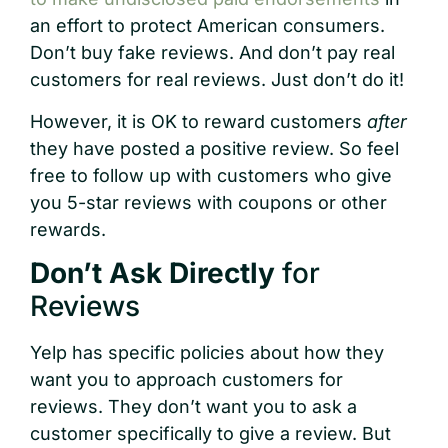
an effort to protect American consumers.
Don’t buy fake reviews. And don’t pay real
customers for real reviews. Just don’t do it!
However, it is OK to reward customers
after
they have posted a positive review. So feel
free to follow up with customers who give
you 5-star reviews with coupons or other
rewards.
Don’t Ask Directly
for
Reviews
Yelp has specific policies about how they
want you to approach customers for
reviews. They don’t want you to ask a
customer specifically to give a review. But