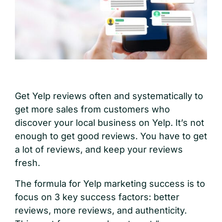
Get Yelp reviews often and systematically to
get more sales from customers who
discover your local business on Yelp. It’s not
enough to get good reviews. You have to get
a lot of reviews, and keep your reviews
fresh.
The formula for Yelp marketing success is to
focus on 3 key success factors: better
reviews, more reviews, and authenticity.