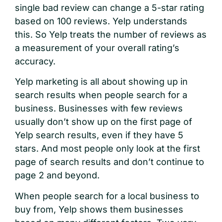
single bad review can change a 5-star rating
based on 100 reviews. Yelp understands
this. So Yelp treats the number of reviews as
a measurement of your overall rating’s
accuracy.
Yelp marketing is all about showing up in
search results when people search for a
business. Businesses with few reviews
usually don’t show up on the first page of
Yelp search results, even if they have 5
stars. And most people only look at the first
page of search results and don’t continue to
page 2 and beyond.
When people search for a local business to
buy from, Yelp shows them businesses