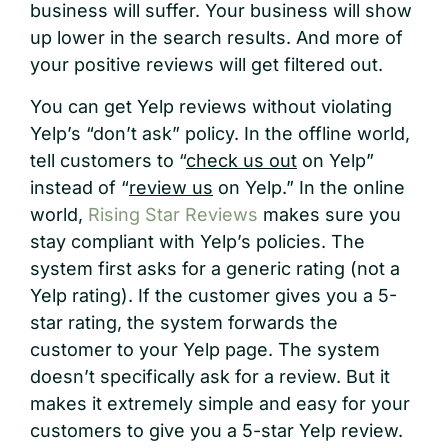
business will suffer. Your business will show
up lower in the search results. And more of
your positive reviews will get filtered out.
You can get Yelp reviews without violating
Yelp’s “don’t ask” policy. In the offline world,
tell customers to “
check us out
on Yelp”
instead of “
review us
on Yelp.” In the online
world,
Rising Star Reviews
makes sure you
stay compliant with Yelp’s policies. The
system first asks for a generic rating (not a
Yelp rating). If the customer gives you a 5-
star rating, the system forwards the
customer to your Yelp page. The system
doesn’t specifically ask for a review. But it
makes it extremely simple and easy for your
customers to give you a 5-star Yelp review.