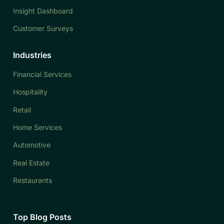
Insight Dashboard
Customer Surveys
Industries
Financial Services
Hospitality
Retail
Home Services
Automotive
Real Estate
Restaurants
Top Blog Posts