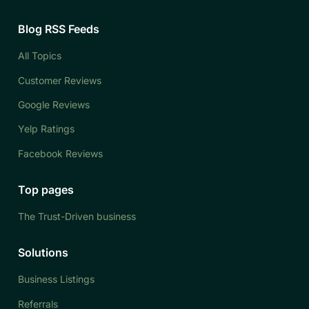
Blog RSS Feeds
All Topics
Customer Reviews
Google Reviews
Yelp Ratings
Facebook Reviews
Top pages
The Trust-Driven business
Solutions
Business Listings
Referrals