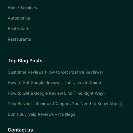
Home Services
Automotive
Real Estate
Restaurants
Top Blog Posts
Customer Reviews (How to Get Positive Reviews)
How to Get Google Reviews: The Ultimate Guide
How to Get a Google Review Link (The Right Way)
Yelp Business Reviews (Dangers You Need to Know About)
Don’t Buy Yelp Reviews – It’s Illegal
Contact us