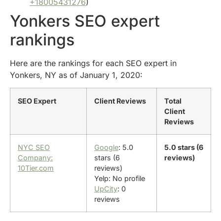
+18005431276
)
Yonkers SEO expert
rankings
Here are the rankings for each SEO expert in
Yonkers, NY as of January 1, 2020:
SEO Expert
Client Reviews
Total
Client
Reviews
NYC SEO
Google
: 5.0
5.0 stars (6
Company:
stars (6
reviews)
10Tier.com
reviews)
Yelp: No profile
UpCity
: 0
reviews