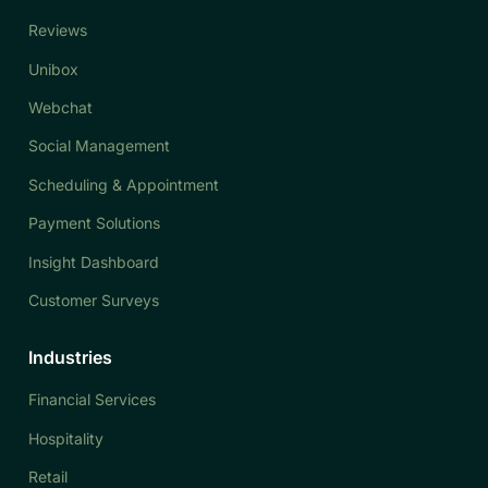
Reviews
Unibox
Webchat
Social Management
Scheduling & Appointment
Payment Solutions
Insight Dashboard
Customer Surveys
Industries
Financial Services
Hospitality
Retail