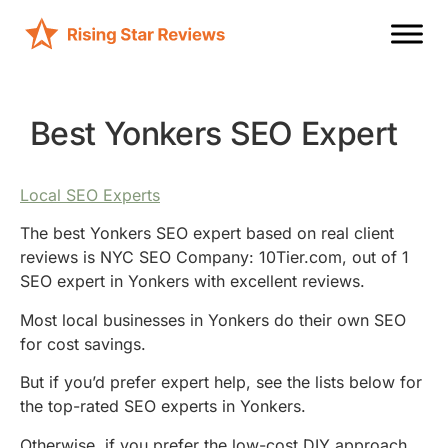
Best Yonkers SEO Expert
Local SEO Experts
The best Yonkers SEO expert based on real client
reviews is NYC SEO Company: 10Tier.com, out of 1
SEO expert in Yonkers with excellent reviews.
Most local businesses in Yonkers do their own SEO
for cost savings.
But if you’d prefer expert help, see the lists below for
the top-rated SEO experts in Yonkers.
Otherwise, if you prefer the low-cost DIY approach,