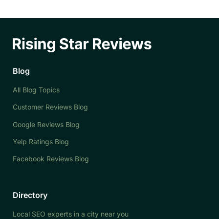
Blog
All Blog Topics
Customer Reviews Blog
Google Reviews Blog
Yelp Ratings Blog
Facebook Reviews Blog
Directory
Local SEO experts in a city near you