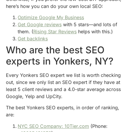
here’s how you can do your own local SEO:
Optimize Google My Business
Get Google reviews
with 5 stars—and lots of
them. (
Rising Star Reviews
helps with this.)
Get backlinks
Who are the best SEO
experts in Yonkers, NY?
Every Yonkers SEO expert we list is worth checking
out, since we only list an SEO expert if they have at
least 5 client reviews and a 4.0-star average across
Google, Yelp and UpCity.
The best Yonkers SEO experts, in order of ranking,
are:
NYC SEO Company: 10Tier.com
(Phone: