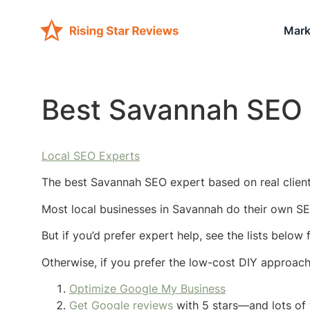
Mark
Best Savannah SEO 
Local SEO Experts
The best Savannah SEO expert based on real client 
Most local businesses in Savannah do their own SE
But if you’d prefer expert help, see the lists belo
Otherwise, if you prefer the low-cost DIY approac
Optimize Google My Business
Get Google reviews
with 5 stars—and lots of 