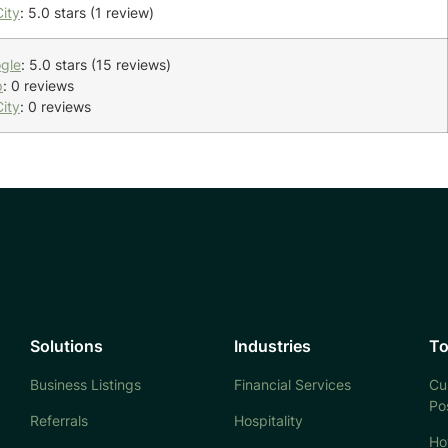
ity
: 5.0 stars (1 review)
gle
: 5.0 stars (15 reviews)
p
: 0 reviews
ity
: 0 reviews
Solutions
Industries
To
Business Listings
Financial Services
Cu
Po
Referrals
Hospitality
Ho