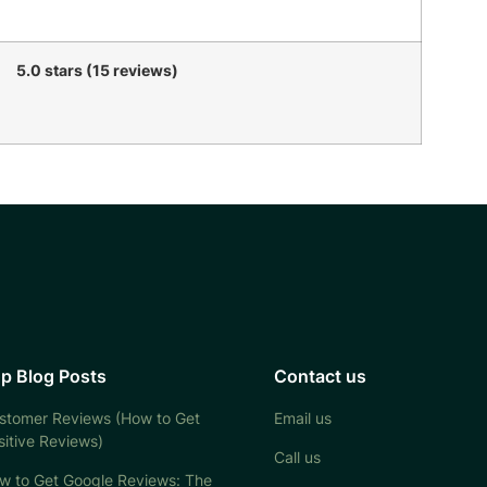
5.0 stars (15 reviews)
p Blog Posts
Contact us
stomer Reviews (How to Get
Email us
sitive Reviews)
Call us
w to Get Google Reviews: The