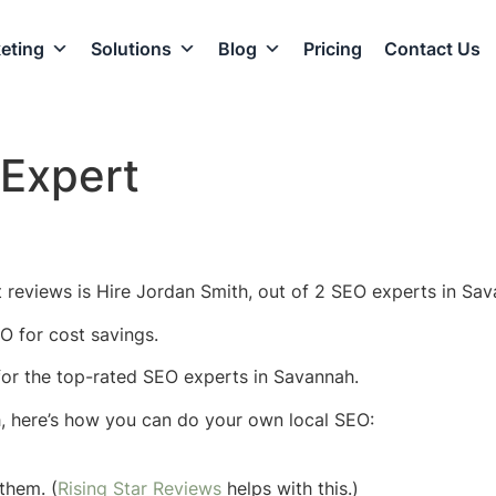
eting
Solutions
Blog
Pricing
Contact Us
Expert
reviews is Hire Jordan Smith, out of 2 SEO experts in Sav
O for cost savings.
w for the top-rated SEO experts in Savannah.
h, here’s how you can do your own local SEO:
them. (
Rising Star Reviews
helps with this.)