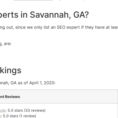
erts in Savannah, GA?
 out, since we only list an SEO expert if they have at lea
, are:
kings
nah, GA as of April 1, 2020:
ent Reviews
gle
: 5.0 stars (33 reviews)
p
: 5.0 stars (1 review)