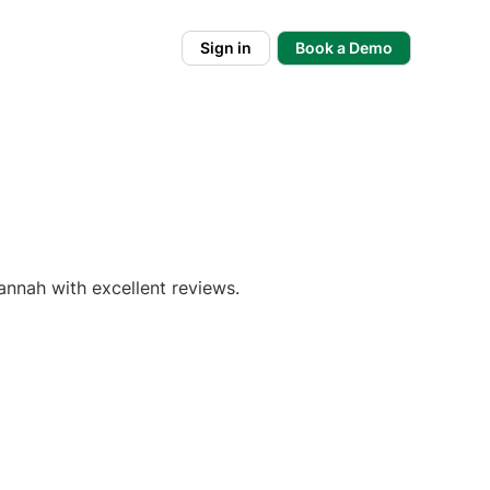
Sign in
Book a Demo
annah with excellent reviews.