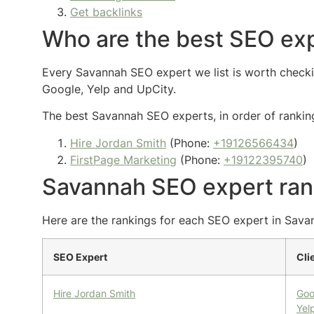
Get backlinks
Who are the best SEO exp
Every Savannah SEO expert we list is worth checking
Google, Yelp and UpCity.
The best Savannah SEO experts, in order of ranking
Hire Jordan Smith
(Phone:
+19126566434
)
FirstPage Marketing
(Phone:
+19122395740
)
Savannah SEO expert ran
Here are the rankings for each SEO expert in Savan
SEO Expert
Cli
Hire Jordan Smith
Goo
Yel