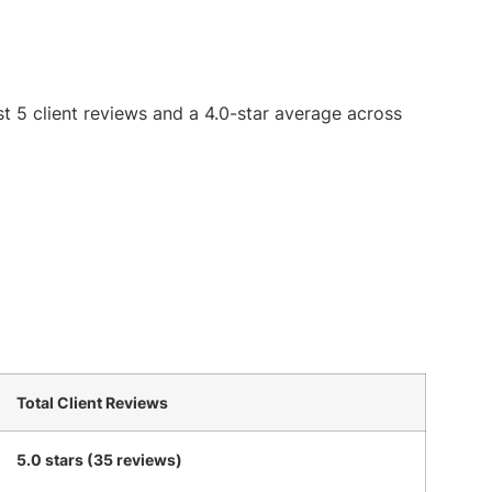
st 5 client reviews and a 4.0-star average across
Total Client Reviews
5.0 stars (35 reviews)