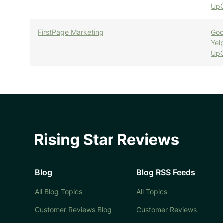
UpC
FirstPage Marketing
Goo
Yel
UpC
Blog
Blog RSS Feeds
All Blog Topics
All Topics
Customer Reviews Blog
Customer Reviews